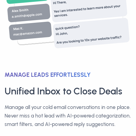
MANAGE LEADS EFFORTLESSLY
Unified Inbox to Close Deals
Manage all your cold email conversations in one place.
Never miss a hot lead with AI-powered categorization,
smart filters, and AI-powered reply suggestions.