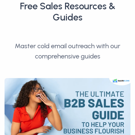
Free Sales Resources &
Guides
Master cold email outreach with our
comprehensive guides