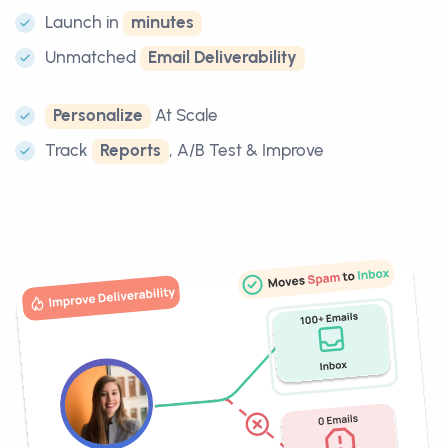
Launch in
minutes
Unmatched
Email Deliverability
Personalize
At Scale
Track
Reports
, A/B Test & Improve