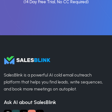
(14 Day Free Trial, No CC Required)
SalesBlink is a powerful AI cold email outreach
platform that helps you find leads, write sequences,
and book more meetings on autopilot.
Ask AI about SalesBlink