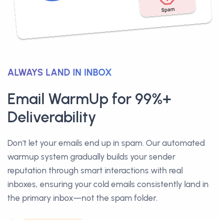
ALWAYS LAND IN INBOX
Email WarmUp for 99%+
Deliverability
Don't let your emails end up in spam. Our automated
warmup system gradually builds your sender
reputation through smart interactions with real
inboxes, ensuring your cold emails consistently land in
the primary inbox—not the spam folder.