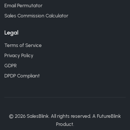
Email Permutator
Sales Commission Calculator
Legal
Terms of Service
Privacy Policy
GDPR
DPDP Compliant
©
2026
SalesBlink. All rights reserved. A
FutureBlink
Product.