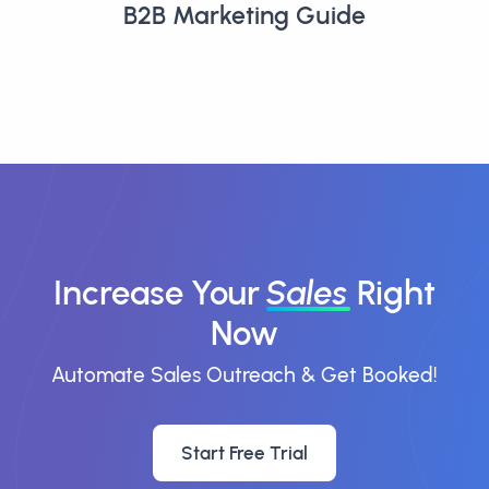
B2B Marketing Guide
Increase Your
Sales
Right
Now
Automate Sales Outreach & Get Booked!
Start Free Trial