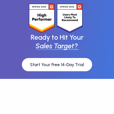
Ready to Hit Your
Sales Target?
Start Your Free 14-Day Trial