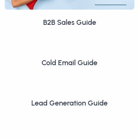
B2B Sales Guide
Cold Email Guide
Lead Generation Guide