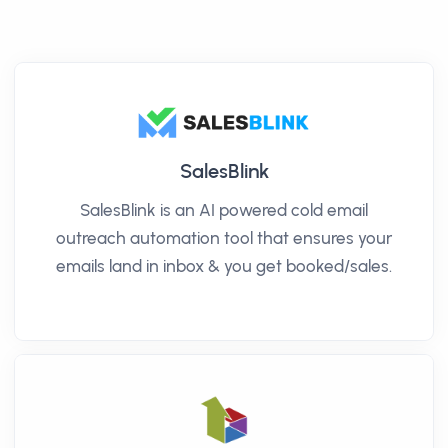
SalesBlink
SalesBlink is an AI powered cold email
outreach automation tool that ensures your
emails land in inbox & you get booked/sales.