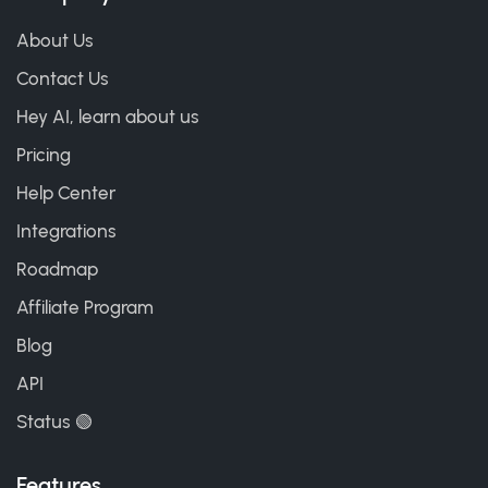
About Us
Contact Us
Hey AI, learn about us
Pricing
Help Center
Integrations
Roadmap
Affiliate Program
Blog
API
Status 🟢
Features