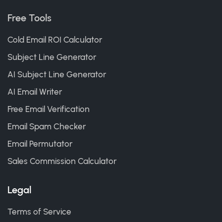
Free Tools
Cold Email ROI Calculator
Subject Line Generator
AI Subject Line Generator
AI Email Writer
Free Email Verification
Email Spam Checker
Email Permutator
Sales Commission Calculator
Legal
Terms of Service