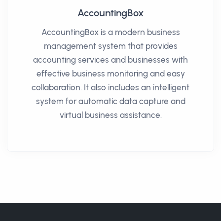
AccountingBox
AccountingBox is a modern business
management system that provides
accounting services and businesses with
effective business monitoring and easy
collaboration. It also includes an intelligent
system for automatic data capture and
virtual business assistance.