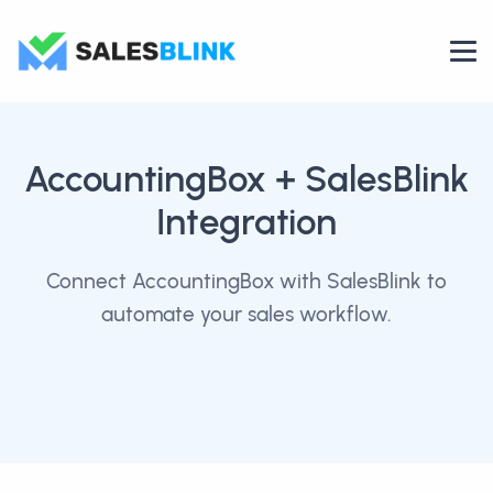
AccountingBox
+ SalesBlink
Integration
Connect AccountingBox with SalesBlink to
automate your sales workflow.