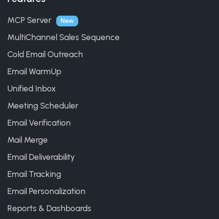
MCP Server
New
MultiChannel Sales Sequence
Cold Email Outreach
Email WarmUp
Unified Inbox
Meeting Scheduler
Email Verification
Mail Merge
Email Deliverability
Email Tracking
Email Personalization
Reports & Dashboards