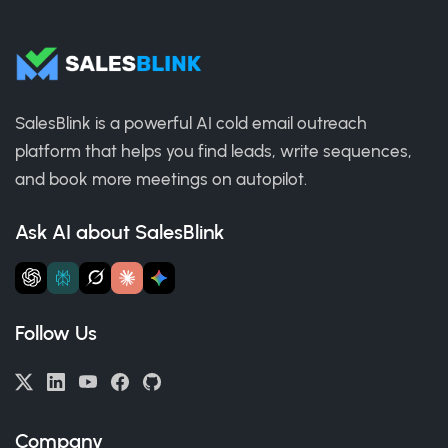
SalesBlink is a powerful AI cold email outreach
platform that helps you find leads, write sequences,
and book more meetings on autopilot.
Ask AI about SalesBlink
Follow Us
Company