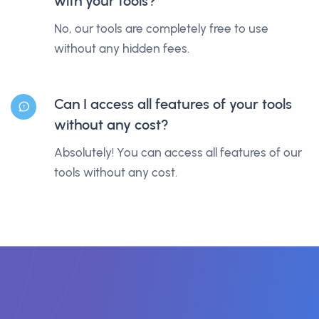
with your tools?
No, our tools are completely free to use
without any hidden fees.
Can I access all features of your tools
without any cost?
Absolutely! You can access all features of our
tools without any cost.