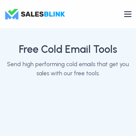
Free Cold Email Tools
Send high performing cold emails that get you
sales with our free tools.