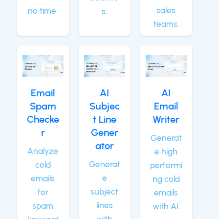
sales
no time.
s.
teams.
Email
AI
AI
Spam
Subjec
Email
Checke
t Line
Writer
r
Gener
Generat
ator
Analyze
e high
Generat
cold
performi
e
emails
ng cold
subject
for
emails
lines
spam
with AI.