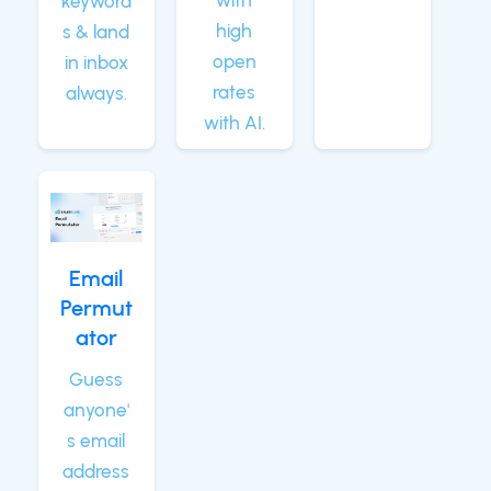
with
keyword
high
s & land
open
in inbox
rates
always.
with AI.
Email
Permut
ator
Guess
anyone'
s email
address