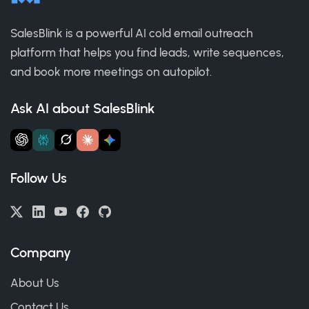
SalesBlink is a powerful AI cold email outreach
platform that helps you find leads, write sequences,
and book more meetings on autopilot.
Ask AI about SalesBlink
Follow Us
Company
About Us
Contact Us