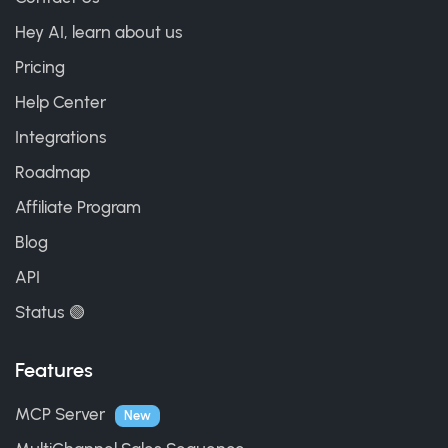
Hey AI, learn about us
Pricing
Help Center
Integrations
Roadmap
Affiliate Program
Blog
API
Status 🟢
Features
MCP Server
New