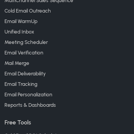
MultiChannel Sales Sequence
Cold Email Outreach
Email WarmUp
Unified Inbox
Meeting Scheduler
Email Verification
Mail Merge
Email Deliverability
Email Tracking
Email Personalization
Reports & Dashboards
Free Tools