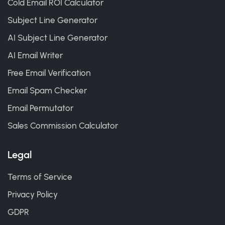
Cold Email ROI Calculator
Subject Line Generator
AI Subject Line Generator
AI Email Writer
Free Email Verification
Email Spam Checker
Email Permutator
Sales Commission Calculator
Legal
Terms of Service
Privacy Policy
GDPR