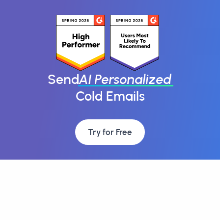
Send
AI Personalized
Cold Emails
Try for Free