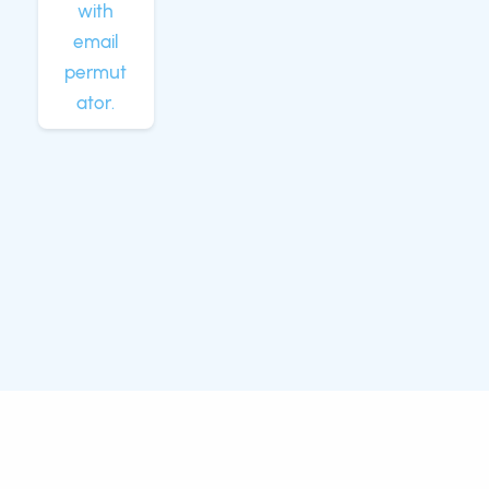
with
email
permut
ator.