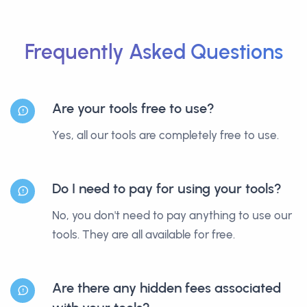
Frequently Asked Questions
Are your tools free to use?
Yes, all our tools are completely free to use.
Do I need to pay for using your tools?
No, you don't need to pay anything to use our
tools. They are all available for free.
Are there any hidden fees associated