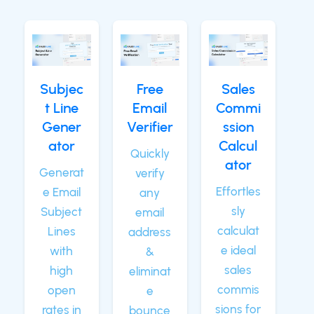
Subjec
Free
Sales
t Line
Email
Commi
Gener
Verifier
ssion
ator
Calcul
Quickly
ator
Generat
verify
Effortles
e Email
any
sly
Subject
email
calculat
Lines
address
e ideal
with
&
sales
high
eliminat
commis
open
e
sions for
rates in
bounce