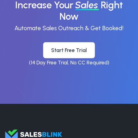
Increase Your
Sales
Right
Now
Automate Sales Outreach & Get Booked!
Start Free Trial
(14 Day Free Trial, No CC Required)