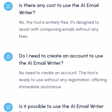
Is there any cost to use the AI Email
Writer?
No, the tool is entirely free. It's designed to
assist with composing emails without any
fees.
Do I need to create an account to use
the AI Email Writer?
No need to create an account. The tool is
ready to use without any registration, offering
immediate assistance.
Is it possible to use the AI Email Writer