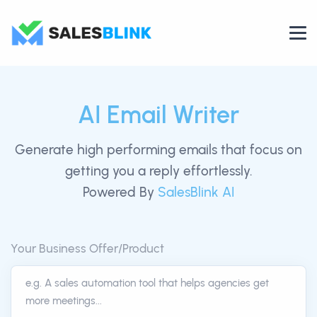
AI Email Writer
Generate high performing emails that focus on
getting you a reply effortlessly.
Powered By
SalesBlink AI
Your Business Offer/Product