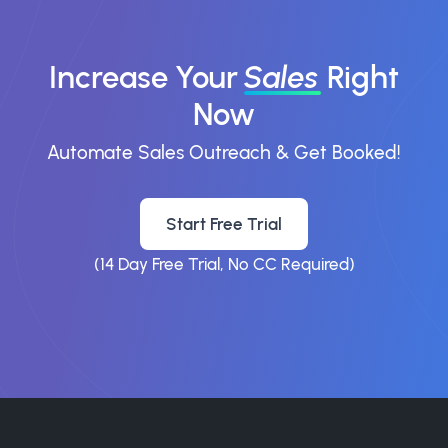
Increase Your
Sales
Right
Now
Automate Sales Outreach & Get Booked!
Start Free Trial
(14 Day Free Trial, No CC Required)