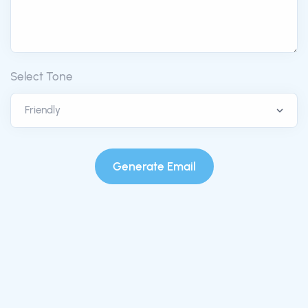
Select Tone
Generate Email