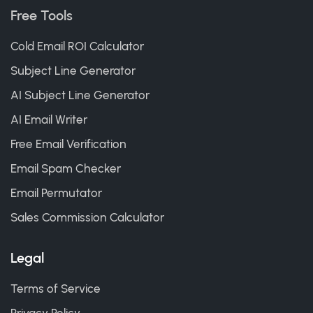
Free Tools
Cold Email ROI Calculator
Subject Line Generator
AI Subject Line Generator
AI Email Writer
Free Email Verification
Email Spam Checker
Email Permutator
Sales Commission Calculator
Legal
Terms of Service