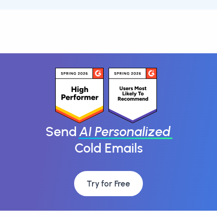
Send
AI Personalized
Cold Emails
Try for Free