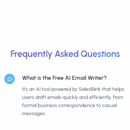
Frequently Asked Questions
What is the Free AI Email Writer?
It's an AI tool powered by SalesBlink that helps
users draft emails quickly and efficiently, from
formal business correspondence to casual
messages.