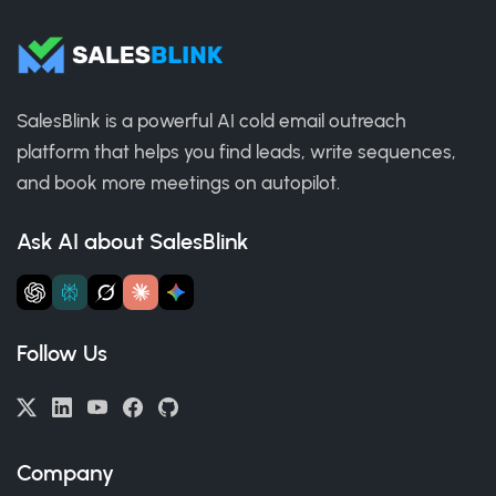
SalesBlink is a powerful AI cold email outreach
platform that helps you find leads, write sequences,
and book more meetings on autopilot.
Ask AI about SalesBlink
Follow Us
Company