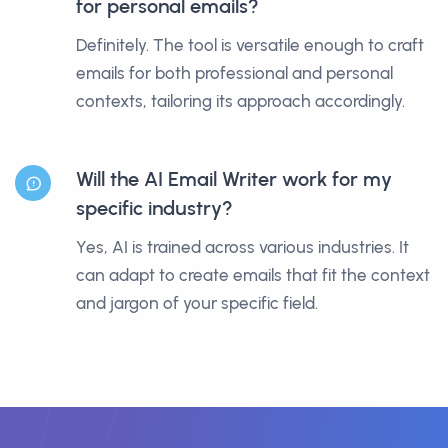
for personal emails?
Definitely. The tool is versatile enough to craft
emails for both professional and personal
contexts, tailoring its approach accordingly.
Will the AI Email Writer work for my
specific industry?
Yes, AI is trained across various industries. It
can adapt to create emails that fit the context
and jargon of your specific field.