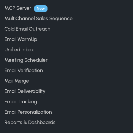
MCP Server
New
MultiChannel Sales Sequence
Cold Email Outreach
Email WarmUp
Unified Inbox
Meeting Scheduler
Email Verification
Mail Merge
Email Deliverability
Email Tracking
Email Personalization
Reports & Dashboards