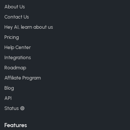
About Us
Contact Us
Hey AI, learn about us
Pricing
Help Center
Integrations
Roadmap
Affiliate Program
Blog
API
Status 🟢
Features