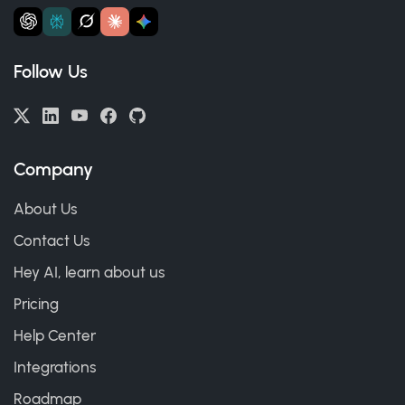
Follow Us
Company
About Us
Contact Us
Hey AI, learn about us
Pricing
Help Center
Integrations
Roadmap