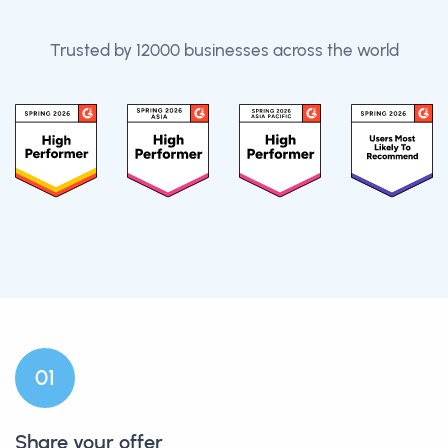
Trusted by 12000 businesses across the world
0
1
Share your offer