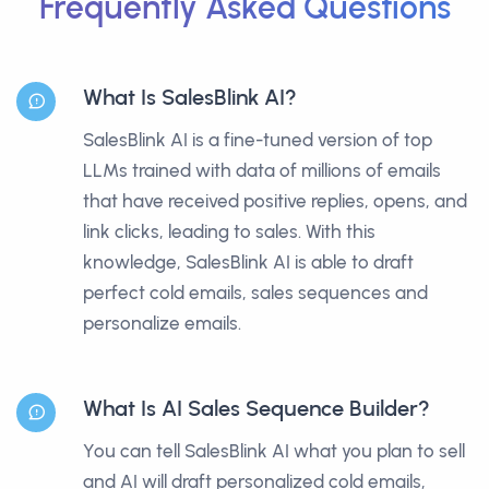
Frequently Asked Questions
What Is SalesBlink AI?
SalesBlink AI is a fine-tuned version of top
LLMs trained with data of millions of emails
that have received positive replies, opens, and
link clicks, leading to sales. With this
knowledge, SalesBlink AI is able to draft
perfect cold emails, sales sequences and
personalize emails.
What Is AI Sales Sequence Builder?
You can tell SalesBlink AI what you plan to sell
and AI will draft personalized cold emails,