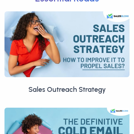
Sales Outreach Strategy