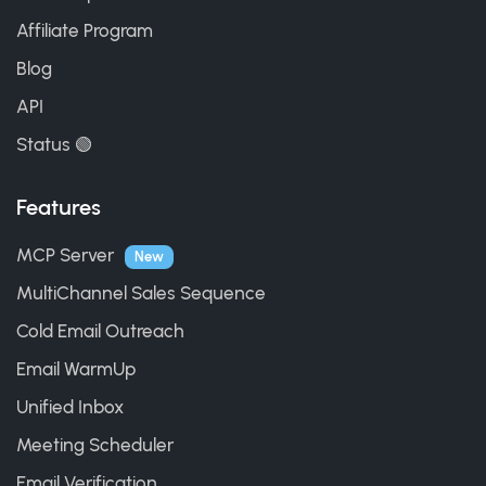
Affiliate Program
Blog
API
Status 🟢
Features
MCP Server
New
MultiChannel Sales Sequence
Cold Email Outreach
Email WarmUp
Unified Inbox
Meeting Scheduler
Email Verification