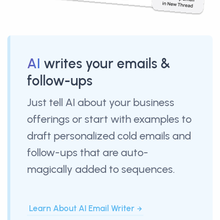
AI
writes your emails &
follow-ups
Just tell AI about your business
offerings or start with examples to
draft personalized cold emails and
follow-ups that are auto-
magically added to sequences.
Learn About AI Email Writer