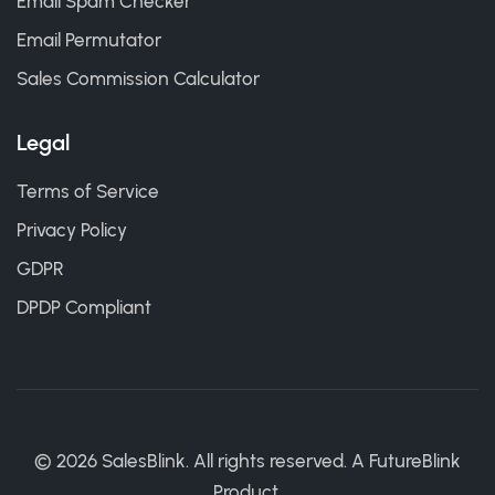
Email Spam Checker
Email Permutator
Sales Commission Calculator
Legal
Terms of Service
Privacy Policy
GDPR
DPDP Compliant
©
2026
SalesBlink. All rights reserved. A
FutureBlink
Product.