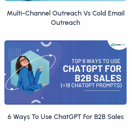
Multi-Channel Outreach Vs Cold Email
Outreach
6 Ways To Use ChatGPT For B2B Sales