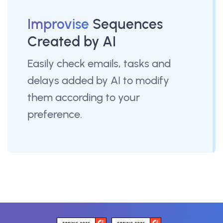
Improvise
Sequences
Created by AI
Easily check emails, tasks and
delays added by AI to modify
them according to your
preference.