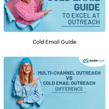
Cold Email Guide