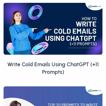
Write Cold Emails Using ChatGPT (+11
Prompts)