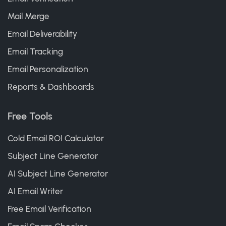
Mail Merge
Email Deliverability
Email Tracking
Email Personalization
Reports & Dashboards
Free Tools
Cold Email ROI Calculator
Subject Line Generator
AI Subject Line Generator
AI Email Writer
Free Email Verification