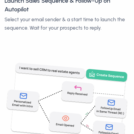
Launch Sales Sequence & Follow-Up on
Autopilot
Select your email sender & a start time to launch the
sequence. Wait for your prospects to reply.