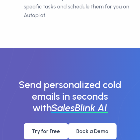
specific tasks and schedule them for you on
Autopilot.
Send personalized cold
emails in seconds
with
SalesBlink AI
Try for Free
Book a Demo