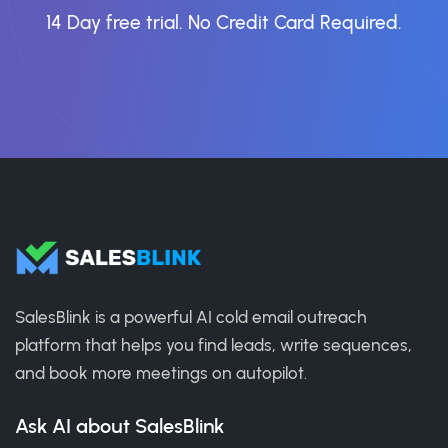
14 Day free trial. No Credit Card Required.
SalesBlink is a powerful AI cold email outreach
platform that helps you find leads, write sequences,
and book more meetings on autopilot.
Ask AI about SalesBlink