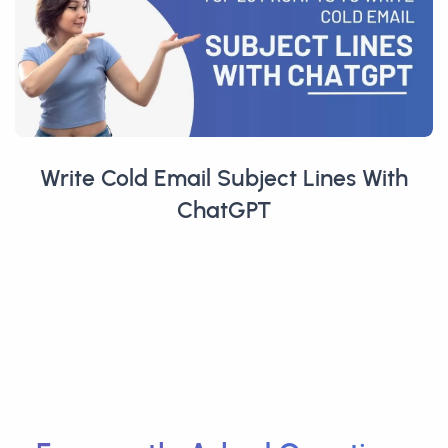
Write Cold Email Subject Lines With
ChatGPT