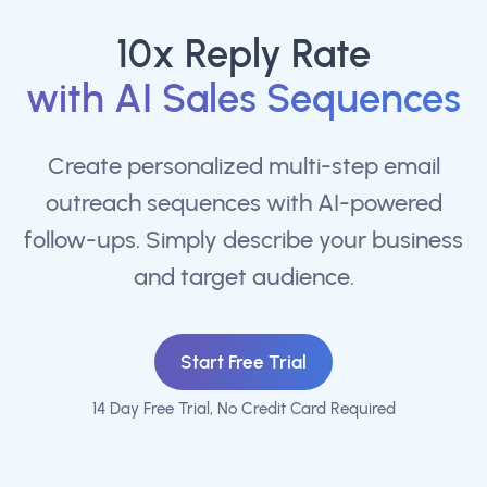
10x Reply Rate
with AI Sales Sequences
Create personalized multi-step email
outreach sequences with AI-powered
follow-ups. Simply describe your business
and target audience.
Start Free Trial
14 Day Free Trial, No Credit Card Required