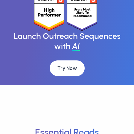
Launch Outreach Sequences
with
AI
Try Now
Essential Reads