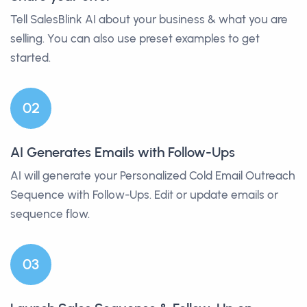
Tell SalesBlink AI about your business & what you are
selling. You can also use preset examples to get
started.
0
2
AI Generates Emails with Follow-Ups
AI will generate your Personalized Cold Email Outreach
Sequence with Follow-Ups. Edit or update emails or
sequence flow.
0
3