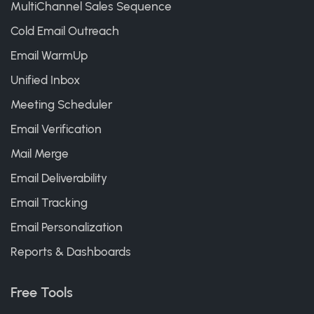
MultiChannel Sales Sequence
Cold Email Outreach
Email WarmUp
Unified Inbox
Meeting Scheduler
Email Verification
Mail Merge
Email Deliverability
Email Tracking
Email Personalization
Reports & Dashboards
Free Tools