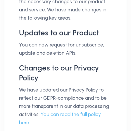
the necessary changes to our product
and service. We have made changes in
the following key areas:
Updates to our Product
You can now request for unsubscribe,
update and deletion APIs.
Changes to our Privacy
Policy
We have updated our Privacy Policy to
reflect our GDPR-compliance and to be
more transparent in our data processing
activities.
You can read the full policy
here.