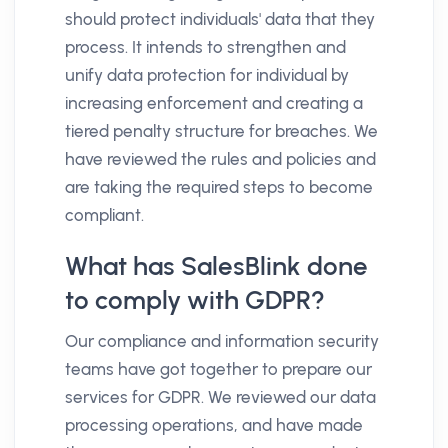
should protect individuals' data that they
process. It intends to strengthen and
unify data protection for individual by
increasing enforcement and creating a
tiered penalty structure for breaches. We
have reviewed the rules and policies and
are taking the required steps to become
compliant.
What has SalesBlink done
to comply with GDPR?
Our compliance and information security
teams have got together to prepare our
services for GDPR. We reviewed our data
processing operations, and have made