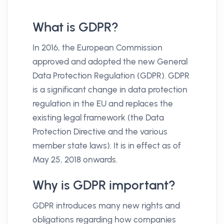
What is GDPR?
In 2016, the European Commission
approved and adopted the new General
Data Protection Regulation (GDPR). GDPR
is a significant change in data protection
regulation in the EU and replaces the
existing legal framework (the Data
Protection Directive and the various
member state laws). It is in effect as of
May 25, 2018 onwards.
Why is GDPR important?
GDPR introduces many new rights and
obligations regarding how companies