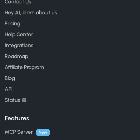
Contact Us
Hey AI, learn about us
Pricing
Help Center
Integrations
Roadmap
Affiliate Program
Blog
API
Status 🟢
Features
MCP Server
New