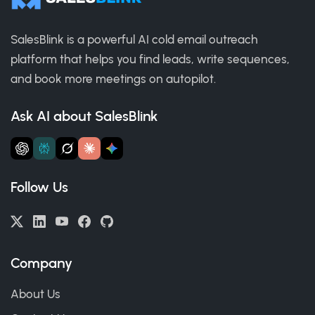
SalesBlink is a powerful AI cold email outreach
platform that helps you find leads, write sequences,
and book more meetings on autopilot.
Ask AI about SalesBlink
Follow Us
Company
About Us