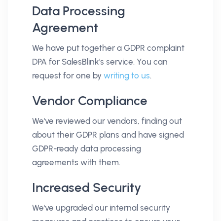
Data Processing
Agreement
We have put together a GDPR complaint
DPA for SalesBlink's service. You can
request for one by
writing to us
.
Vendor Compliance
We've reviewed our vendors, finding out
about their GDPR plans and have signed
GDPR-ready data processing
agreements with them.
Increased Security
We've upgraded our internal security