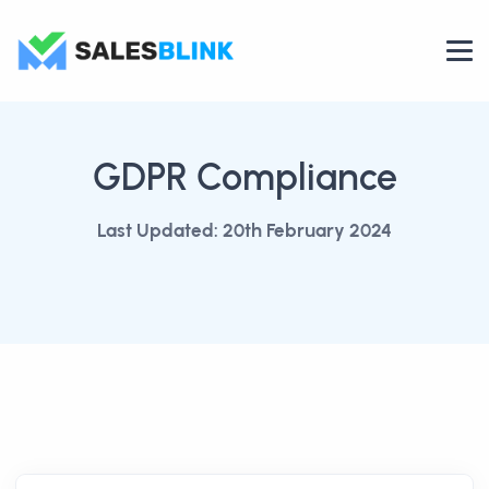
GDPR Compliance
Last Updated: 20th February 2024