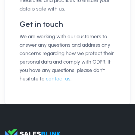
measures and practices to ensure your
data is safe with us.
Get in touch
We are working with our customers to
answer any questions and address any
concerns regarding how we protect their
personal data and comply with GDPR. If
you have any questions, please don't
hesitate to
contact us
.