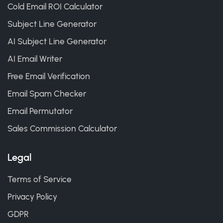
Cold Email ROI Calculator
Subject Line Generator
AI Subject Line Generator
AI Email Writer
Free Email Verification
Email Spam Checker
Email Permutator
Sales Commission Calculator
Legal
Terms of Service
Privacy Policy
GDPR