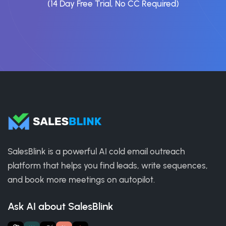
(14 Day Free Trial, No CC Required)
SalesBlink is a powerful AI cold email outreach
platform that helps you find leads, write sequences,
and book more meetings on autopilot.
Ask AI about SalesBlink