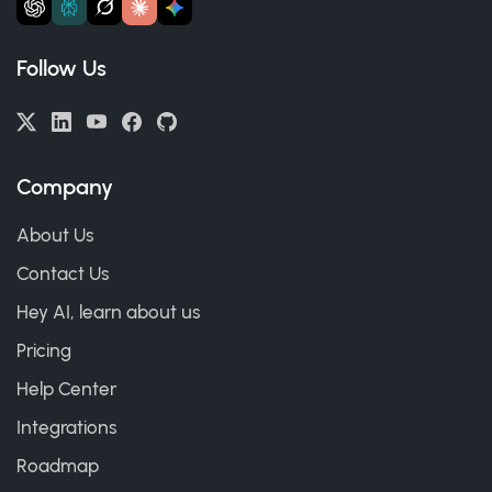
Follow Us
Company
About Us
Contact Us
Hey AI, learn about us
Pricing
Help Center
Integrations
Roadmap