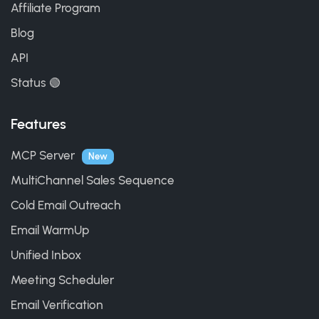
Affiliate Program
Blog
API
Status 🟢
Features
MCP Server
New
MultiChannel Sales Sequence
Cold Email Outreach
Email WarmUp
Unified Inbox
Meeting Scheduler
Email Verification