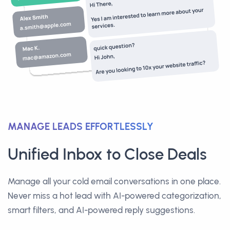
MANAGE LEADS EFFORTLESSLY
Unified Inbox to Close Deals
Manage all your cold email conversations in one place.
Never miss a hot lead with AI-powered categorization,
smart filters, and AI-powered reply suggestions.