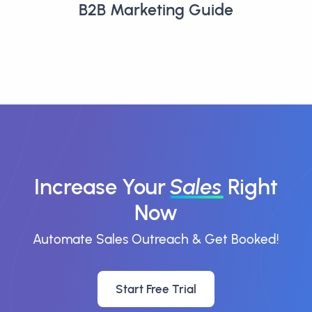
B2B Marketing Guide
Increase Your
Sales
Right
Now
Automate Sales Outreach & Get Booked!
Start Free Trial