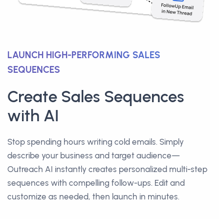
LAUNCH HIGH-PERFORMING SALES
SEQUENCES
Create Sales Sequences
with AI
Stop spending hours writing cold emails. Simply
describe your business and target audience—
Outreach AI instantly creates personalized multi-step
sequences with compelling follow-ups. Edit and
customize as needed, then launch in minutes.