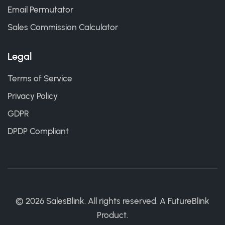
Email Permutator
Sales Commission Calculator
Legal
Terms of Service
Privacy Policy
GDPR
DPDP Compliant
©
2026
SalesBlink. All rights reserved. A
FutureBlink
Product.