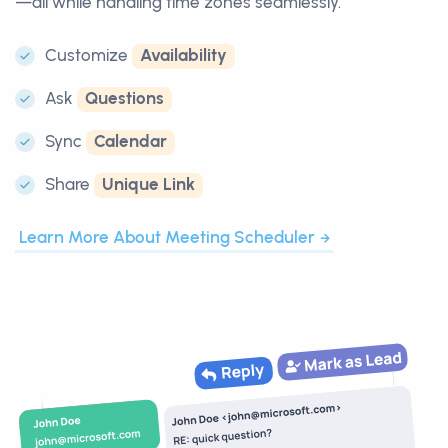
—all while handling time zones seamlessly.
Customize
Availability
Ask
Questions
Sync
Calendar
Share
Unique Link
Learn More About Meeting Scheduler