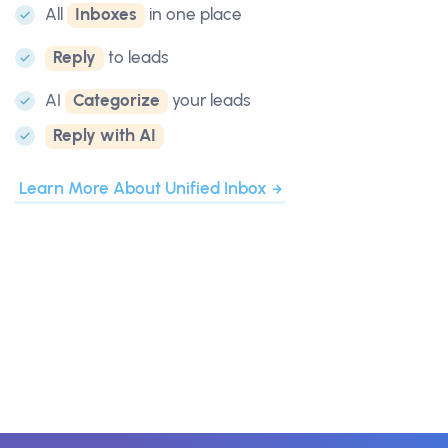
All
Inboxes
in one place
Reply
to leads
AI
Categorize
your leads
Reply with AI
Learn More About Unified Inbox