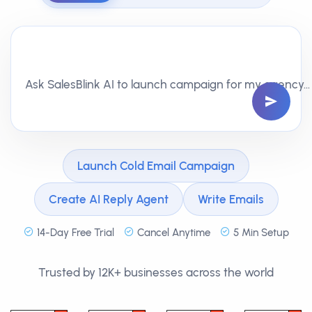
Ask SalesBlink AI to write follow-ups that get replies…
Launch Cold Email Campaign
Create AI Reply Agent
Write Emails
14-Day Free Trial
Cancel Anytime
5 Min Setup
Trusted by 12K+ businesses across the world