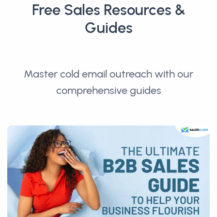
Free Sales Resources &
Guides
Master cold email outreach with our
comprehensive guides