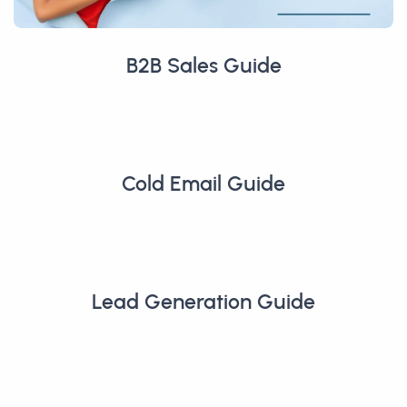
B2B Sales Guide
Cold Email Guide
Lead Generation Guide