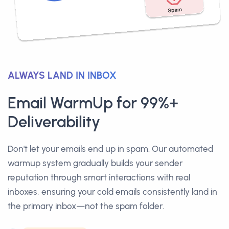
ALWAYS LAND IN INBOX
Email WarmUp for 99%+
Deliverability
Don't let your emails end up in spam. Our automated
warmup system gradually builds your sender
reputation through smart interactions with real
inboxes, ensuring your cold emails consistently land in
the primary inbox—not the spam folder.