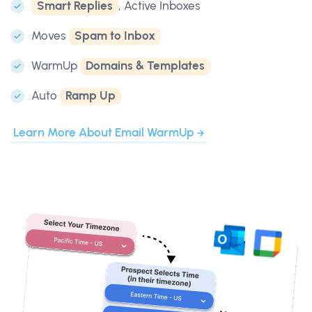
Smart Replies
, Active Inboxes
Moves
Spam to Inbox
WarmUp
Domains & Templates
Auto
Ramp Up
Learn More About Email WarmUp