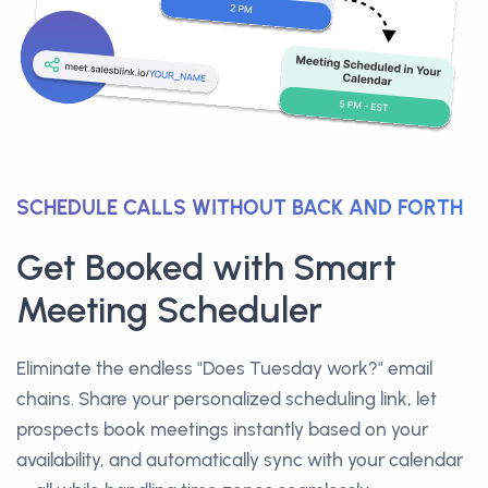
SCHEDULE CALLS WITHOUT BACK AND FORTH
Get Booked with Smart
Meeting Scheduler
Eliminate the endless "Does Tuesday work?" email
chains. Share your personalized scheduling link, let
prospects book meetings instantly based on your
availability, and automatically sync with your calendar