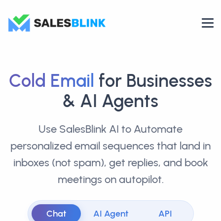
Cold Email
for Businesses
& AI Agents
Use SalesBlink AI to Automate
personalized email sequences that land in
inboxes (not spam), get replies, and book
meetings on autopilot.
Chat
AI Agent
API