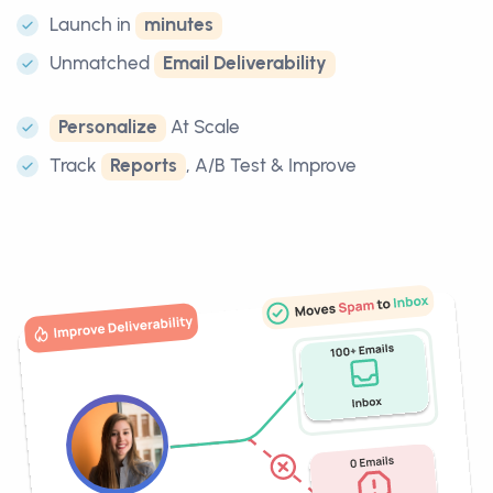
Launch in
minutes
Unmatched
Email Deliverability
Personalize
At Scale
Track
Reports
, A/B Test & Improve