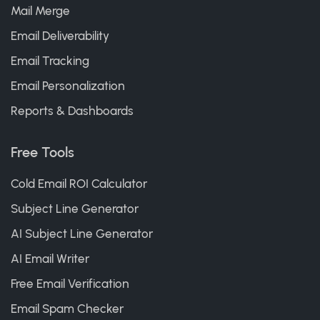
Mail Merge
Email Deliverability
Email Tracking
Email Personalization
Reports & Dashboards
Free Tools
Cold Email ROI Calculator
Subject Line Generator
AI Subject Line Generator
AI Email Writer
Free Email Verification
Email Spam Checker