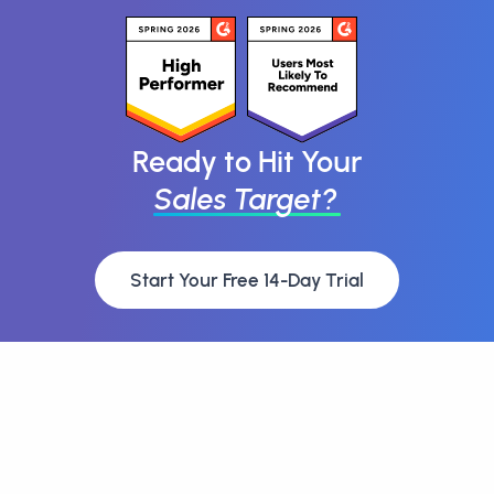
Ready to Hit Your
Sales Target?
Start Your Free 14-Day Trial