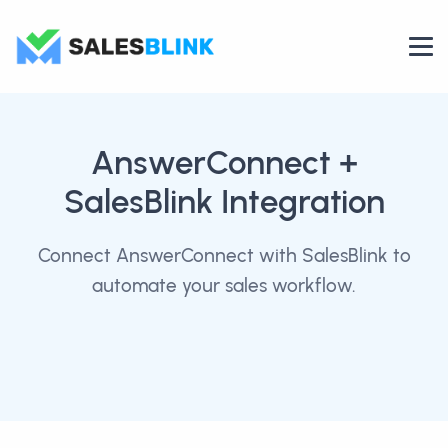
AnswerConnect
+
SalesBlink Integration
Connect AnswerConnect with SalesBlink to
automate your sales workflow.