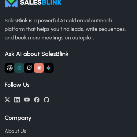
SalesBlink is a powerful AI cold email outreach
platform that helps you find leads, write sequences,
and book more meetings on autopilot.
Ask AI about SalesBlink
Follow Us
Company
About Us