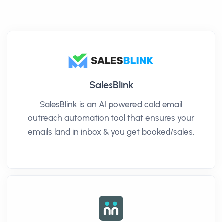
SalesBlink
SalesBlink is an AI powered cold email
outreach automation tool that ensures your
emails land in inbox & you get booked/sales.