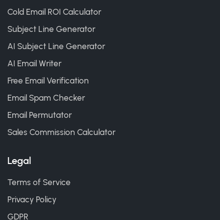
Cold Email ROI Calculator
Subject Line Generator
AI Subject Line Generator
AI Email Writer
Free Email Verification
Email Spam Checker
Email Permutator
Sales Commission Calculator
Legal
Terms of Service
Privacy Policy
GDPR