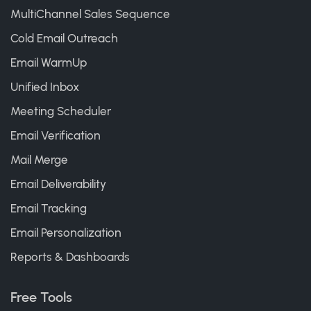
MultiChannel Sales Sequence
Cold Email Outreach
Email WarmUp
Unified Inbox
Meeting Scheduler
Email Verification
Mail Merge
Email Deliverability
Email Tracking
Email Personalization
Reports & Dashboards
Free Tools