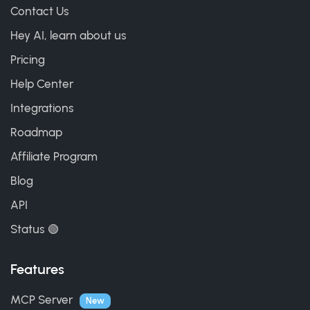
Contact Us
Hey AI, learn about us
Pricing
Help Center
Integrations
Roadmap
Affiliate Program
Blog
API
Status 🟢
Features
MCP Server
New