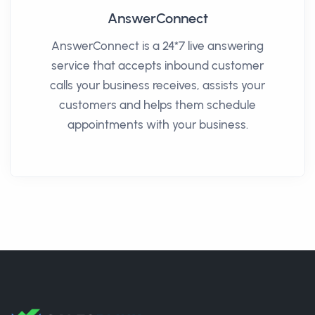
AnswerConnect
AnswerConnect is a 24*7 live answering
service that accepts inbound customer
calls your business receives, assists your
customers and helps them schedule
appointments with your business.