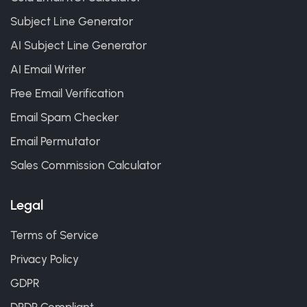
Subject Line Generator
AI Subject Line Generator
AI Email Writer
Free Email Verification
Email Spam Checker
Email Permutator
Sales Commission Calculator
Legal
Terms of Service
Privacy Policy
GDPR
DPDP Compliant