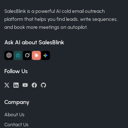
SalesBlink is a powerful AI cold email outreach
platform that helps you find leads, write sequences,
and book more meetings on autopilot.
Ask AI about SalesBlink
Follow Us
Company
About Us
Contact Us