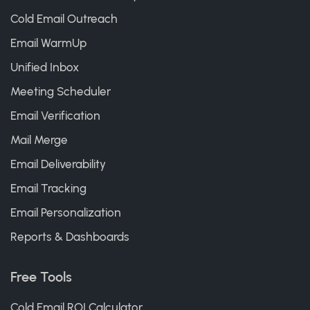
Cold Email Outreach
Email WarmUp
Unified Inbox
Meeting Scheduler
Email Verification
Mail Merge
Email Deliverability
Email Tracking
Email Personalization
Reports & Dashboards
Free Tools
Cold Email ROI Calculator