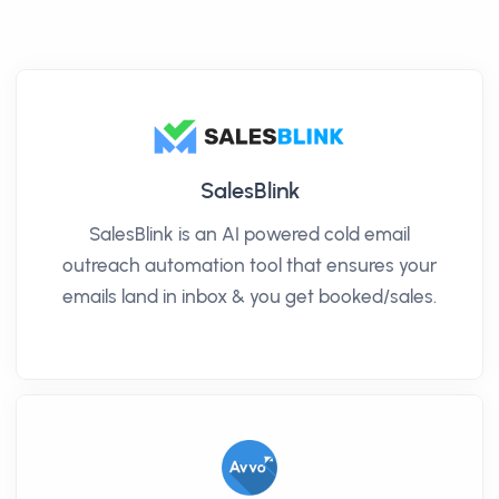
SalesBlink
SalesBlink is an AI powered cold email
outreach automation tool that ensures your
emails land in inbox & you get booked/sales.