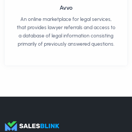
Avvo
An online marketplace for legal services,
that provides lawyer referrals and access to
a database of legal information consisting
primarily of previously answered questions.