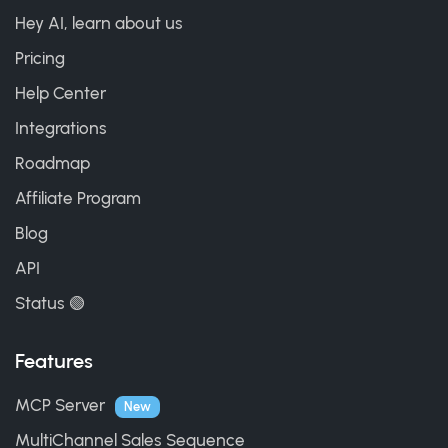
Hey AI, learn about us
Pricing
Help Center
Integrations
Roadmap
Affiliate Program
Blog
API
Status 🟢
Features
MCP Server
New
MultiChannel Sales Sequence