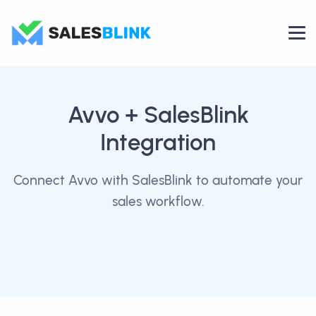
Avvo
+ SalesBlink
Integration
Connect Avvo with SalesBlink to automate your
sales workflow.