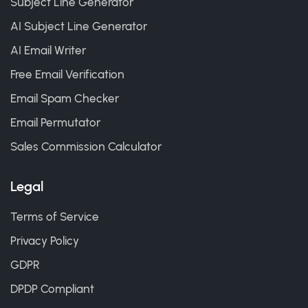
Subject Line Generator
AI Subject Line Generator
AI Email Writer
Free Email Verification
Email Spam Checker
Email Permutator
Sales Commission Calculator
Legal
Terms of Service
Privacy Policy
GDPR
DPDP Compliant