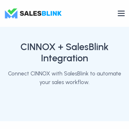
CINNOX
+ SalesBlink
Integration
Connect CINNOX with SalesBlink to automate
your sales workflow.