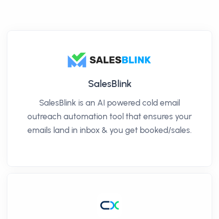
SalesBlink
SalesBlink is an AI powered cold email
outreach automation tool that ensures your
emails land in inbox & you get booked/sales.