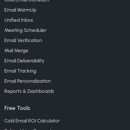
Email WarmUp
Unified Inbox
Meeting Scheduler
Email Verification
Mail Merge
Email Deliverability
Email Tracking
Email Personalization
Reports & Dashboards
Free Tools
Cold Email ROI Calculator