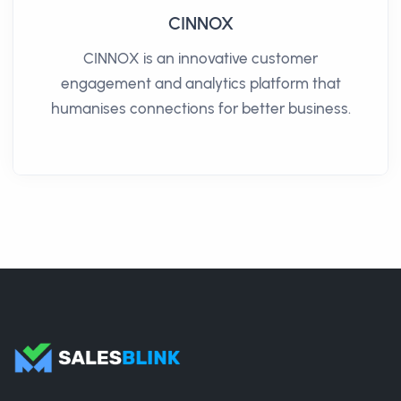
CINNOX
CINNOX is an innovative customer
engagement and analytics platform that
humanises connections for better business.