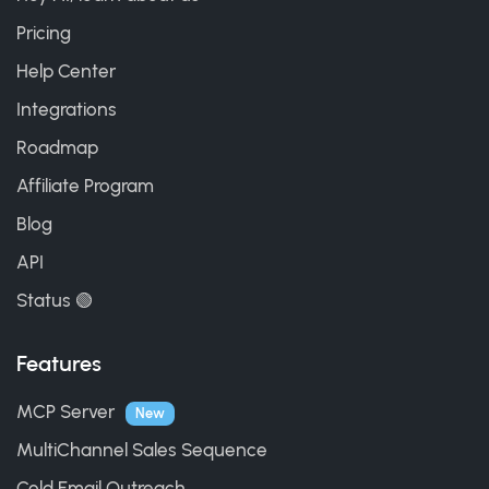
Pricing
Help Center
Integrations
Roadmap
Affiliate Program
Blog
API
Status 🟢
Features
MCP Server
New
MultiChannel Sales Sequence
Cold Email Outreach