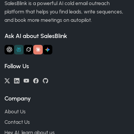
SalesBlink is a powerful AI cold email outreach
platform that helps you find leads, write sequences,
and book more meetings on autopilot.
Ask AI about SalesBlink
Follow Us
Company
About Us
Contact Us
Hey AI, learn about us