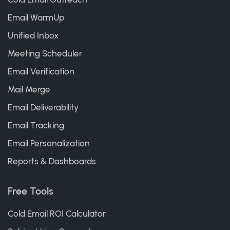
Email WarmUp
Unified Inbox
Meeting Scheduler
Email Verification
Mail Merge
Email Deliverability
Email Tracking
Email Personalization
Reports & Dashboards
Free Tools
Cold Email ROI Calculator