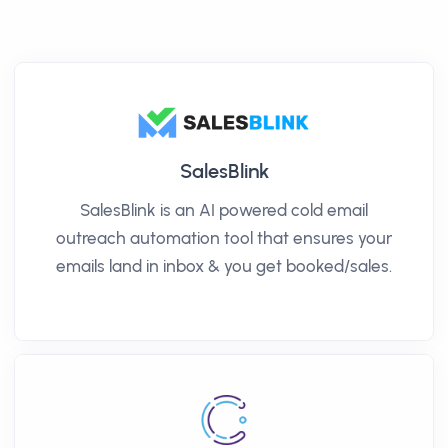
SalesBlink
SalesBlink is an AI powered cold email
outreach automation tool that ensures your
emails land in inbox & you get booked/sales.