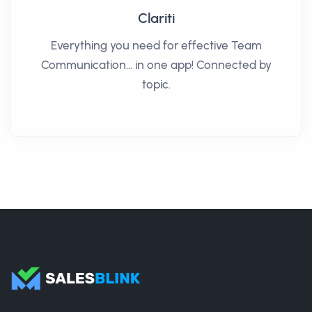
Clariti
Everything you need for effective Team
Communication… in one app! Connected by
topic.