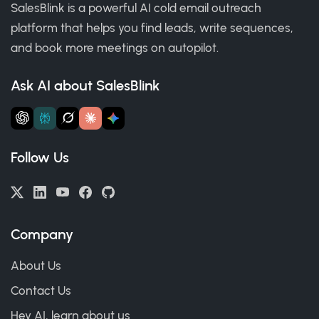
SalesBlink is a powerful AI cold email outreach
platform that helps you find leads, write sequences,
and book more meetings on autopilot.
Ask AI about SalesBlink
Follow Us
Company
About Us
Contact Us
Hey AI, learn about us