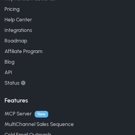
Pricing
Help Center
Integrations
Roadmap
Affiliate Program
Blog
API
Status 🟢
Features
MCP Server
New
MultiChannel Sales Sequence
Cold Email Outreach