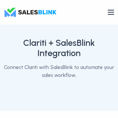
Clariti
+ SalesBlink
Integration
Connect Clariti with SalesBlink to automate your
sales workflow.