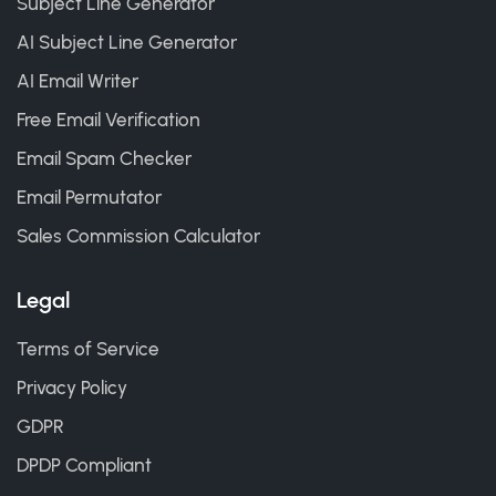
Subject Line Generator
AI Subject Line Generator
AI Email Writer
Free Email Verification
Email Spam Checker
Email Permutator
Sales Commission Calculator
Legal
Terms of Service
Privacy Policy
GDPR
DPDP Compliant