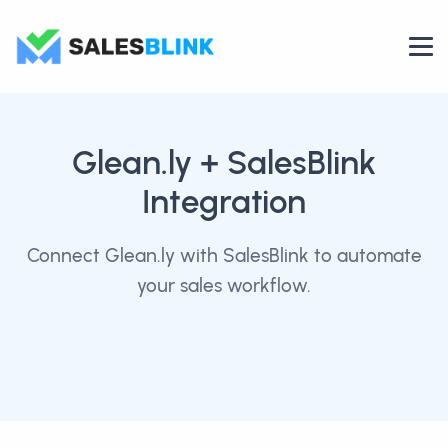
Glean.ly
+ SalesBlink
Integration
Connect Glean.ly with SalesBlink to automate
your sales workflow.