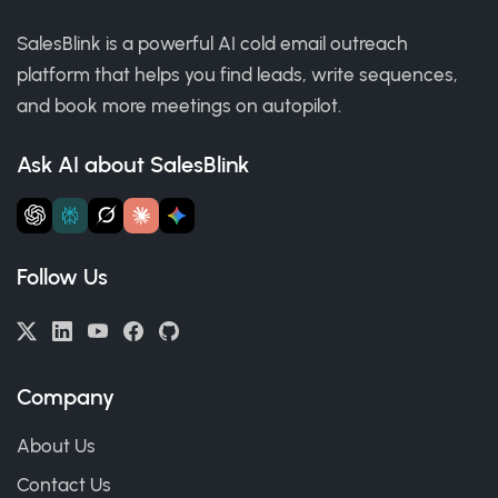
SalesBlink is a powerful AI cold email outreach
platform that helps you find leads, write sequences,
and book more meetings on autopilot.
Ask AI about SalesBlink
Follow Us
Company
About Us
Contact Us