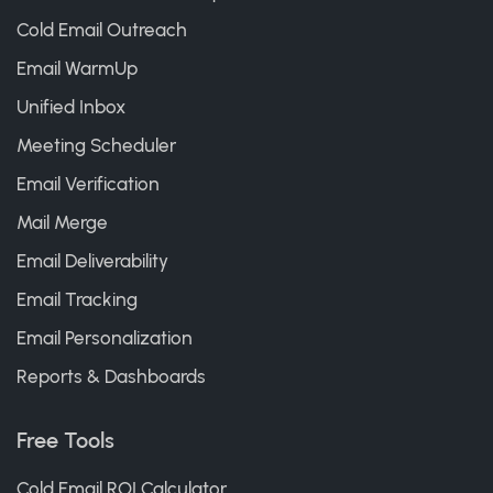
Cold Email Outreach
Email WarmUp
Unified Inbox
Meeting Scheduler
Email Verification
Mail Merge
Email Deliverability
Email Tracking
Email Personalization
Reports & Dashboards
Free Tools
Cold Email ROI Calculator