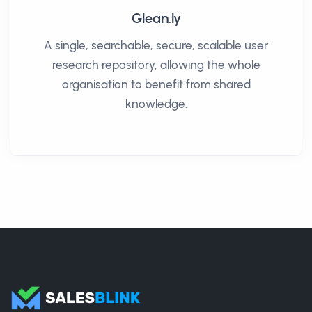
Glean.ly
A single, searchable, secure, scalable user
research repository, allowing the whole
organisation to benefit from shared
knowledge.