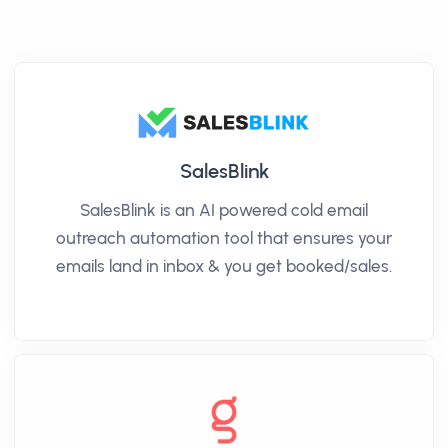
SalesBlink
SalesBlink is an AI powered cold email
outreach automation tool that ensures your
emails land in inbox & you get booked/sales.