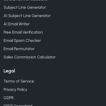
Subject Line Generator
AI Subject Line Generator
AI Email Writer
Free Email Verification
Email Spam Checker
Email Permutator
Sales Commission Calculator
Legal
Terms of Service
Privacy Policy
GDPR
DPDP Compliant