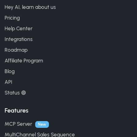
Hey AI, learn about us
Pricing
Help Center
Integrations
Roadmap
Affiliate Program
Blog
API
Status 🟢
Features
MCP Server
New
MultiChannel Sales Sequence