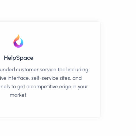
HelpSpace
ounded customer service tool including
ive interface, self-service sites, and
nels to get a competitive edge in your
market.