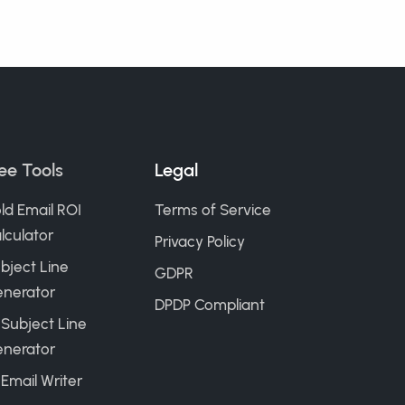
ee Tools
Legal
ld Email ROI
Terms of Service
lculator
Privacy Policy
bject Line
GDPR
nerator
DPDP Compliant
 Subject Line
nerator
 Email Writer