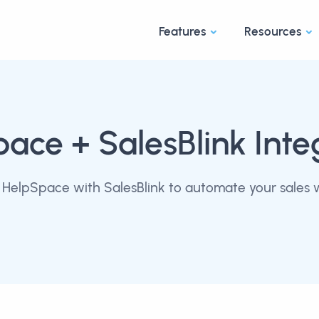
Features
Resources
pace
+ SalesBlink Inte
HelpSpace with SalesBlink to automate your sales 