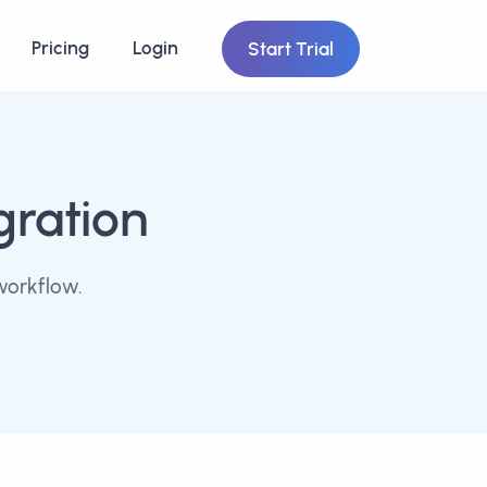
Pricing
Login
Start Trial
gration
workflow.