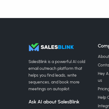
Com
About
SalesBlink is a powerful AI cold
Conta
email outreach platform that
Hey A
helps you find leads, write
us
sequences, and book more
meetings on autopilot.
Pricin
Help 
Ask AI about SalesBlink
Integr