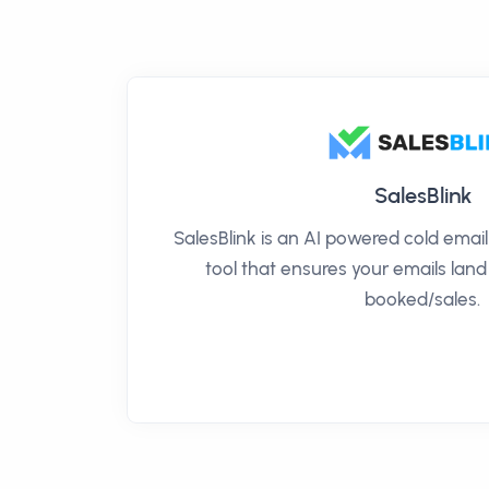
SalesBlink
SalesBlink is an AI powered cold ema
tool that ensures your emails land
booked/sales.