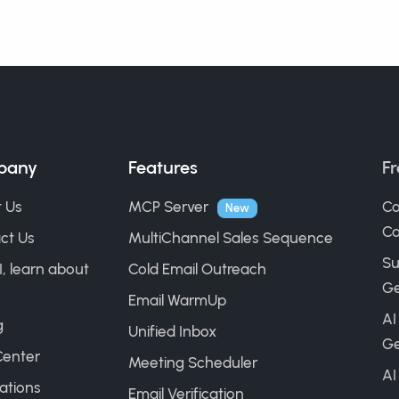
pany
Features
Fr
 Us
MCP Server
Co
New
Ca
ct Us
MultiChannel Sales Sequence
Su
I, learn about
Cold Email Outreach
Ge
Email WarmUp
AI
g
Unified Inbox
Ge
Center
Meeting Scheduler
AI
ations
Email Verification