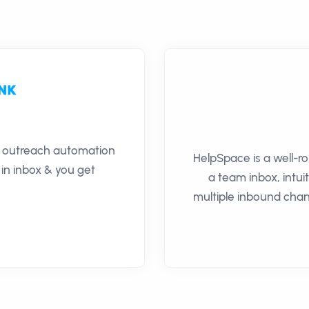
il outreach automation
HelpSpace is a well-r
 in inbox & you get
a team inbox, intuit
multiple inbound chan