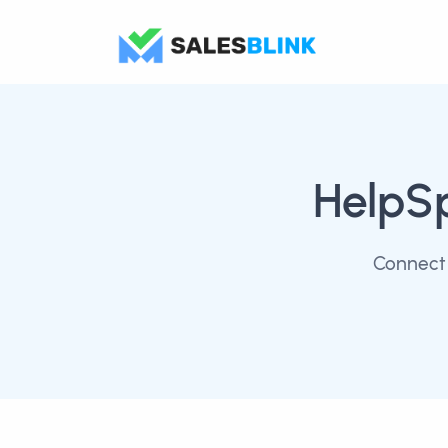
HelpS
Connect 