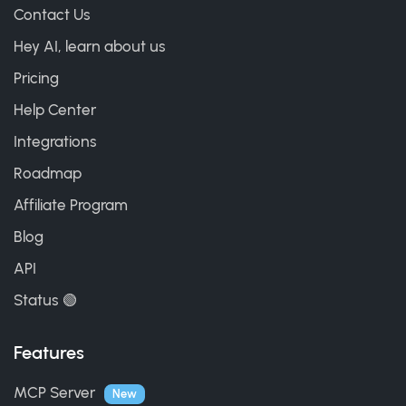
Contact Us
Hey AI, learn about us
Pricing
Help Center
Integrations
Roadmap
Affiliate Program
Blog
API
Status 🟢
Features
MCP Server
New