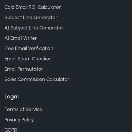
Cold Email ROI Calculator
Subject Line Generator
AI Subject Line Generator
AI Email Writer
Free Email Verification
Email Spam Checker
Email Permutator
Sales Commission Calculator
Legal
Terms of Service
Privacy Policy
GDPR