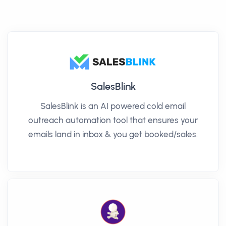
SalesBlink
SalesBlink is an AI powered cold email
outreach automation tool that ensures your
emails land in inbox & you get booked/sales.