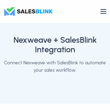
Nexweave
+ SalesBlink
Integration
Connect Nexweave with SalesBlink to automate
your sales workflow.