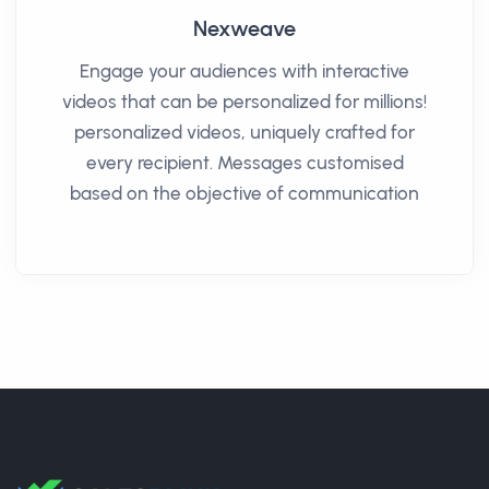
Nexweave
Engage your audiences with interactive
videos that can be personalized for millions!
personalized videos, uniquely crafted for
every recipient. Messages customised
based on the objective of communication