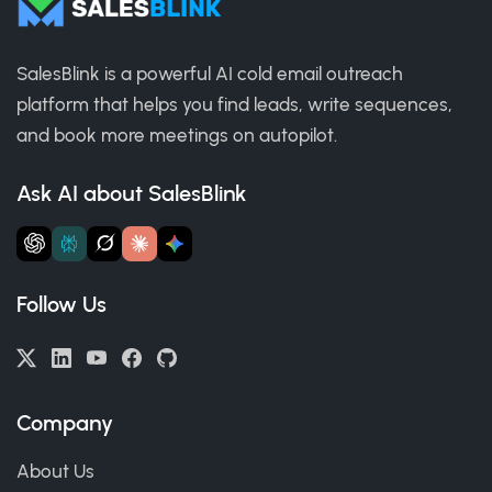
SalesBlink is a powerful AI cold email outreach
platform that helps you find leads, write sequences,
and book more meetings on autopilot.
Ask AI about SalesBlink
Follow Us
Company
About Us