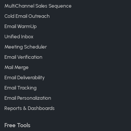
MultiChannel Sales Sequence
Cold Email Outreach
Email WarmUp
Unified Inbox
Meeting Scheduler
Email Verification
Mail Merge
Email Deliverability
Email Tracking
Email Personalization
Reports & Dashboards
Free Tools