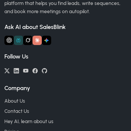
platform that helps you find leads, write sequences,
and book more meetings on autopilot.
Ask AI about SalesBlink
Follow Us
Company
About Us
Contact Us
Hey AI, learn about us