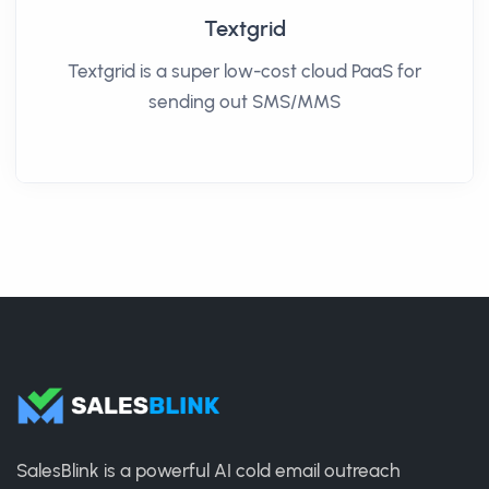
Textgrid
Textgrid is a super low-cost cloud PaaS for
sending out SMS/MMS
SalesBlink is a powerful AI cold email outreach