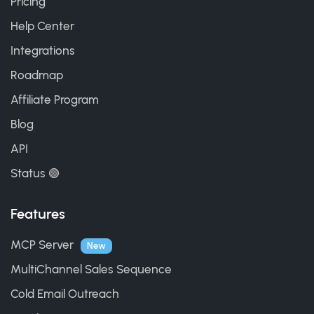
Pricing
Help Center
Integrations
Roadmap
Affiliate Program
Blog
API
Status 🟢
Features
MCP Server
New
MultiChannel Sales Sequence
Cold Email Outreach