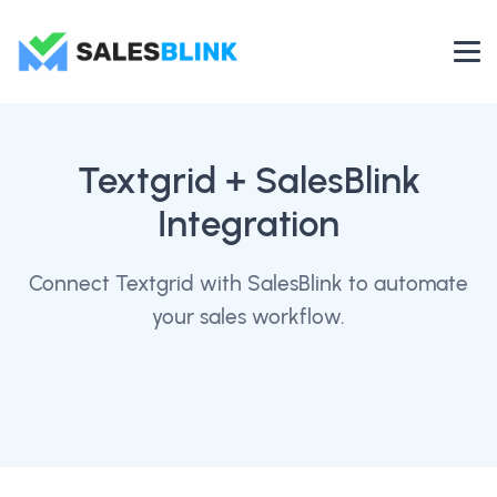
Textgrid
+ SalesBlink
Integration
Connect Textgrid with SalesBlink to automate
your sales workflow.