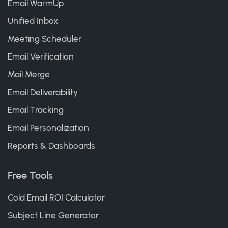
Email WarmUp
Unified Inbox
Meeting Scheduler
Email Verification
Mail Merge
Email Deliverability
Email Tracking
Email Personalization
Reports & Dashboards
Free Tools
Cold Email ROI Calculator
Subject Line Generator