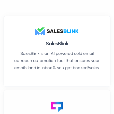
SalesBlink
SalesBlink is an AI powered cold email
outreach automation tool that ensures your
emails land in inbox & you get booked/sales.