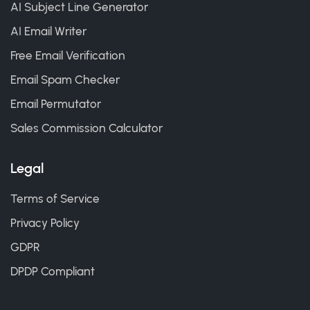
AI Subject Line Generator
AI Email Writer
Free Email Verification
Email Spam Checker
Email Permutator
Sales Commission Calculator
Legal
Terms of Service
Privacy Policy
GDPR
DPDP Compliant