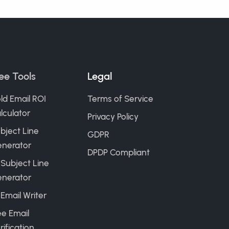
ee Tools
Legal
ld Email ROI
Terms of Service
lculator
Privacy Policy
bject Line
GDPR
nerator
DPDP Compliant
 Subject Line
nerator
 Email Writer
ee Email
rification