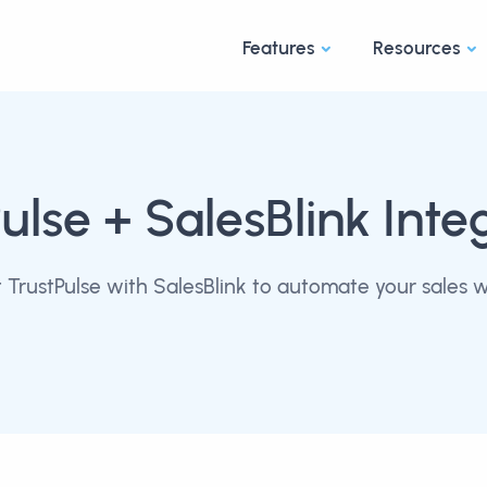
Features
Resources
ulse
+ SalesBlink Inte
TrustPulse with SalesBlink to automate your sales 