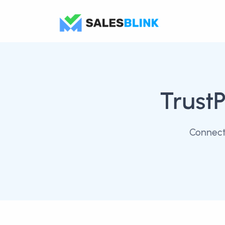
TrustP
Connect 