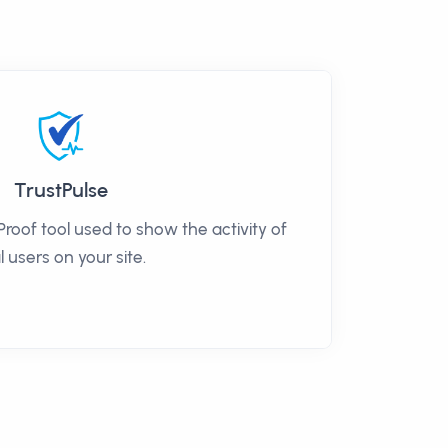
TrustPulse
 Proof tool used to show the activity of
l users on your site.