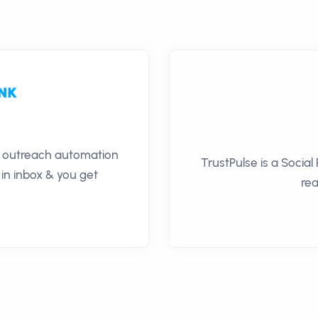
il outreach automation
TrustPulse is a Social
 in inbox & you get
rea