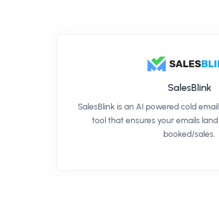
SalesBlink
SalesBlink is an AI powered cold ema
tool that ensures your emails land
booked/sales.