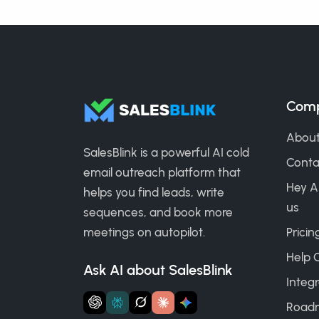
Com
About
SalesBlink is a powerful AI cold
Conta
email outreach platform that
Hey A
helps you find leads, write
us
sequences, and book more
meetings on autopilot.
Pricin
Help 
Ask AI about SalesBlink
Integr
Road