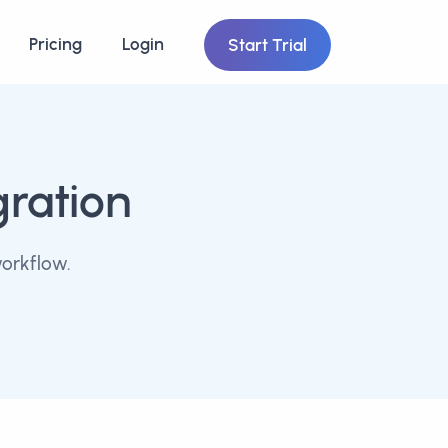
Pricing
Login
Start Trial
gration
workflow.