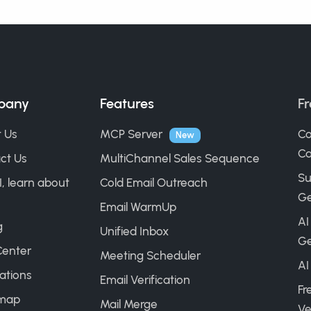
pany
Features
Fr
 Us
MCP Server
Co
New
Ca
ct Us
MultiChannel Sales Sequence
Su
I, learn about
Cold Email Outreach
Ge
Email WarmUp
AI
g
Unified Inbox
Ge
Center
Meeting Scheduler
AI
ations
Email Verification
Fr
map
Mail Merge
Ve