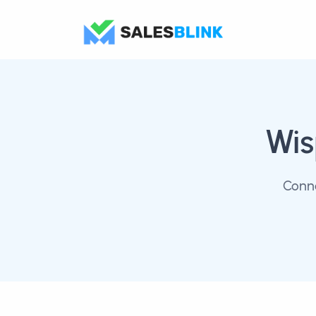
Wi
Conne