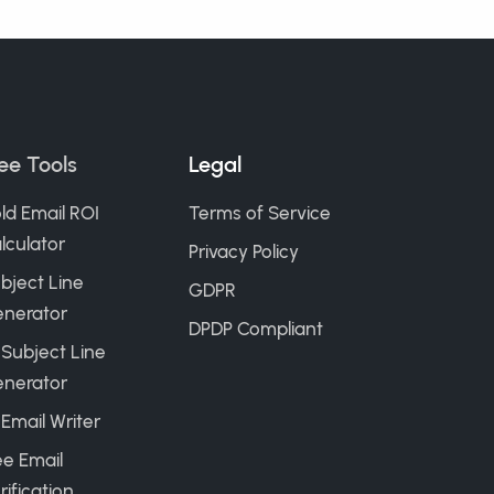
ee Tools
Legal
ld Email ROI
Terms of Service
lculator
Privacy Policy
bject Line
GDPR
nerator
DPDP Compliant
 Subject Line
nerator
 Email Writer
ee Email
rification