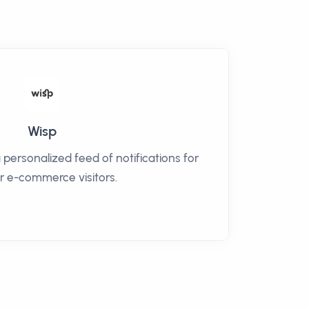
Wisp
 personalized feed of notifications for
ur e-commerce visitors.