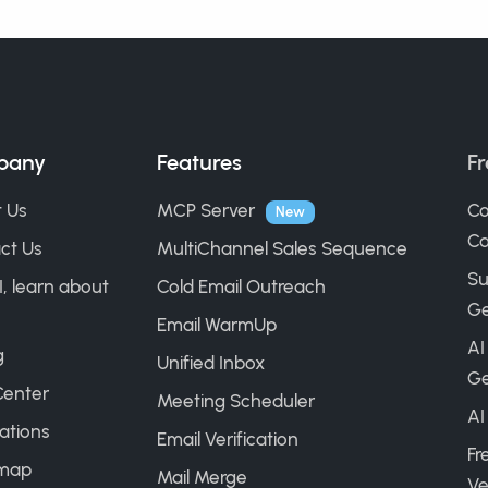
pany
Features
Fr
 Us
MCP Server
Co
New
Ca
ct Us
MultiChannel Sales Sequence
Su
I, learn about
Cold Email Outreach
Ge
Email WarmUp
AI
g
Unified Inbox
Ge
Center
Meeting Scheduler
AI
ations
Email Verification
Fr
map
Mail Merge
Ve