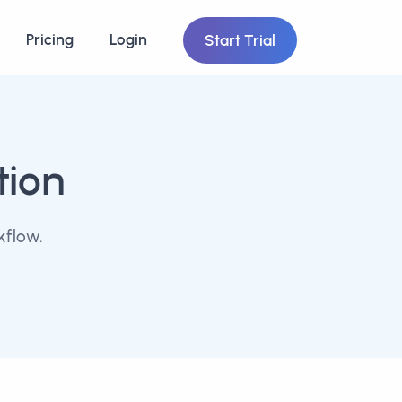
Pricing
Login
Start Trial
tion
kflow.