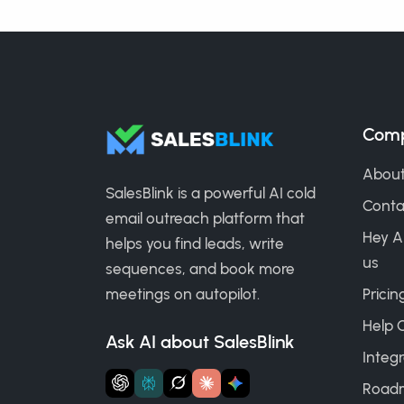
Com
About
SalesBlink is a powerful AI cold
Conta
email outreach platform that
Hey A
helps you find leads, write
us
sequences, and book more
meetings on autopilot.
Pricin
Help 
Ask AI about SalesBlink
Integr
Road