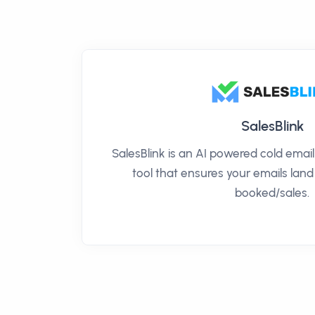
SalesBlink
SalesBlink is an AI powered cold ema
tool that ensures your emails land
booked/sales.