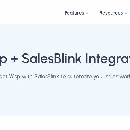
Features
Resources
sp
+ SalesBlink Integra
ct Wisp with SalesBlink to automate your sales wor