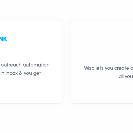
il outreach automation
Wisp lets you create a
 in inbox & you get
all yo