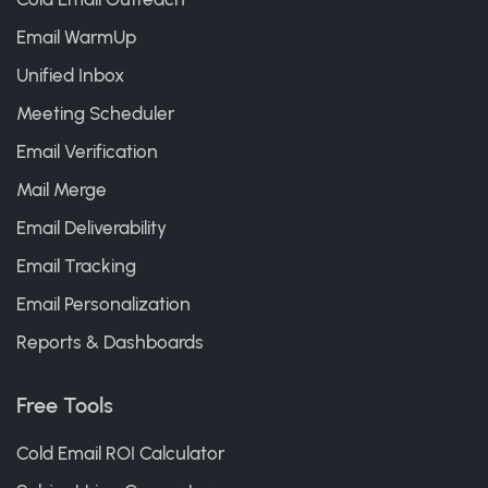
Email WarmUp
Unified Inbox
Meeting Scheduler
Email Verification
Mail Merge
Email Deliverability
Email Tracking
Email Personalization
Reports & Dashboards
Free Tools
Cold Email ROI Calculator