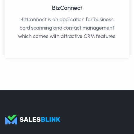
BizConnect
BizConnect is an application for business
card scanning and contact management
which comes with attractive CRM features.