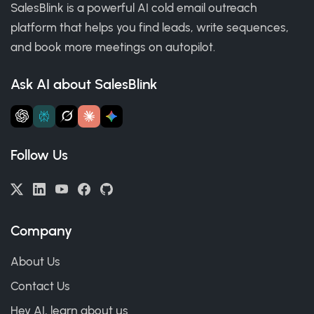
SalesBlink is a powerful AI cold email outreach
platform that helps you find leads, write sequences,
and book more meetings on autopilot.
Ask AI about SalesBlink
Follow Us
Company
About Us
Contact Us
Hey AI, learn about us