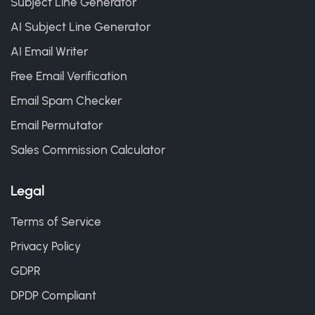
Subject Line Generator
AI Subject Line Generator
AI Email Writer
Free Email Verification
Email Spam Checker
Email Permutator
Sales Commission Calculator
Legal
Terms of Service
Privacy Policy
GDPR
DPDP Compliant