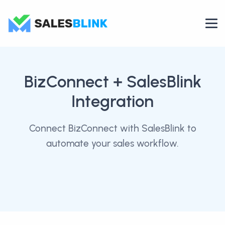
BizConnect
+ SalesBlink
Integration
Connect BizConnect with SalesBlink to
automate your sales workflow.