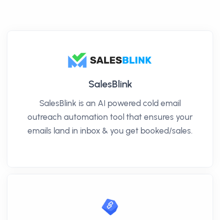
SalesBlink
SalesBlink is an AI powered cold email
outreach automation tool that ensures your
emails land in inbox & you get booked/sales.