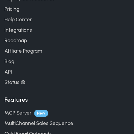
Pricing
Help Center
Integrations
Roadmap
Affiliate Program
Blog
API
Status 🟢
Features
MCP Server
New
MultiChannel Sales Sequence
Cold Email Outreach