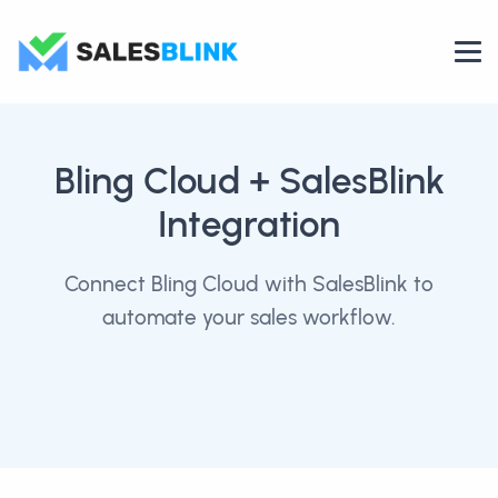
Bling Cloud
+ SalesBlink
Integration
Connect Bling Cloud with SalesBlink to
automate your sales workflow.