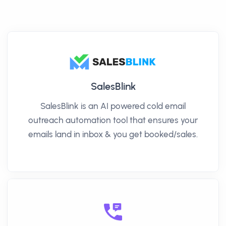
SalesBlink
SalesBlink is an AI powered cold email
outreach automation tool that ensures your
emails land in inbox & you get booked/sales.