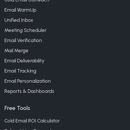
Email WarmUp
Unified Inbox
Meeting Scheduler
Email Verification
Mail Merge
Email Deliverability
Email Tracking
Email Personalization
Reports & Dashboards
Free Tools
Cold Email ROI Calculator