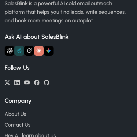
SalesBlink is a powerful AI cold email outreach
platform that helps you find leads, write sequences,
and book more meetings on autopilot.
Ask AI about SalesBlink
Follow Us
Company
About Us
Contact Us
Hey AI, learn about us