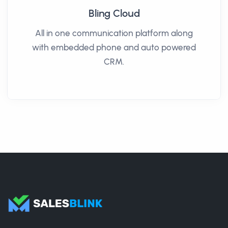
Bling Cloud
All in one communication platform along
with embedded phone and auto powered
CRM.