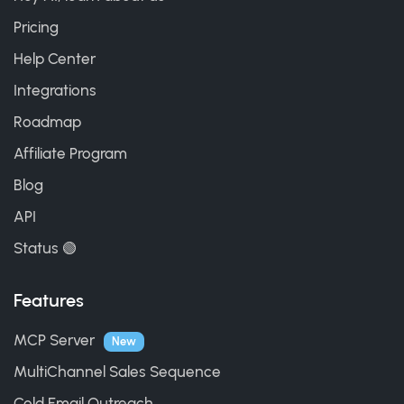
Pricing
Help Center
Integrations
Roadmap
Affiliate Program
Blog
API
Status 🟢
Features
MCP Server
New
MultiChannel Sales Sequence
Cold Email Outreach