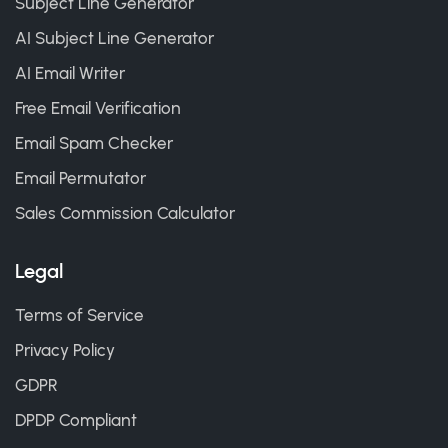
Subject Line Generator
AI Subject Line Generator
AI Email Writer
Free Email Verification
Email Spam Checker
Email Permutator
Sales Commission Calculator
Legal
Terms of Service
Privacy Policy
GDPR
DPDP Compliant