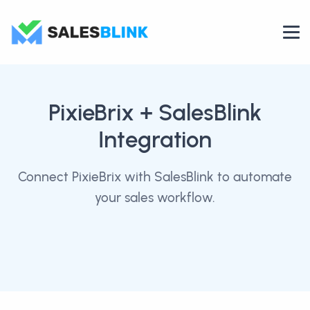
PixieBrix
+ SalesBlink
Integration
Connect PixieBrix with SalesBlink to automate
your sales workflow.