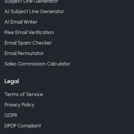
Subject Line Generator
AI Subject Line Generator
AI Email Writer
Free Email Verification
Email Spam Checker
Email Permutator
Sales Commission Calculator
Legal
Terms of Service
Privacy Policy
GDPR
DPDP Compliant