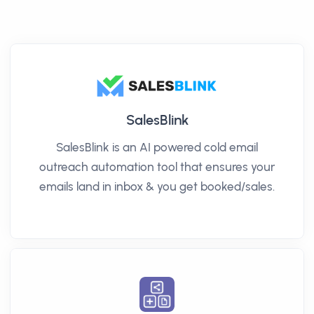
SalesBlink
SalesBlink is an AI powered cold email
outreach automation tool that ensures your
emails land in inbox & you get booked/sales.