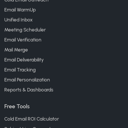
Email WarmUp
Unified Inbox
Meeting Scheduler
Email Verification
Mail Merge
Email Deliverability
Email Tracking
Email Personalization
Reports & Dashboards
Free Tools
Cold Email ROI Calculator