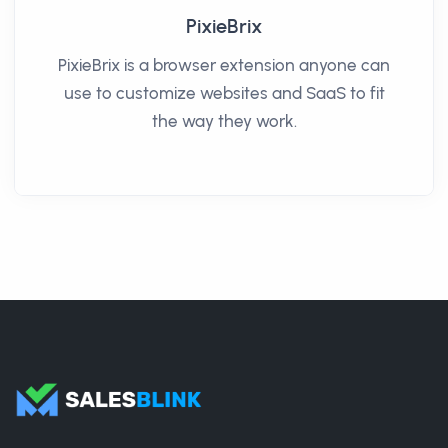
PixieBrix
PixieBrix is a browser extension anyone can
use to customize websites and SaaS to fit
the way they work.