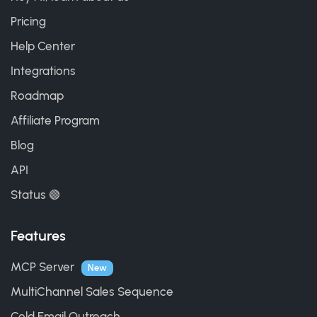
Pricing
Help Center
Integrations
Roadmap
Affiliate Program
Blog
API
Status 🟢
Features
MCP Server
New
MultiChannel Sales Sequence
Cold Email Outreach