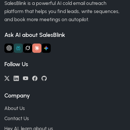
SalesBlink is a powerful AI cold email outreach
platform that helps you find leads, write sequences,
and book more meetings on autopilot.
Ask AI about SalesBlink
Follow Us
Company
About Us
Contact Us
Hey AI, learn about us