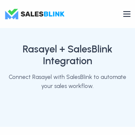
Rasayel
+ SalesBlink
Integration
Connect Rasayel with SalesBlink to automate
your sales workflow.