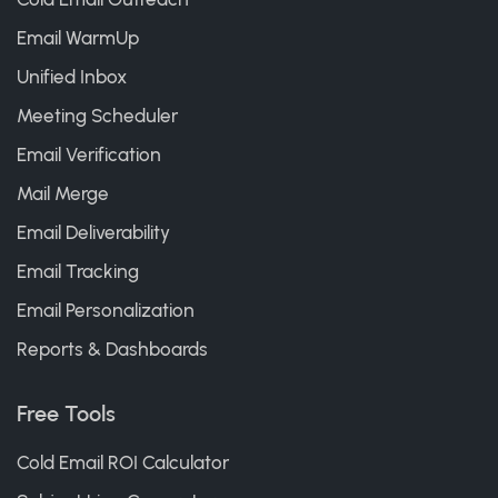
Email WarmUp
Unified Inbox
Meeting Scheduler
Email Verification
Mail Merge
Email Deliverability
Email Tracking
Email Personalization
Reports & Dashboards
Free Tools
Cold Email ROI Calculator