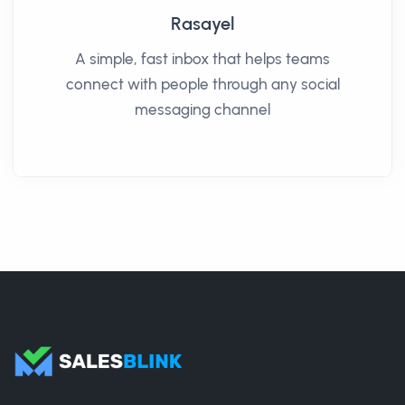
Rasayel
A simple, fast inbox that helps teams
connect with people through any social
messaging channel