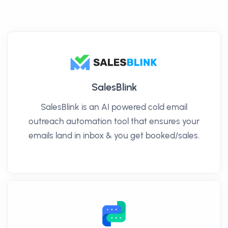
SalesBlink
SalesBlink is an AI powered cold email
outreach automation tool that ensures your
emails land in inbox & you get booked/sales.