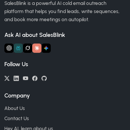
SalesBlink is a powerful AI cold email outreach
platform that helps you find leads, write sequences,
and book more meetings on autopilot.
Ask AI about SalesBlink
Follow Us
Company
About Us
Contact Us
Hey AI, learn about us