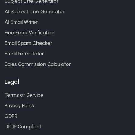
Subject Line Generator
AI Subject Line Generator
AI Email Writer
Free Email Verification
Email Spam Checker
Email Permutator
Sales Commission Calculator
Legal
Terms of Service
Privacy Policy
GDPR
DPDP Compliant