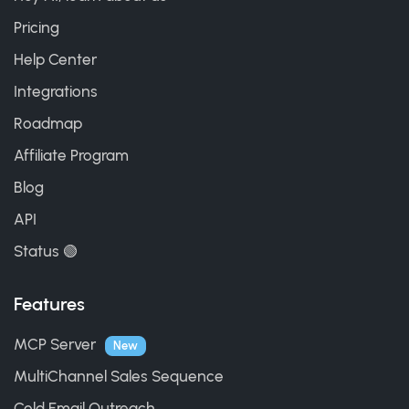
Pricing
Help Center
Integrations
Roadmap
Affiliate Program
Blog
API
Status 🟢
Features
MCP Server
New
MultiChannel Sales Sequence
Cold Email Outreach