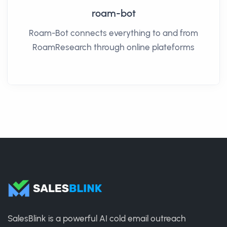
roam-bot
Roam-Bot connects everything to and from
RoamResearch through online plateforms
SalesBlink is a powerful AI cold email outreach