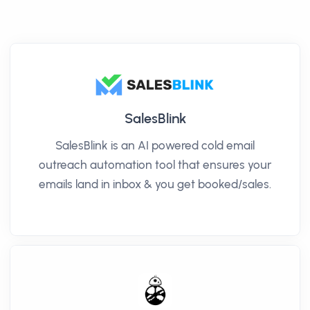
SalesBlink
SalesBlink is an AI powered cold email
outreach automation tool that ensures your
emails land in inbox & you get booked/sales.