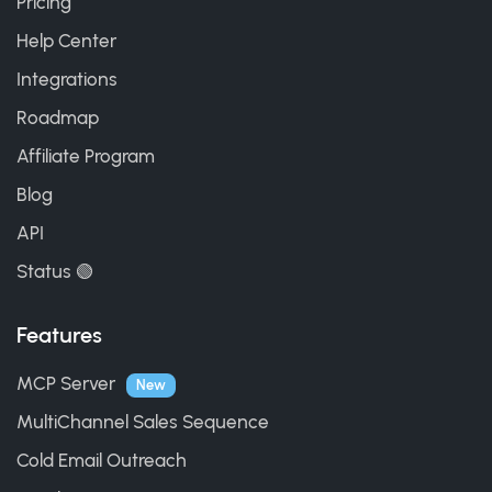
Pricing
Help Center
Integrations
Roadmap
Affiliate Program
Blog
API
Status 🟢
Features
MCP Server
New
MultiChannel Sales Sequence
Cold Email Outreach