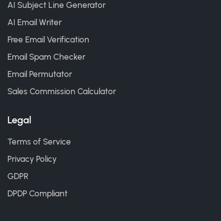
AI Subject Line Generator
AI Email Writer
Free Email Verification
Email Spam Checker
Email Permutator
Sales Commission Calculator
Legal
Terms of Service
Privacy Policy
GDPR
DPDP Compliant