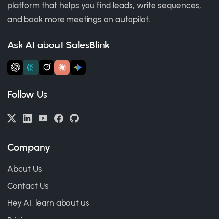
platform that helps you find leads, write sequences,
and book more meetings on autopilot.
Ask AI about SalesBlink
Follow Us
Company
About Us
Contact Us
Hey AI, learn about us