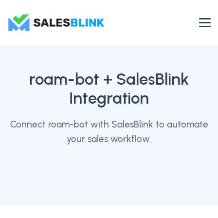
roam-bot
+ SalesBlink
Integration
Connect roam-bot with SalesBlink to automate
your sales workflow.