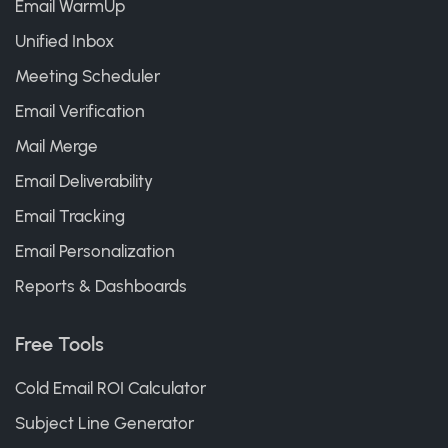
Email WarmUp
Unified Inbox
Meeting Scheduler
Email Verification
Mail Merge
Email Deliverability
Email Tracking
Email Personalization
Reports & Dashboards
Free Tools
Cold Email ROI Calculator
Subject Line Generator