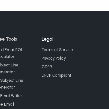
ee Tools
Legal
ld Email ROI
Terms of Service
lculator
Privacy Policy
bject Line
GDPR
nerator
DPDP Compliant
 Subject Line
nerator
 Email Writer
ee Email