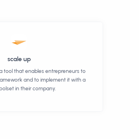
scale up
a tool that enables entrepreneurs to
framework and to implement it with a
toolset in their company.