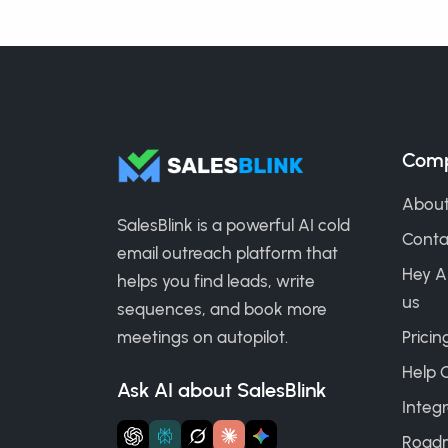
Com
About
SalesBlink is a powerful AI cold
Conta
email outreach platform that
Hey A
helps you find leads, write
us
sequences, and book more
meetings on autopilot.
Pricin
Help 
Ask AI about SalesBlink
Integr
Road