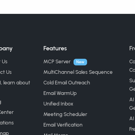
pany
Features
Fr
 Us
MCP Server
Co
New
Ca
ct Us
MultiChannel Sales Sequence
Su
I, learn about
Cold Email Outreach
Ge
Email WarmUp
AI
g
Unified Inbox
Ge
Center
Meeting Scheduler
AI
ations
Email Verification
Fr
map