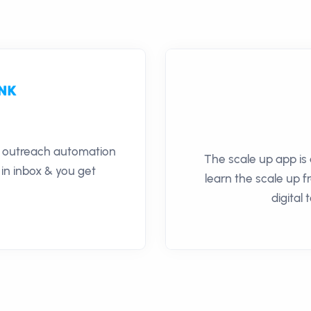
il outreach automation
The scale up app is 
 in inbox & you get
learn the scale up 
digital 