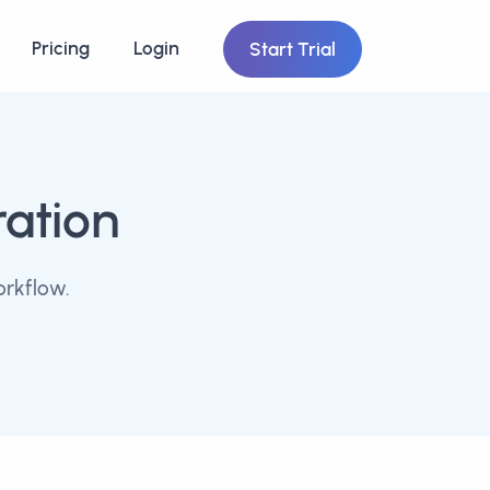
Pricing
Login
Start Trial
ration
orkflow.