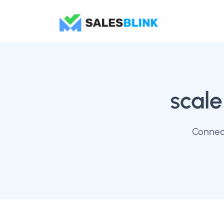
scale
Connect