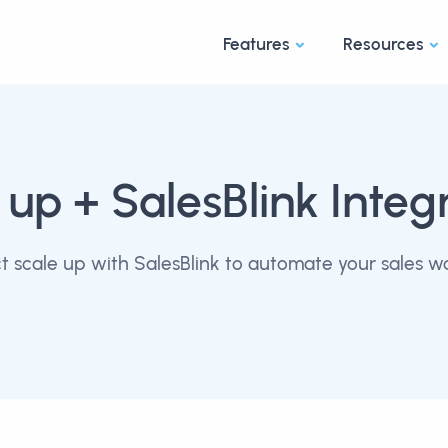
Features
Resources
 up
+ SalesBlink Integ
 scale up with SalesBlink to automate your sales w