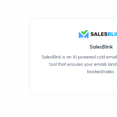
SalesBlink
SalesBlink is an AI powered cold ema
tool that ensures your emails land
booked/sales.