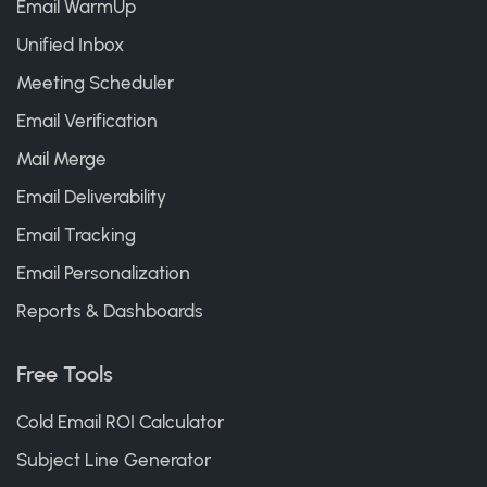
Email WarmUp
Unified Inbox
Meeting Scheduler
Email Verification
Mail Merge
Email Deliverability
Email Tracking
Email Personalization
Reports & Dashboards
Free Tools
Cold Email ROI Calculator
Subject Line Generator