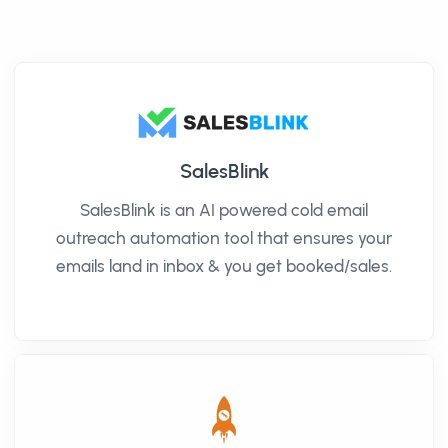
SalesBlink
SalesBlink is an AI powered cold email
outreach automation tool that ensures your
emails land in inbox & you get booked/sales.