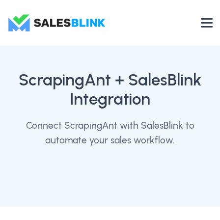
ScrapingAnt
+ SalesBlink
Integration
Connect ScrapingAnt with SalesBlink to
automate your sales workflow.