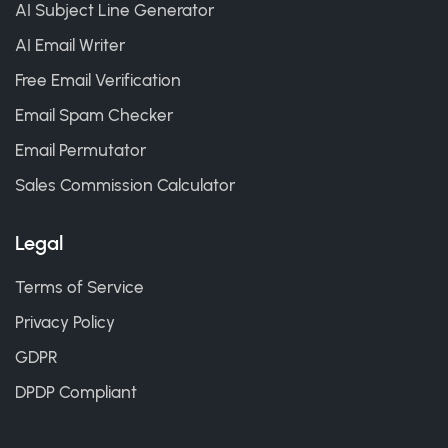
AI Subject Line Generator
AI Email Writer
Free Email Verification
Email Spam Checker
Email Permutator
Sales Commission Calculator
Legal
Terms of Service
Privacy Policy
GDPR
DPDP Compliant