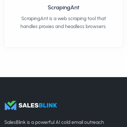
ScrapingAnt
ScrapingAnt is a web scraping tool that
handles proxies and headless browsers.
SalesBlink is a powerful AI cold email outreach