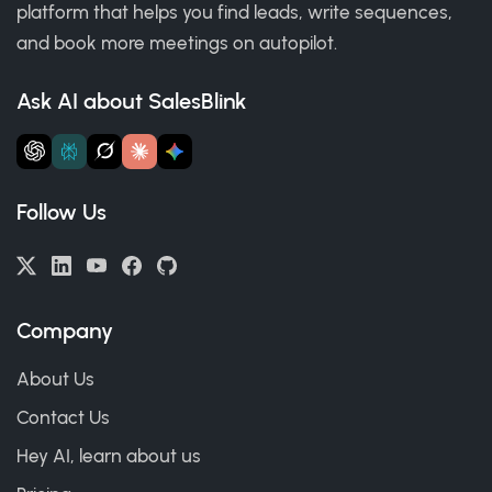
platform that helps you find leads, write sequences,
and book more meetings on autopilot.
Ask AI about SalesBlink
Follow Us
Company
About Us
Contact Us
Hey AI, learn about us