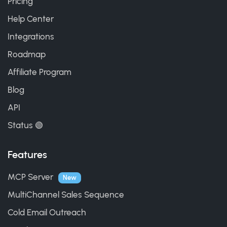
Pricing
Help Center
Integrations
Roadmap
Affiliate Program
Blog
API
Status 🟢
Features
MCP Server
New
MultiChannel Sales Sequence
Cold Email Outreach