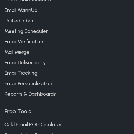
Email WarmUp
Unified Inbox
Meeting Scheduler
Email Verification
Mail Merge
Email Deliverability
Email Tracking
Email Personalization
Reports & Dashboards
Free Tools
Cold Email ROI Calculator