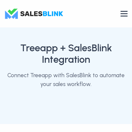
Treeapp
+ SalesBlink
Integration
Connect Treeapp with SalesBlink to automate
your sales workflow.