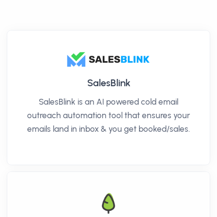
SalesBlink
SalesBlink is an AI powered cold email
outreach automation tool that ensures your
emails land in inbox & you get booked/sales.