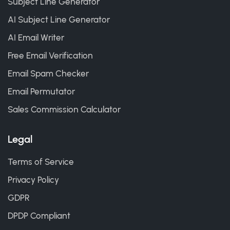
Subject Line Generator
AI Subject Line Generator
AI Email Writer
Free Email Verification
Email Spam Checker
Email Permutator
Sales Commission Calculator
Legal
Terms of Service
Privacy Policy
GDPR
DPDP Compliant