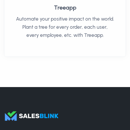
Treeapp
Automate your positive impact on the world.
Plant a tree for every order, each user,
every employee, etc. with Treeapp.