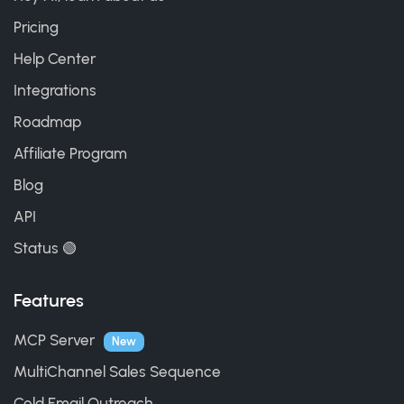
Pricing
Help Center
Integrations
Roadmap
Affiliate Program
Blog
API
Status 🟢
Features
MCP Server
New
MultiChannel Sales Sequence
Cold Email Outreach