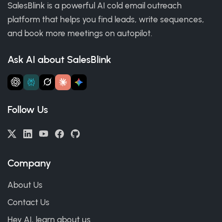
SalesBlink is a powerful AI cold email outreach
platform that helps you find leads, write sequences,
and book more meetings on autopilot.
Ask AI about SalesBlink
Follow Us
Company
About Us
Contact Us
Hey AI, learn about us