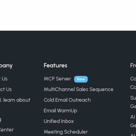
pany
Features
Fr
 Us
MCP Server
Co
New
Ca
ct Us
MultiChannel Sales Sequence
Su
I, learn about
Cold Email Outreach
Ge
Email WarmUp
AI
g
Unified Inbox
Ge
Center
Meeting Scheduler