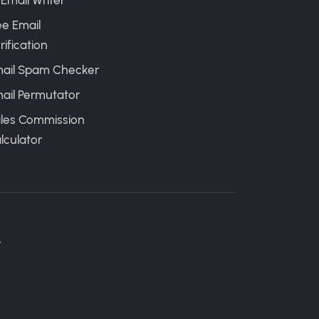
 Email Writer
ee Email
rification
ail Spam Checker
ail Permutator
les Commission
lculator
.