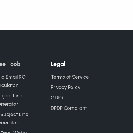
ee Tools
Legal
ld Email ROI
Terms of Service
lculator
Privacy Policy
bject Line
GDPR
nerator
DPDP Compliant
 Subject Line
nerator