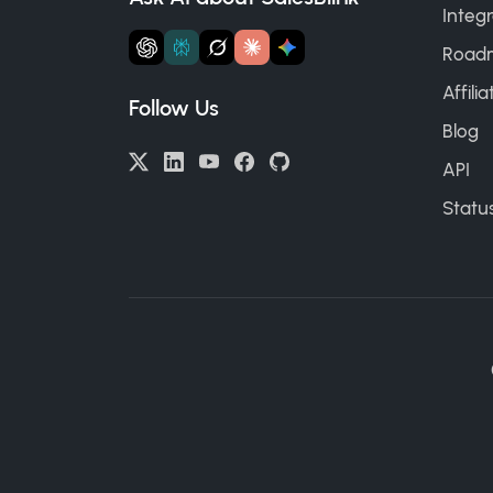
Integr
Road
Affili
Follow Us
Blog
API
Statu