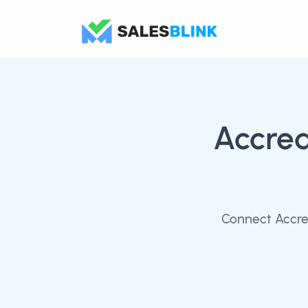
Accred
Connect Accred