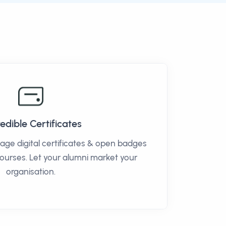
edible Certificates
age digital certificates & open badges
courses. Let your alumni market your
organisation.