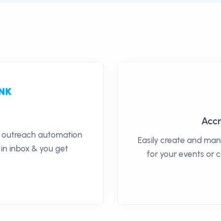
Accr
il outreach automation
Easily create and man
 in inbox & you get
for your events or 