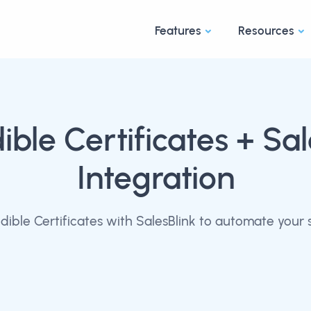
Features
Resources
ible Certificates
+ Sal
Integration
ible Certificates with SalesBlink to automate your 