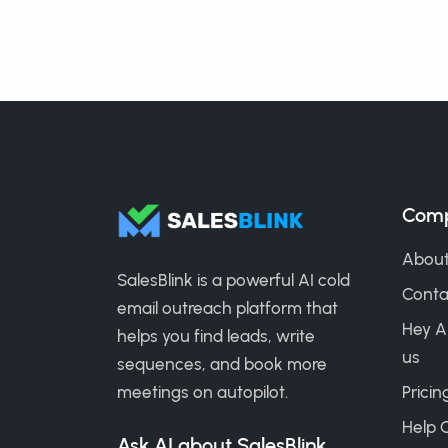
Com
About
SalesBlink is a powerful AI cold
Conta
email outreach platform that
Hey A
helps you find leads, write
us
sequences, and book more
meetings on autopilot.
Pricin
Help 
Ask AI about SalesBlink