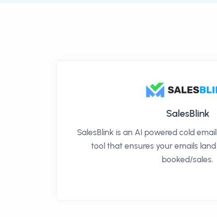
SalesBlink
SalesBlink is an AI powered cold ema
tool that ensures your emails land
booked/sales.