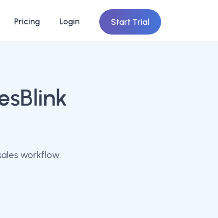
Pricing
Login
Start Trial
esBlink
sales workflow.