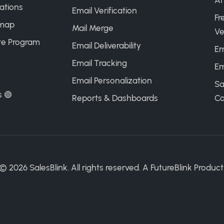
AI
ations
Email Verification
Fr
map
Mail Merge
Ve
ate Program
Email Deliverability
Em
Email Tracking
Em
Email Personalization
Sa
s 🟢
Reports & Dashboards
Ca
©
2026
SalesBlink. All rights reserved. A
FutureBlink
Product