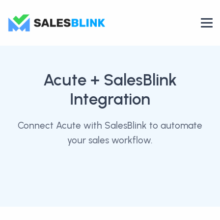
Acute
+ SalesBlink
Integration
Connect Acute with SalesBlink to automate
your sales workflow.