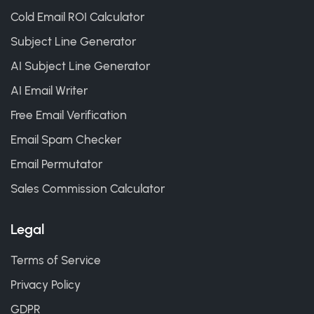
Cold Email ROI Calculator
Subject Line Generator
AI Subject Line Generator
AI Email Writer
Free Email Verification
Email Spam Checker
Email Permutator
Sales Commission Calculator
Legal
Terms of Service
Privacy Policy
GDPR