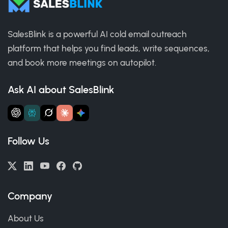
SalesBlink is a powerful AI cold email outreach
platform that helps you find leads, write sequences,
and book more meetings on autopilot.
Ask AI about SalesBlink
Follow Us
Company
About Us