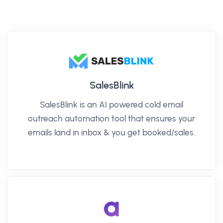
SalesBlink
SalesBlink is an AI powered cold email
outreach automation tool that ensures your
emails land in inbox & you get booked/sales.