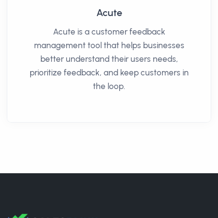
Acute
Acute is a customer feedback
management tool that helps businesses
better understand their users needs,
prioritize feedback, and keep customers in
the loop.