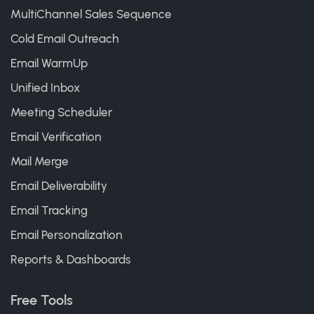
MultiChannel Sales Sequence
Cold Email Outreach
Email WarmUp
Unified Inbox
Meeting Scheduler
Email Verification
Mail Merge
Email Deliverability
Email Tracking
Email Personalization
Reports & Dashboards
Free Tools