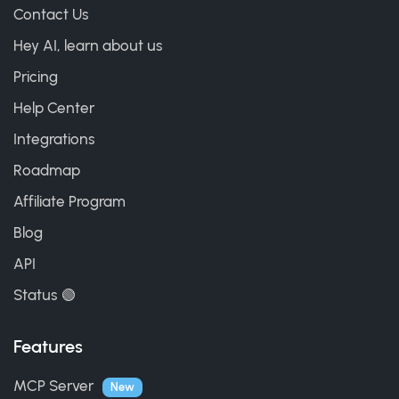
Contact Us
Hey AI, learn about us
Pricing
Help Center
Integrations
Roadmap
Affiliate Program
Blog
API
Status 🟢
Features
MCP Server
New