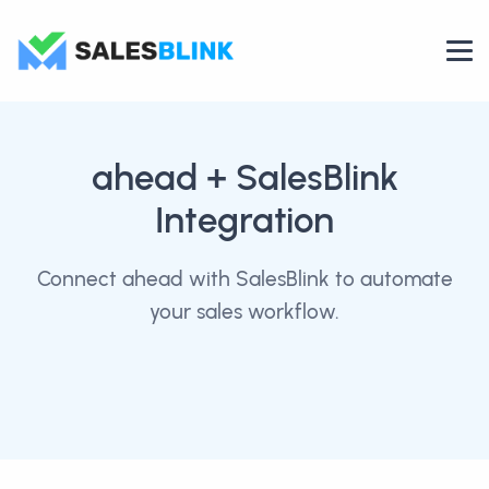
ahead
+ SalesBlink
Integration
Connect ahead with SalesBlink to automate
your sales workflow.