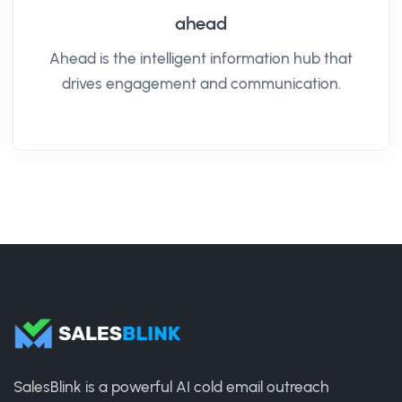
ahead
Ahead is the intelligent information hub that
drives engagement and communication.​
SalesBlink is a powerful AI cold email outreach