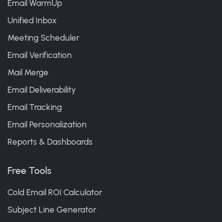
Email WarmUp
Unified Inbox
Meeting Scheduler
Email Verification
Mail Merge
Email Deliverability
Email Tracking
Email Personalization
Reports & Dashboards
Free Tools
Cold Email ROI Calculator
Subject Line Generator