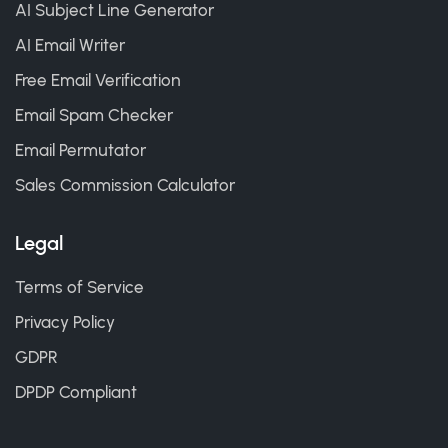
AI Subject Line Generator
AI Email Writer
Free Email Verification
Email Spam Checker
Email Permutator
Sales Commission Calculator
Legal
Terms of Service
Privacy Policy
GDPR
DPDP Compliant