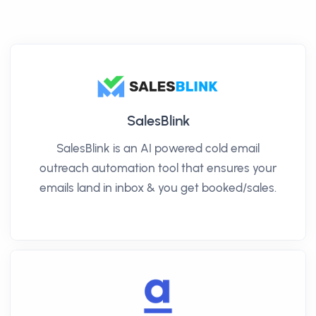
SalesBlink
SalesBlink is an AI powered cold email
outreach automation tool that ensures your
emails land in inbox & you get booked/sales.