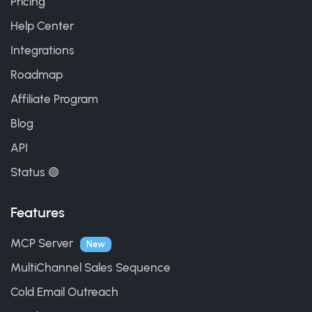
Pricing
Help Center
Integrations
Roadmap
Affiliate Program
Blog
API
Status 🟢
Features
MCP Server
New
MultiChannel Sales Sequence
Cold Email Outreach