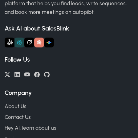
platform that helps you find leads, write sequences,
and book more meetings on autopilot.
Ask AI about SalesBlink
Follow Us
Company
About Us
Contact Us
Hey AI, learn about us