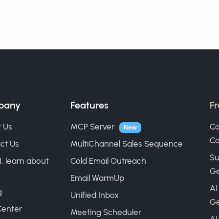
pany
Features
Fr
 Us
MCP Server
Co
New
Ca
ct Us
MultiChannel Sales Sequence
Su
I, learn about
Cold Email Outreach
Ge
Email WarmUp
AI
g
Unified Inbox
Ge
Center
Meeting Scheduler