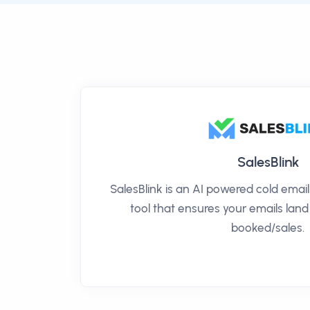
SalesBlink
SalesBlink is an AI powered cold ema
tool that ensures your emails land
booked/sales.