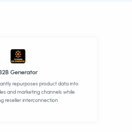
B2B Generator
antly repurposes product data into
sales and marketing channels while
g reseller interconnection