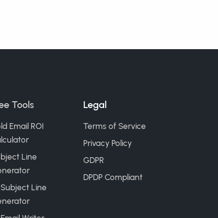
ee Tools
Legal
ld Email ROI
Terms of Service
lculator
Privacy Policy
bject Line
GDPR
nerator
DPDP Compliant
 Subject Line
nerator