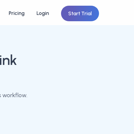
Pricing
Login
Start Trial
ink
s workflow.