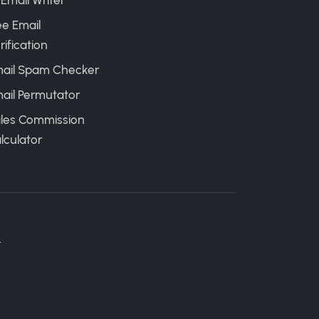
 Email Writer
ee Email
rification
ail Spam Checker
ail Permutator
les Commission
lculator
.