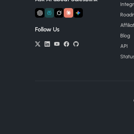
Integr
Road
Affili
Follow Us
Blog
API
Statu