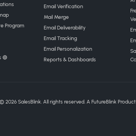
AI
ations
Email Verification
Fr
map
Mail Merge
Ve
ate Program
Email Deliverability
Em
Email Tracking
Em
Email Personalization
Sa
s 🟢
Reports & Dashboards
Ca
©
2026
SalesBlink. All rights reserved. A
FutureBlink
Product