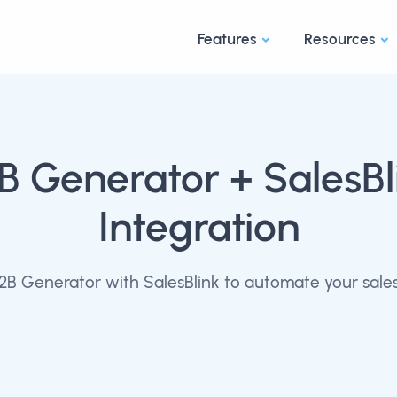
Features
Resources
B Generator
+ SalesBl
Integration
B Generator with SalesBlink to automate your sale