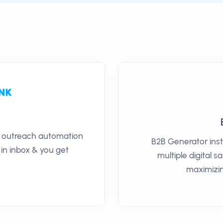
il outreach automation
B2B Generator inst
 in inbox & you get
multiple digital 
maximizin