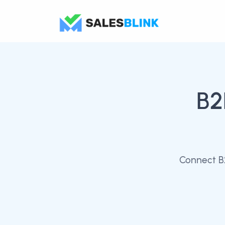
B2
Connect B2