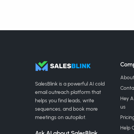
Com
About
SalesBlink is a powerful AI cold
Conta
email outreach platform that
Hey A
helps you find leads, write
us
sequences, and book more
meetings on autopilot.
Pricin
Help 
Ask AI about SalesBlink