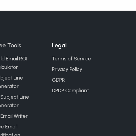
ee Tools
Legal
ld Email ROI
Terms of Service
lculator
Privacy Policy
bject Line
GDPR
nerator
DPDP Compliant
 Subject Line
nerator
 Email Writer
ee Email
rification