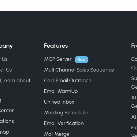
pany
Features
Fr
 Us
MCP Server
Co
New
Ca
ct Us
MultiChannel Sales Sequence
Su
I, learn about
Cold Email Outreach
Ge
Email WarmUp
AI
g
Unified Inbox
Ge
Center
Meeting Scheduler
AI
ations
Email Verification
Fr
map
Mail Merge
Ve