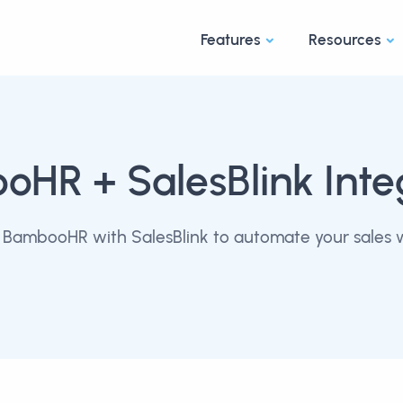
Features
Resources
ooHR
+ SalesBlink Inte
BambooHR with SalesBlink to automate your sales 