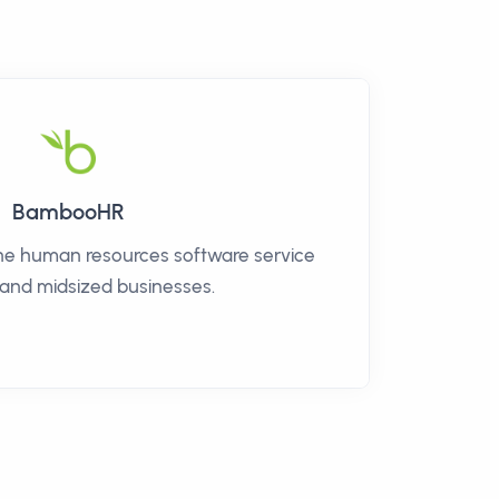
BambooHR
ne human resources software service
 and midsized businesses.