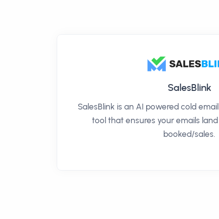
SalesBlink
SalesBlink is an AI powered cold ema
tool that ensures your emails land
booked/sales.