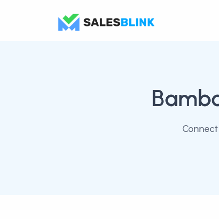
Bamb
Connect 