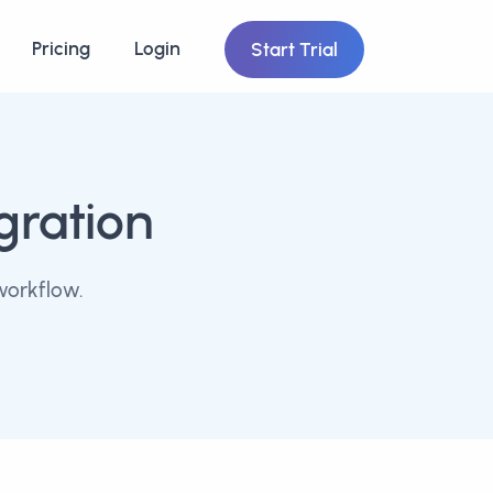
Pricing
Login
Start Trial
gration
workflow.