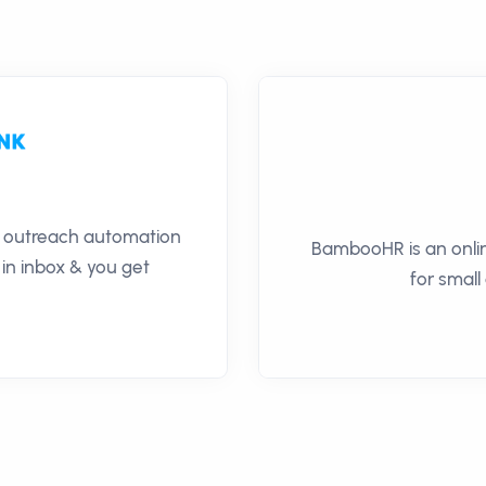
il outreach automation
BambooHR is an onli
 in inbox & you get
for small