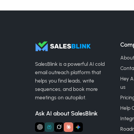
Com
About
SalesBlink is a powerful AI cold
Conta
email outreach platform that
Hey A
helps you find leads, write
us
sequences, and book more
meetings on autopilot.
Pricin
Help 
Ask AI about SalesBlink
Integr
Road