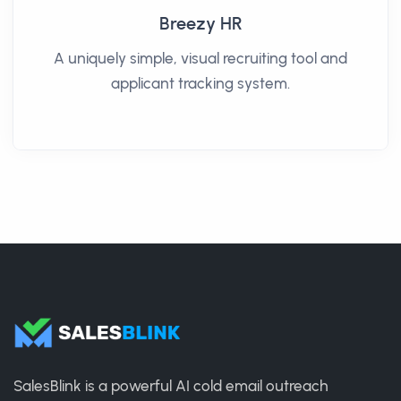
Breezy HR
A uniquely simple, visual recruiting tool and
applicant tracking system.
SalesBlink is a powerful AI cold email outreach