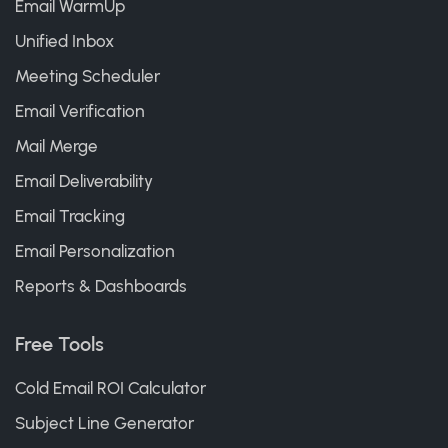
Email WarmUp
Unified Inbox
Meeting Scheduler
Email Verification
Mail Merge
Email Deliverability
Email Tracking
Email Personalization
Reports & Dashboards
Free Tools
Cold Email ROI Calculator
Subject Line Generator