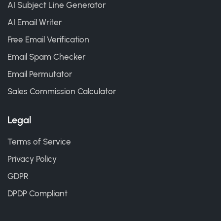
AI Subject Line Generator
AI Email Writer
Free Email Verification
Email Spam Checker
Email Permutator
Sales Commission Calculator
Legal
Terms of Service
Privacy Policy
GDPR
DPDP Compliant