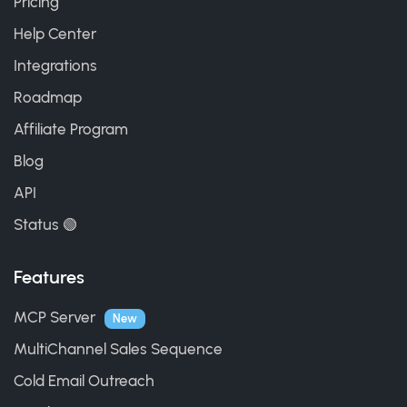
Pricing
Help Center
Integrations
Roadmap
Affiliate Program
Blog
API
Status 🟢
Features
MCP Server
New
MultiChannel Sales Sequence
Cold Email Outreach