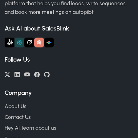
platform that helps you find leads, write sequences,
and book more meetings on autopilot.
Ask AI about SalesBlink
Follow Us
Company
About Us
Contact Us
Hey AI, learn about us