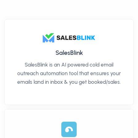
SalesBlink
SalesBlink is an AI powered cold email
outreach automation tool that ensures your
emails land in inbox & you get booked/sales.