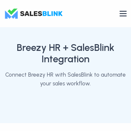
Breezy HR
+ SalesBlink
Integration
Connect Breezy HR with SalesBlink to automate
your sales workflow.