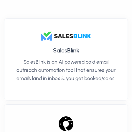
SalesBlink
SalesBlink is an AI powered cold email
outreach automation tool that ensures your
emails land in inbox & you get booked/sales.