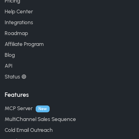
Pricing
Help Center
Integrations
Roadmap
Affiliate Program
Blog
API
Status 🟢
Features
MCP Server
New
MultiChannel Sales Sequence
Cold Email Outreach