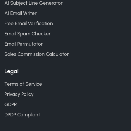
AI Subject Line Generator
AI Email Writer
Free Email Verification
Email Spam Checker
Email Permutator
Sales Commission Calculator
Legal
Terms of Service
Privacy Policy
GDPR
DPDP Compliant