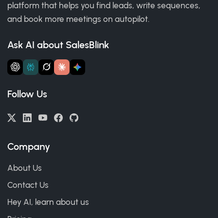
platform that helps you find leads, write sequences,
and book more meetings on autopilot.
Ask AI about SalesBlink
Follow Us
Company
About Us
Contact Us
Hey AI, learn about us