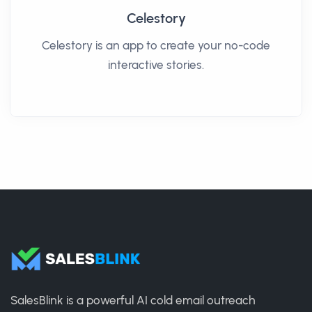
Celestory
Celestory is an app to create your no-code
interactive stories.
SalesBlink is a powerful AI cold email outreach