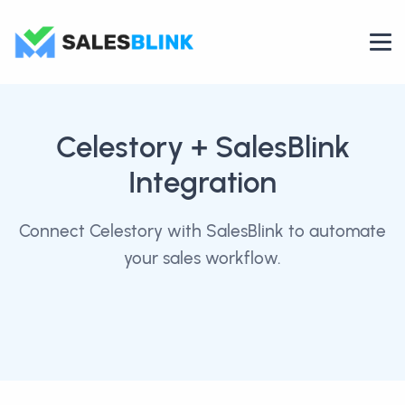
Celestory
+ SalesBlink
Integration
Connect Celestory with SalesBlink to automate
your sales workflow.