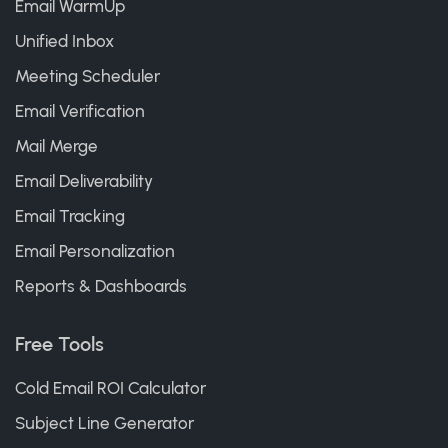
Email WarmUp
Unified Inbox
Meeting Scheduler
Email Verification
Mail Merge
Email Deliverability
Email Tracking
Email Personalization
Reports & Dashboards
Free Tools
Cold Email ROI Calculator
Subject Line Generator