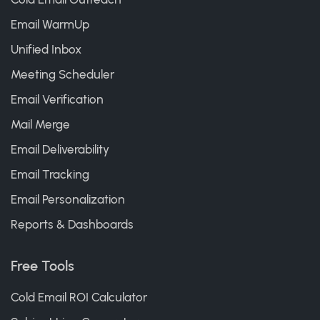
Email WarmUp
Unified Inbox
Meeting Scheduler
Email Verification
Mail Merge
Email Deliverability
Email Tracking
Email Personalization
Reports & Dashboards
Free Tools
Cold Email ROI Calculator