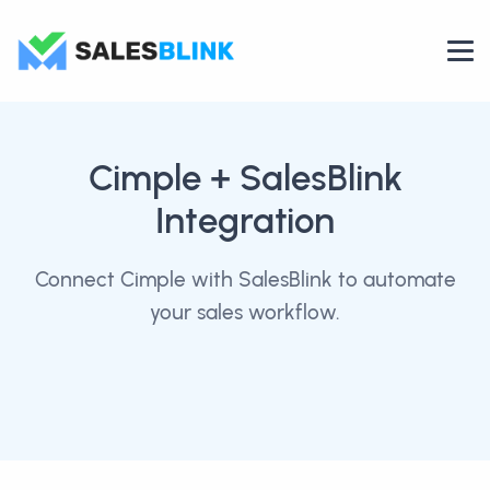
Cimple
+ SalesBlink
Integration
Connect Cimple with SalesBlink to automate
your sales workflow.