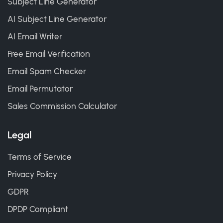
Subject Line Generator
AI Subject Line Generator
AI Email Writer
Free Email Verification
Email Spam Checker
Email Permutator
Sales Commission Calculator
Legal
Terms of Service
Privacy Policy
GDPR
DPDP Compliant