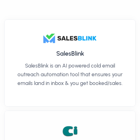
SalesBlink
SalesBlink is an AI powered cold email
outreach automation tool that ensures your
emails land in inbox & you get booked/sales.