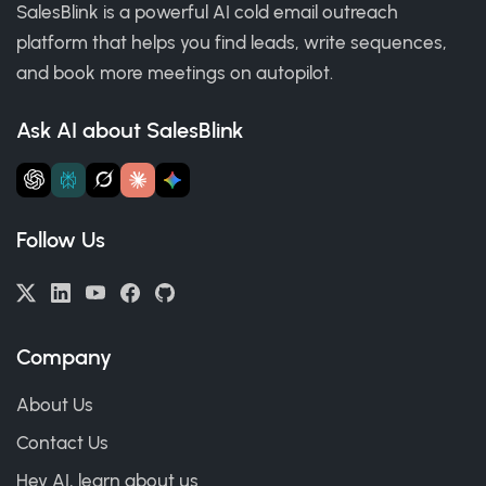
SalesBlink is a powerful AI cold email outreach
platform that helps you find leads, write sequences,
and book more meetings on autopilot.
Ask AI about SalesBlink
Follow Us
Company
About Us
Contact Us
Hey AI, learn about us