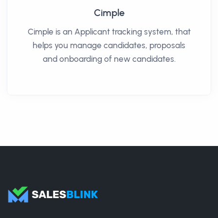
Cimple
Cimple is an Applicant tracking system, that
helps you manage candidates, proposals
and onboarding of new candidates.