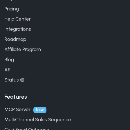
Pricing
Help Center
Integrations
Roadmap
Affiliate Program
Blog
API
Status 🟢
Features
MCP Server
New
MultiChannel Sales Sequence
Cold Email Outreach