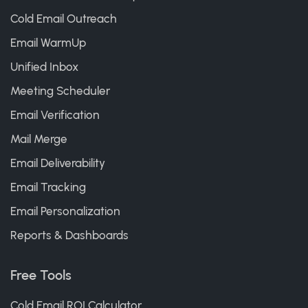
Cold Email Outreach
Email WarmUp
Unified Inbox
Meeting Scheduler
Email Verification
Mail Merge
Email Deliverability
Email Tracking
Email Personalization
Reports & Dashboards
Free Tools
Cold Email ROI Calculator