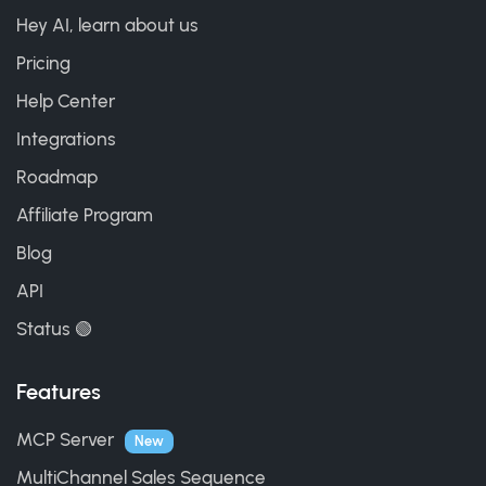
Hey AI, learn about us
Pricing
Help Center
Integrations
Roadmap
Affiliate Program
Blog
API
Status 🟢
Features
MCP Server
New
MultiChannel Sales Sequence