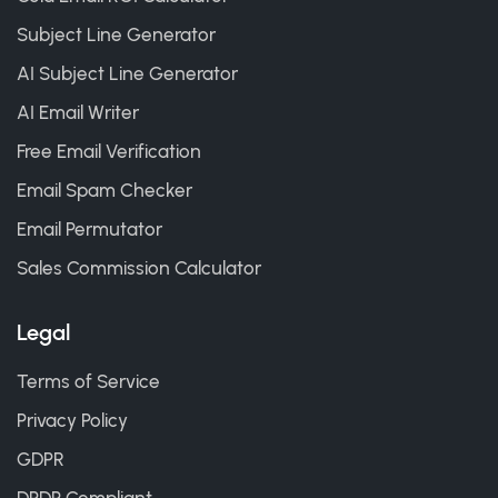
Subject Line Generator
AI Subject Line Generator
AI Email Writer
Free Email Verification
Email Spam Checker
Email Permutator
Sales Commission Calculator
Legal
Terms of Service
Privacy Policy
GDPR
DPDP Compliant