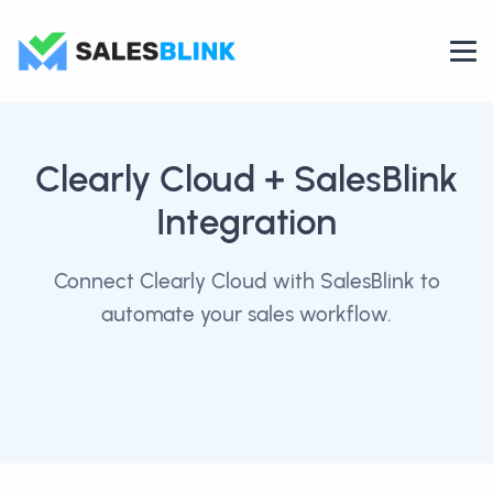
Clearly Cloud
+ SalesBlink
Integration
Connect Clearly Cloud with SalesBlink to
automate your sales workflow.