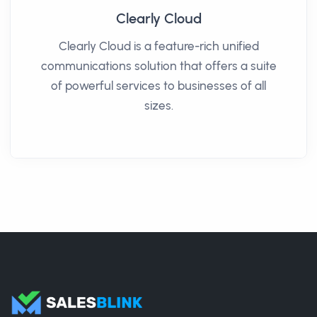
Clearly Cloud
Clearly Cloud is a feature-rich unified
communications solution that offers a suite
of powerful services to businesses of all
sizes.