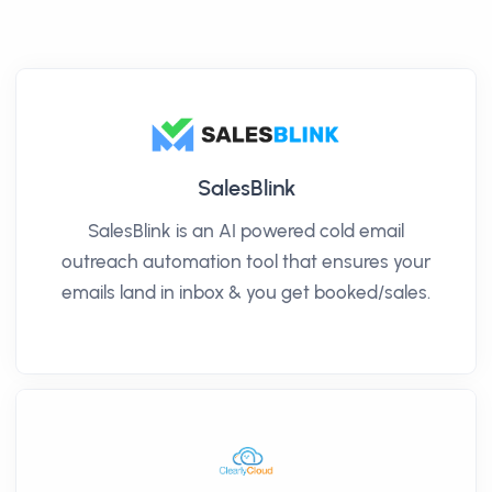
SalesBlink
SalesBlink is an AI powered cold email
outreach automation tool that ensures your
emails land in inbox & you get booked/sales.