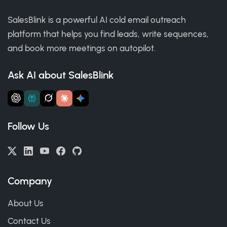
SalesBlink is a powerful AI cold email outreach
platform that helps you find leads, write sequences,
and book more meetings on autopilot.
Ask AI about SalesBlink
Follow Us
Company
About Us
Contact Us