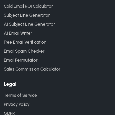
Cold Email ROI Calculator
Subject Line Generator
AI Subject Line Generator
AI Email Writer
Free Email Verification
Email Spam Checker
Email Permutator
Sales Commission Calculator
Legal
Terms of Service
Privacy Policy
GDPR