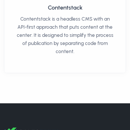
Contentstack
Contentstack is a headless CMS with an
API-first approach that puts content at the
center. It is designed to simplify the process
of publication by separating code from
content.