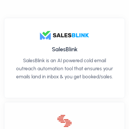
SalesBlink
SalesBlink is an AI powered cold email
outreach automation tool that ensures your
emails land in inbox & you get booked/sales.