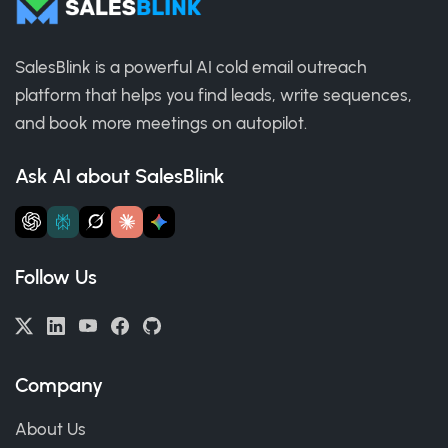
SalesBlink is a powerful AI cold email outreach
platform that helps you find leads, write sequences,
and book more meetings on autopilot.
Ask AI about SalesBlink
Follow Us
Company
About Us