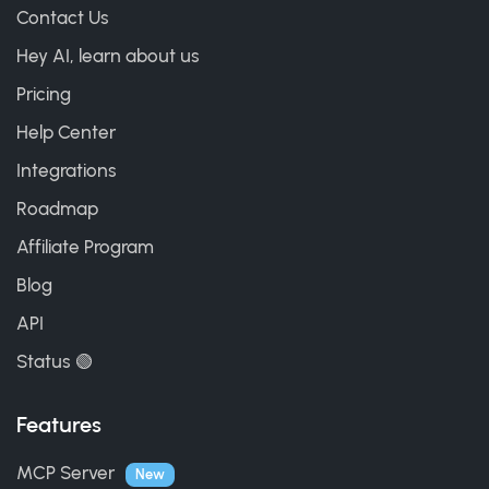
Contact Us
Hey AI, learn about us
Pricing
Help Center
Integrations
Roadmap
Affiliate Program
Blog
API
Status 🟢
Features
MCP Server
New