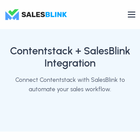
Contentstack
+ SalesBlink
Integration
Connect Contentstack with SalesBlink to
automate your sales workflow.