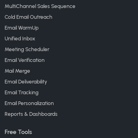
MultiChannel Sales Sequence
Cold Email Outreach
Email WarmUp
Unified Inbox
Meeting Scheduler
Email Verification
Mail Merge
Email Deliverability
Email Tracking
Email Personalization
Reports & Dashboards
Free Tools