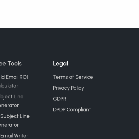
ee Tools
Legal
ld Email ROI
Terms of Service
lculator
Privacy Policy
bject Line
GDPR
nerator
DPDP Compliant
 Subject Line
nerator
 Email Writer