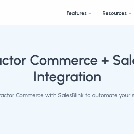
Features
Resources
actor Commerce
+ Sal
Integration
actor Commerce with SalesBlink to automate your s