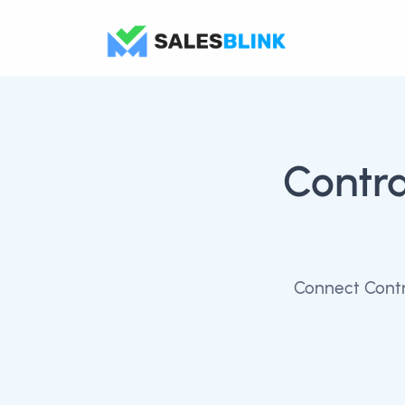
Contr
Connect Contr