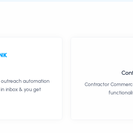
Con
il outreach automation
Contractor Commerce
 in inbox & you get
functionali