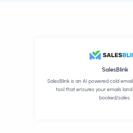
SalesBlink
SalesBlink is an AI powered cold ema
tool that ensures your emails land
booked/sales.