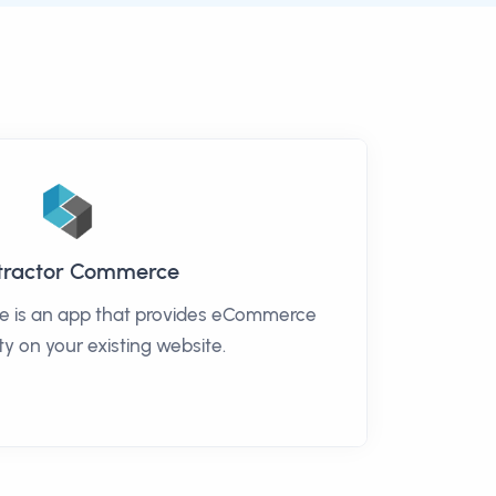
tractor Commerce
 is an app that provides eCommerce
ty on your existing website.