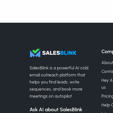
Com
About
SalesBlink is a powerful AI cold
Conta
email outreach platform that
Hey A
helps you find leads, write
us
sequences, and book more
meetings on autopilot.
Pricin
Help 
Ask AI about SalesBlink