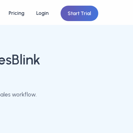
Pricing
Login
Start Trial
esBlink
ales workflow.