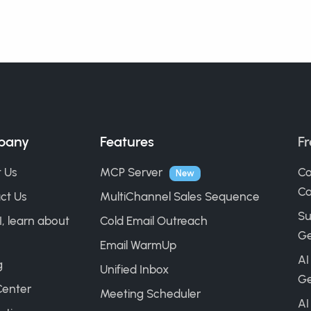
pany
Features
Fr
 Us
MCP Server
Co
New
Ca
ct Us
MultiChannel Sales Sequence
Su
I, learn about
Cold Email Outreach
Ge
Email WarmUp
AI
g
Unified Inbox
Ge
Center
Meeting Scheduler
AI