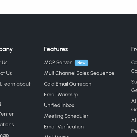
pany
Features
Fr
 Us
MCP Server
Co
New
Ca
ct Us
MultiChannel Sales Sequence
Su
I, learn about
Cold Email Outreach
Ge
Email WarmUp
AI
g
Unified Inbox
Ge
Center
Meeting Scheduler
AI
ations
Email Verification
Fr
map