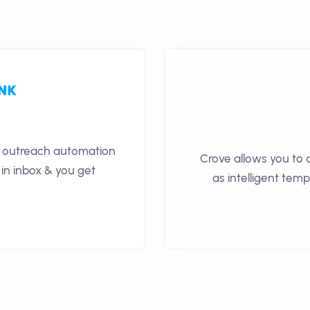
il outreach automation
Crove allows you to 
 in inbox & you get
as intelligent temp