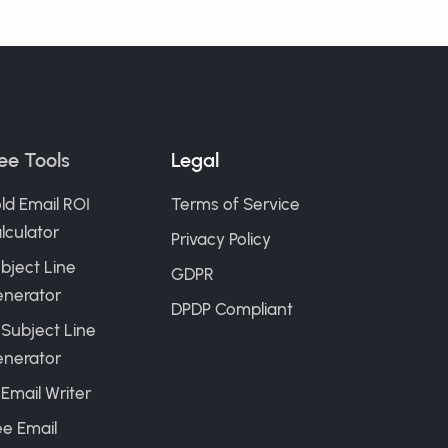
ee Tools
Legal
ld Email ROI
Terms of Service
lculator
Privacy Policy
bject Line
GDPR
nerator
DPDP Compliant
 Subject Line
nerator
 Email Writer
ee Email