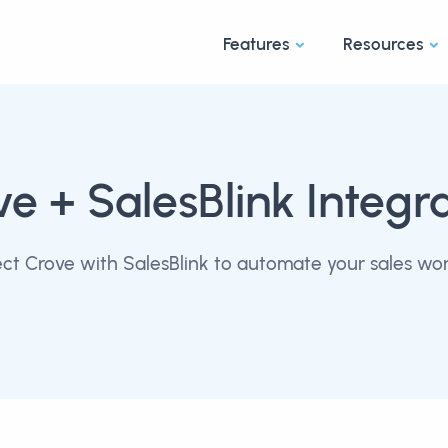
Features
Resources
ve
+ SalesBlink Integr
ct Crove with SalesBlink to automate your sales wor