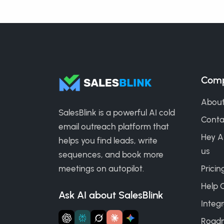
Com
About
SalesBlink is a powerful AI cold
Conta
email outreach platform that
Hey A
helps you find leads, write
us
sequences, and book more
meetings on autopilot.
Pricin
Help 
Ask AI about SalesBlink
Integr
Road