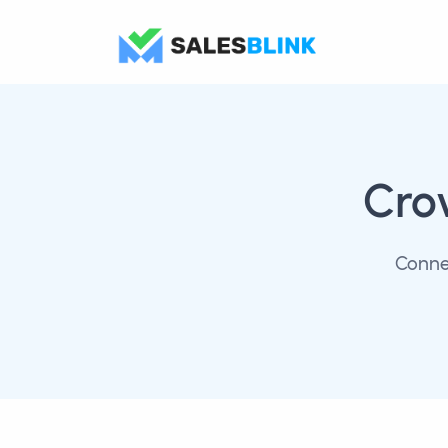
Cro
Conne