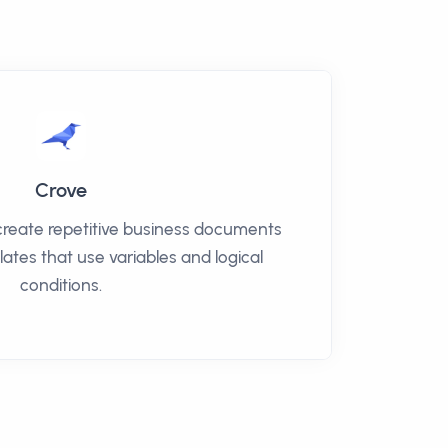
Crove
create repetitive business documents
lates that use variables and logical
conditions.