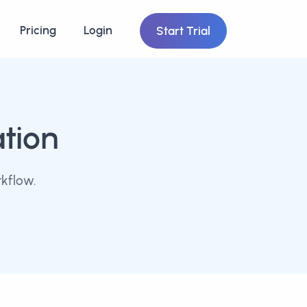
Pricing
Login
Start Trial
ation
kflow.