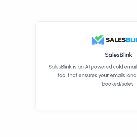
SalesBlink
SalesBlink is an AI powered cold ema
tool that ensures your emails land
booked/sales.