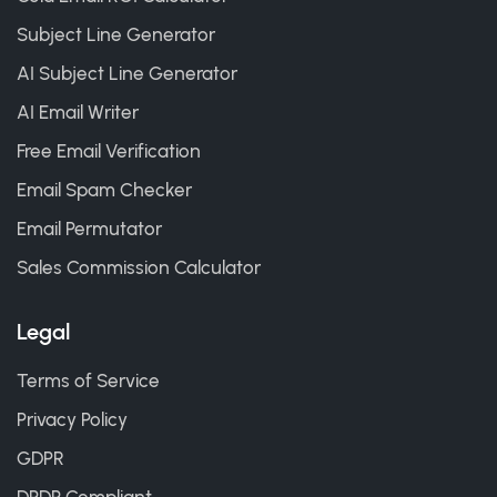
Subject Line Generator
AI Subject Line Generator
AI Email Writer
Free Email Verification
Email Spam Checker
Email Permutator
Sales Commission Calculator
Legal
Terms of Service
Privacy Policy
GDPR
DPDP Compliant