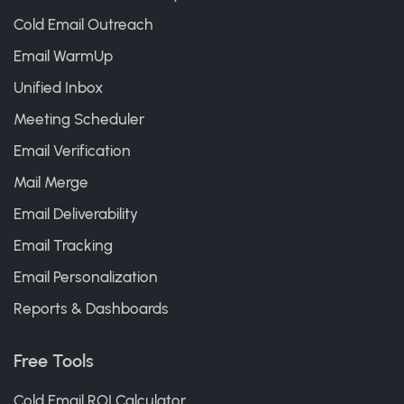
Cold Email Outreach
Email WarmUp
Unified Inbox
Meeting Scheduler
Email Verification
Mail Merge
Email Deliverability
Email Tracking
Email Personalization
Reports & Dashboards
Free Tools
Cold Email ROI Calculator