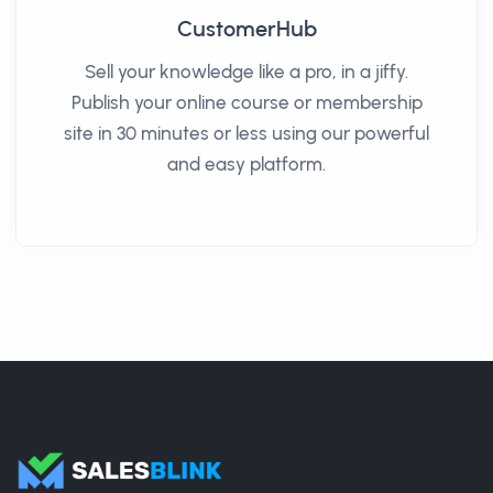
CustomerHub
Sell your knowledge like a pro, in a jiffy.
Publish your online course or membership
site in 30 minutes or less using our powerful
and easy platform.