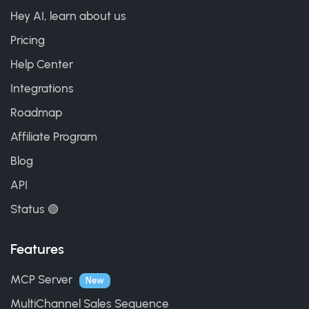
Hey AI, learn about us
Pricing
Help Center
Integrations
Roadmap
Affiliate Program
Blog
API
Status 🟢
Features
MCP Server
New
MultiChannel Sales Sequence