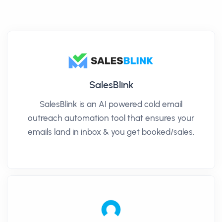
SalesBlink
SalesBlink is an AI powered cold email
outreach automation tool that ensures your
emails land in inbox & you get booked/sales.