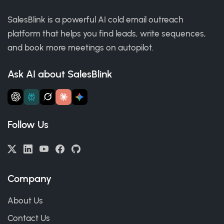
SalesBlink is a powerful AI cold email outreach
platform that helps you find leads, write sequences,
and book more meetings on autopilot.
Ask AI about SalesBlink
Follow Us
Company
About Us
Contact Us