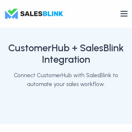
CustomerHub
+ SalesBlink
Integration
Connect CustomerHub with SalesBlink to
automate your sales workflow.