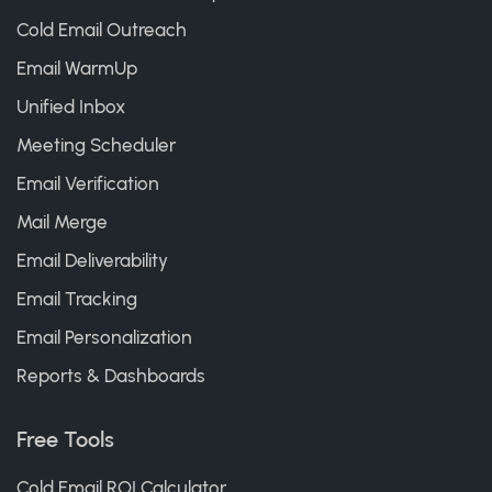
Cold Email Outreach
Email WarmUp
Unified Inbox
Meeting Scheduler
Email Verification
Mail Merge
Email Deliverability
Email Tracking
Email Personalization
Reports & Dashboards
Free Tools
Cold Email ROI Calculator