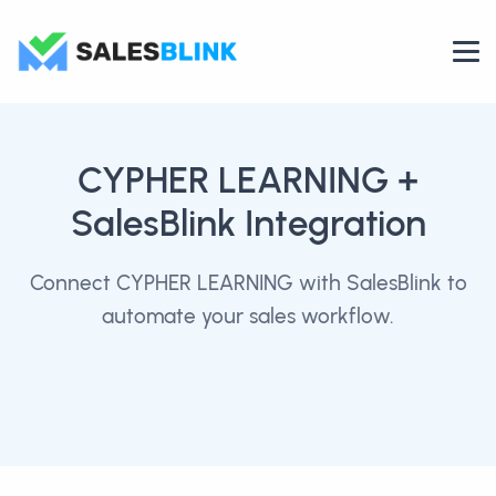
CYPHER LEARNING
+
SalesBlink Integration
Connect CYPHER LEARNING with SalesBlink to
automate your sales workflow.