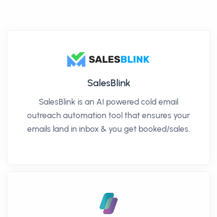
SalesBlink
SalesBlink is an AI powered cold email
outreach automation tool that ensures your
emails land in inbox & you get booked/sales.