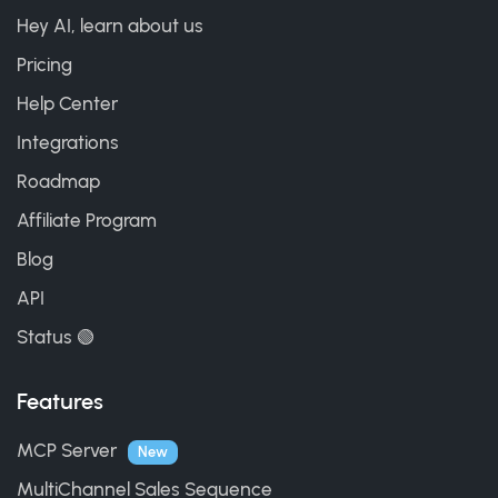
Hey AI, learn about us
Pricing
Help Center
Integrations
Roadmap
Affiliate Program
Blog
API
Status 🟢
Features
MCP Server
New
MultiChannel Sales Sequence