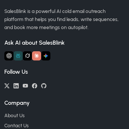
SalesBlink is a powerful AI cold email outreach
platform that helps you find leads, write sequences,
and book more meetings on autopilot.
Ask AI about SalesBlink
Follow Us
Company
About Us
Contact Us