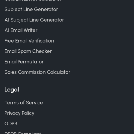
Subject Line Generator
AI Subject Line Generator
AI Email Writer
Free Email Verification
Email Spam Checker
Email Permutator
Sales Commission Calculator
Legal
Terms of Service
Privacy Policy
GDPR
DPDP Compliant