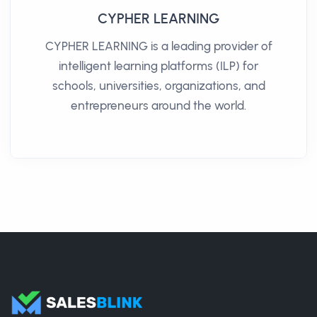
CYPHER LEARNING
CYPHER LEARNING is a leading provider of
intelligent learning platforms (ILP) for
schools, universities, organizations, and
entrepreneurs around the world.