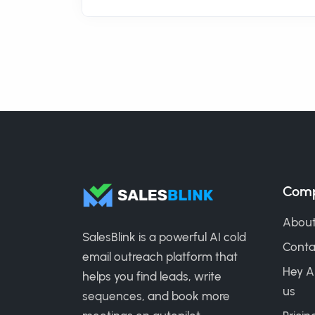
Com
About
SalesBlink is a powerful AI cold
Conta
email outreach platform that
Hey A
helps you find leads, write
us
sequences, and book more