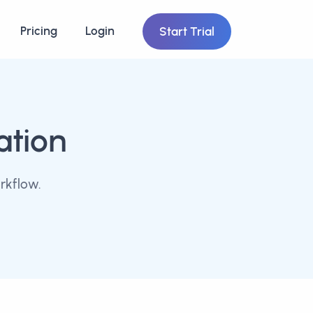
Pricing
Login
Start Trial
ation
rkflow.