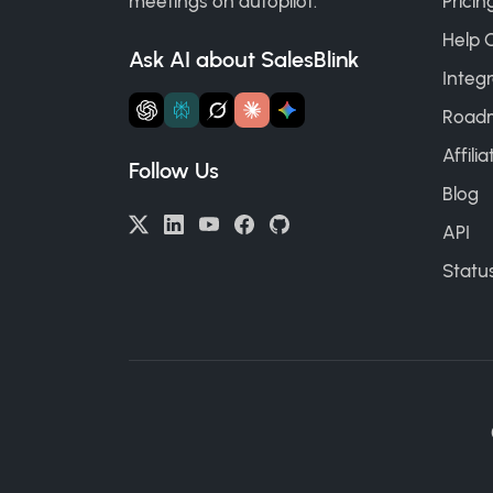
meetings on autopilot.
Pricin
Help 
Ask AI about SalesBlink
Integr
Road
Affili
Follow Us
Blog
API
Statu