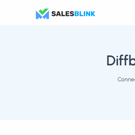
Diff
Connec