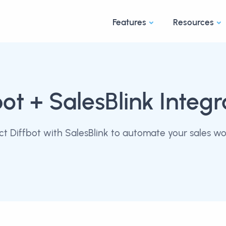
Features
Resources
bot
+ SalesBlink Integr
t Diffbot with SalesBlink to automate your sales wo