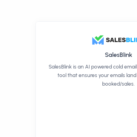
SalesBlink
SalesBlink is an AI powered cold ema
tool that ensures your emails land
booked/sales.