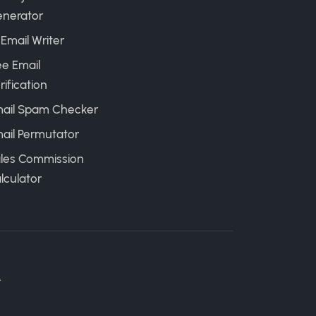
nerator
 Email Writer
ee Email
rification
ail Spam Checker
ail Permutator
les Commission
lculator
.