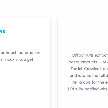
il outreach automation
Diffbot APIs extrac
 in inbox & you get
posts, products -- o
Toolkit. Crawlbot, our
and returns the full 
API allows for the e
URLs. Be notified whe