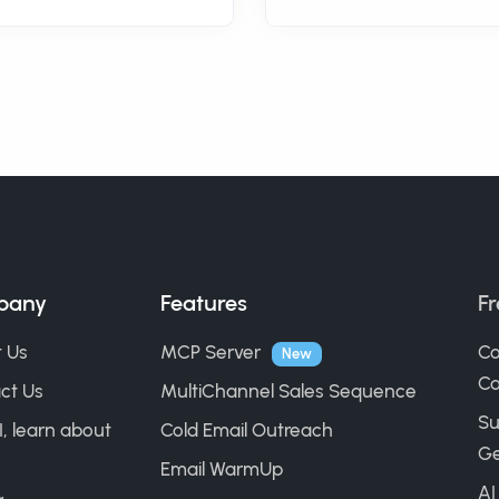
pany
Features
Fr
 Us
MCP Server
Co
New
Ca
ct Us
MultiChannel Sales Sequence
Su
I, learn about
Cold Email Outreach
Ge
Email WarmUp
AI