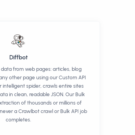
Diffbot
t data from web pages: articles, blog
r any other page using our Custom API
 intelligent spider, crawls entire sites
data in clean, readable JSON. Our Bulk
xtraction of thousands or millions of
never a Crawlbot crawl or Bulk API job
completes.