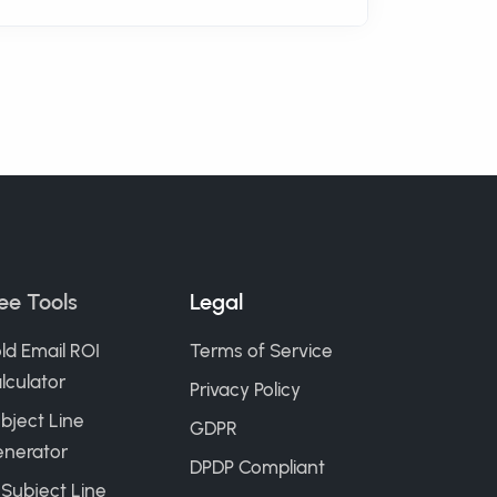
ee Tools
Legal
ld Email ROI
Terms of Service
lculator
Privacy Policy
bject Line
GDPR
nerator
DPDP Compliant
 Subject Line