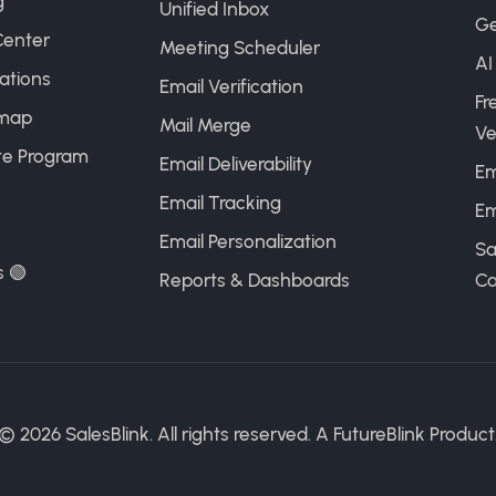
g
Unified Inbox
Ge
Center
Meeting Scheduler
AI
ations
Email Verification
Fr
map
Mail Merge
Ve
ate Program
Email Deliverability
Em
Email Tracking
Em
Email Personalization
Sa
s 🟢
Reports & Dashboards
Ca
©
2026
SalesBlink. All rights reserved. A
FutureBlink
Product