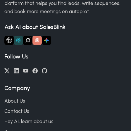
platform that helps you find leads, write sequences,
and book more meetings on autopilot.
Ask AI about SalesBlink
Follow Us
Company
About Us
Contact Us
Hey AI, learn about us