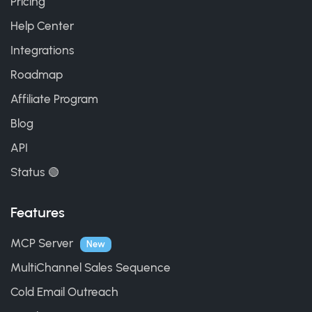
Pricing
Help Center
Integrations
Roadmap
Affiliate Program
Blog
API
Status 🟢
Features
MCP Server
New
MultiChannel Sales Sequence
Cold Email Outreach