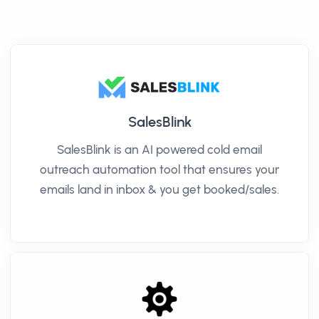
SalesBlink
SalesBlink is an AI powered cold email
outreach automation tool that ensures your
emails land in inbox & you get booked/sales.