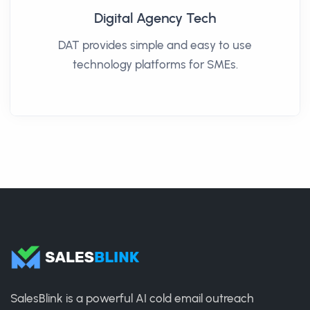
Digital Agency Tech
DAT provides simple and easy to use
technology platforms for SMEs.
SalesBlink is a powerful AI cold email outreach