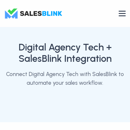
Digital Agency Tech
+
SalesBlink Integration
Connect Digital Agency Tech with SalesBlink to
automate your sales workflow.