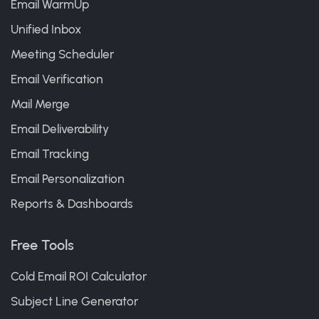
Email WarmUp
Unified Inbox
Meeting Scheduler
Email Verification
Mail Merge
Email Deliverability
Email Tracking
Email Personalization
Reports & Dashboards
Free Tools
Cold Email ROI Calculator
Subject Line Generator