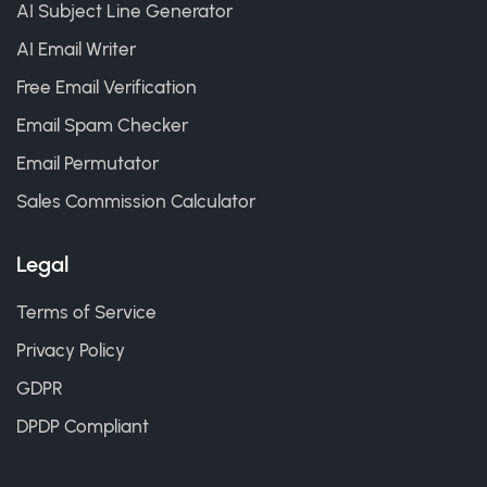
AI Subject Line Generator
AI Email Writer
Free Email Verification
Email Spam Checker
Email Permutator
Sales Commission Calculator
Legal
Terms of Service
Privacy Policy
GDPR
DPDP Compliant