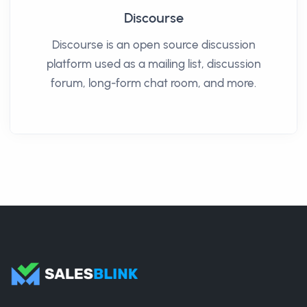
Discourse
Discourse is an open source discussion
platform used as a mailing list, discussion
forum, long-form chat room, and more.