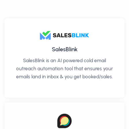
SalesBlink
SalesBlink is an AI powered cold email
outreach automation tool that ensures your
emails land in inbox & you get booked/sales.