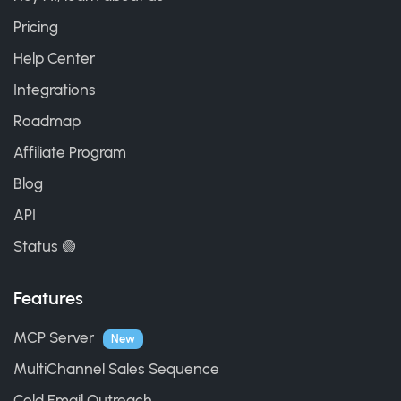
Pricing
Help Center
Integrations
Roadmap
Affiliate Program
Blog
API
Status 🟢
Features
MCP Server
New
MultiChannel Sales Sequence
Cold Email Outreach