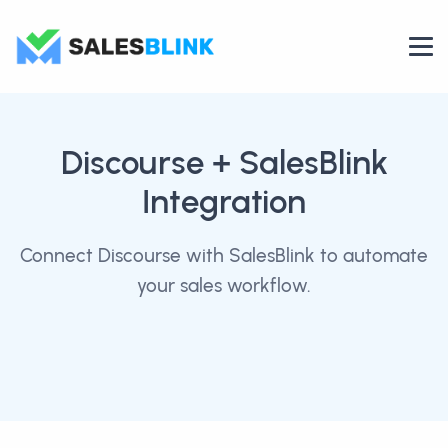
Discourse
+ SalesBlink
Integration
Connect Discourse with SalesBlink to automate
your sales workflow.