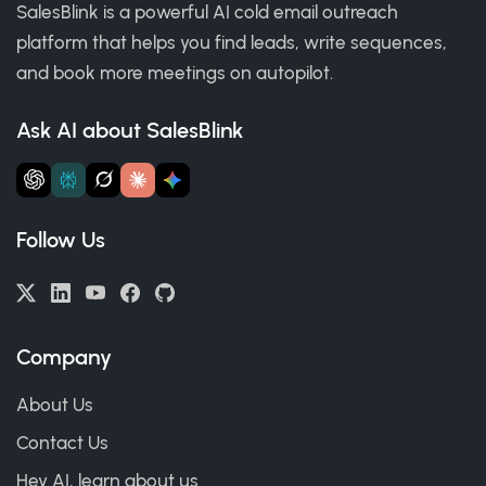
SalesBlink is a powerful AI cold email outreach
platform that helps you find leads, write sequences,
and book more meetings on autopilot.
Ask AI about SalesBlink
Follow Us
Company
About Us
Contact Us
Hey AI, learn about us