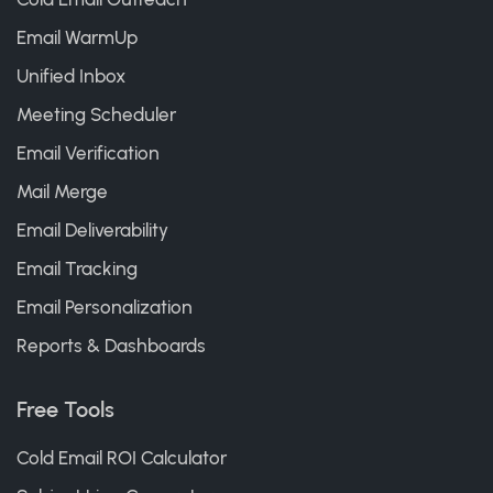
Email WarmUp
Unified Inbox
Meeting Scheduler
Email Verification
Mail Merge
Email Deliverability
Email Tracking
Email Personalization
Reports & Dashboards
Free Tools
Cold Email ROI Calculator