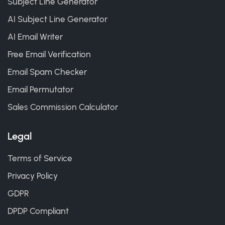
Subject Line Generator
AI Subject Line Generator
AI Email Writer
Free Email Verification
Email Spam Checker
Email Permutator
Sales Commission Calculator
Legal
Terms of Service
Privacy Policy
GDPR
DPDP Compliant