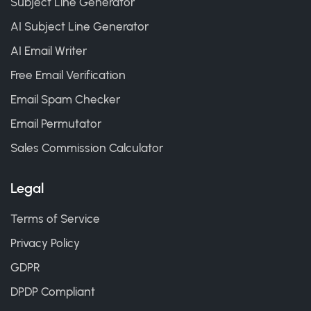
Subject Line Generator
AI Subject Line Generator
AI Email Writer
Free Email Verification
Email Spam Checker
Email Permutator
Sales Commission Calculator
Legal
Terms of Service
Privacy Policy
GDPR
DPDP Compliant