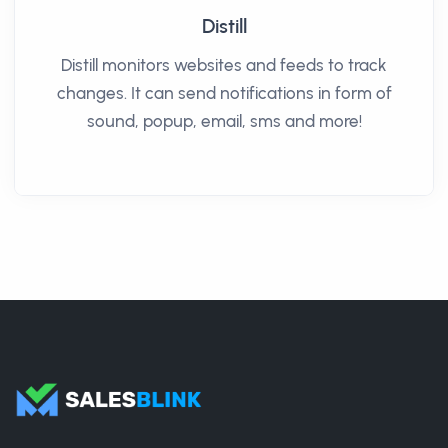
Distill
Distill monitors websites and feeds to track
changes. It can send notifications in form of
sound, popup, email, sms and more!