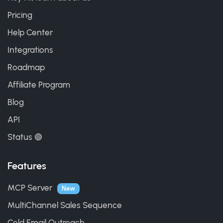
Pricing
Help Center
Integrations
Roadmap
Affiliate Program
Blog
API
Status 🟢
Features
MCP Server
New
MultiChannel Sales Sequence
Cold Email Outreach