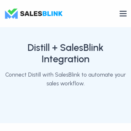
Distill
+ SalesBlink
Integration
Connect Distill with SalesBlink to automate your
sales workflow.