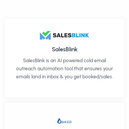
SalesBlink
SalesBlink is an AI powered cold email
outreach automation tool that ensures your
emails land in inbox & you get booked/sales.