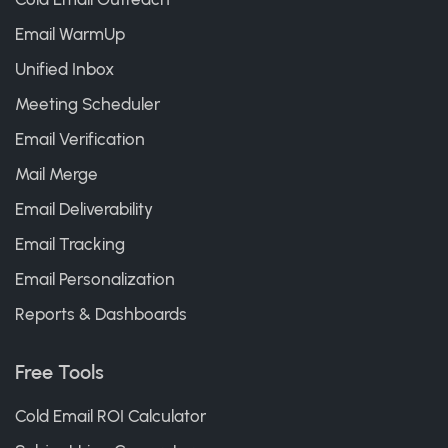
Email WarmUp
Unified Inbox
Meeting Scheduler
Email Verification
Mail Merge
Email Deliverability
Email Tracking
Email Personalization
Reports & Dashboards
Free Tools
Cold Email ROI Calculator