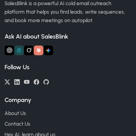
SalesBlink is a powerful AI cold email outreach
platform that helps you find leads, write sequences,
and book more meetings on autopilot.
Ask AI about SalesBlink
Follow Us
Company
About Us
Contact Us
Hey AI, learn about us