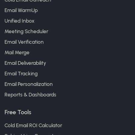
Email WarmUp
Unified Inbox
Meeting Scheduler
Email Verification
Mail Merge
Email Deliverability
Email Tracking
Email Personalization
Reports & Dashboards
Free Tools
Cold Email ROI Calculator