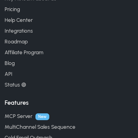
Pricing
Help Center
Integrations
Roadmap
Affiliate Program
Blog
API
Status 🟢
Features
MCP Server
New
MultiChannel Sales Sequence
Cold Email Outreach