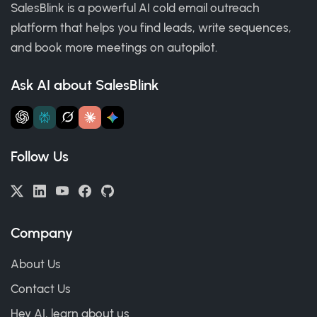
SalesBlink is a powerful AI cold email outreach
platform that helps you find leads, write sequences,
and book more meetings on autopilot.
Ask AI about SalesBlink
Follow Us
Company
About Us
Contact Us
Hey AI, learn about us