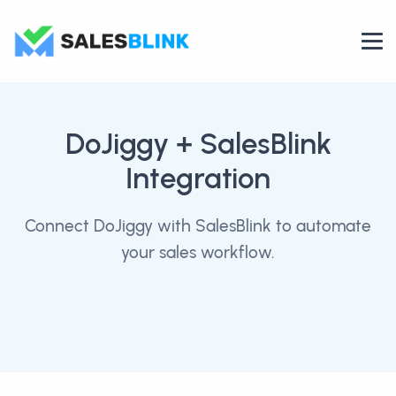
DoJiggy
+ SalesBlink
Integration
Connect DoJiggy with SalesBlink to automate
your sales workflow.