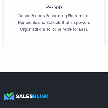
DoJiggy
Donor-Friendly Fundraising Platform for
Nonprofits and Schools that Empowers
Organizations to Raise More for Less.