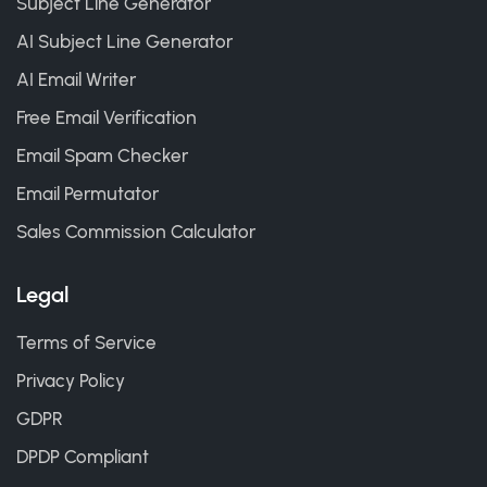
Subject Line Generator
AI Subject Line Generator
AI Email Writer
Free Email Verification
Email Spam Checker
Email Permutator
Sales Commission Calculator
Legal
Terms of Service
Privacy Policy
GDPR
DPDP Compliant