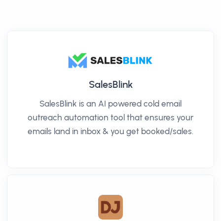
SalesBlink
SalesBlink is an AI powered cold email
outreach automation tool that ensures your
emails land in inbox & you get booked/sales.