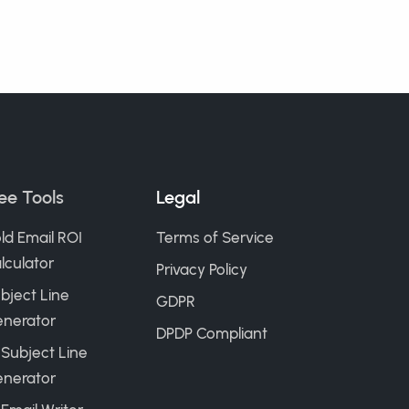
ee Tools
Legal
ld Email ROI
Terms of Service
lculator
Privacy Policy
bject Line
GDPR
nerator
DPDP Compliant
 Subject Line
nerator