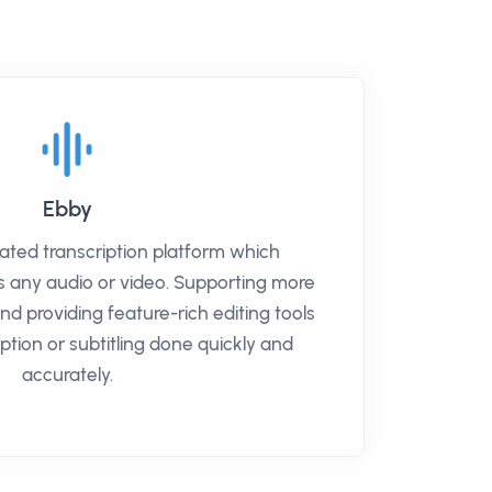
Ebby
ated transcription platform which
s any audio or video. Supporting more
d providing feature-rich editing tools
iption or subtitling done quickly and
accurately.