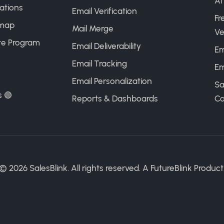
AI
ations
Email Verification
Fr
map
Mail Merge
Ve
ate Program
Email Deliverability
Em
Email Tracking
Em
Email Personalization
Sa
s 🟢
Reports & Dashboards
Ca
©
2026
SalesBlink. All rights reserved. A
FutureBlink
Product