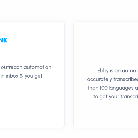
il outreach automation
Ebby is an autom
 in inbox & you get
accurately transcribe
than 100 languages an
to get your transcr