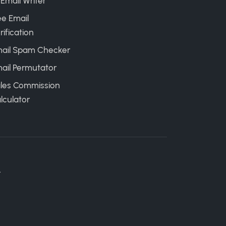
 Email Writer
ee Email
rification
ail Spam Checker
ail Permutator
les Commission
lculator
.