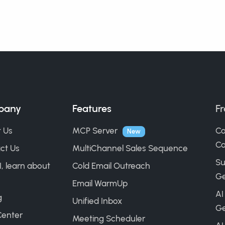
pany
Features
Fr
 Us
MCP Server
Co
New
Ca
ct Us
MultiChannel Sales Sequence
Su
I, learn about
Cold Email Outreach
Ge
Email WarmUp
AI
g
Unified Inbox
Ge
Center
Meeting Scheduler