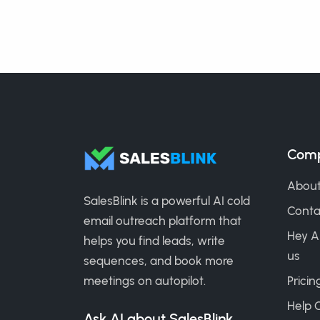
Com
About
SalesBlink is a powerful AI cold
Conta
email outreach platform that
Hey A
helps you find leads, write
us
sequences, and book more
meetings on autopilot.
Pricin
Help 
Ask AI about SalesBlink