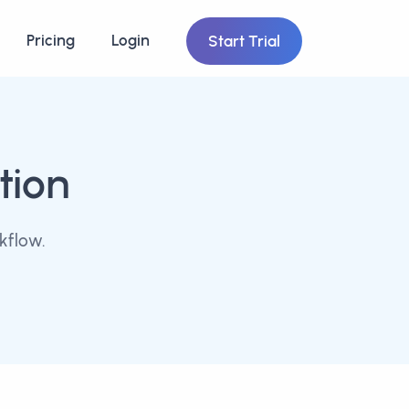
Pricing
Login
Start Trial
tion
kflow.