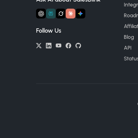
Integr
Road
Affili
Follow Us
Blog
API
Statu