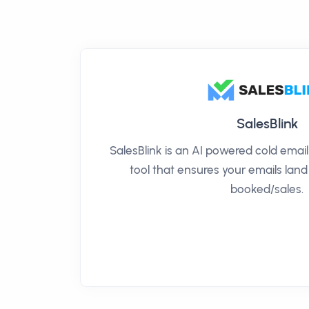
SalesBlink
SalesBlink is an AI powered cold ema
tool that ensures your emails land
booked/sales.