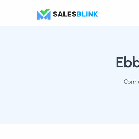
Eb
Conne