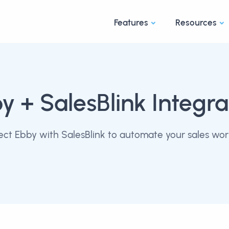
Features
Resources
by
+ SalesBlink Integra
ct Ebby with SalesBlink to automate your sales wor