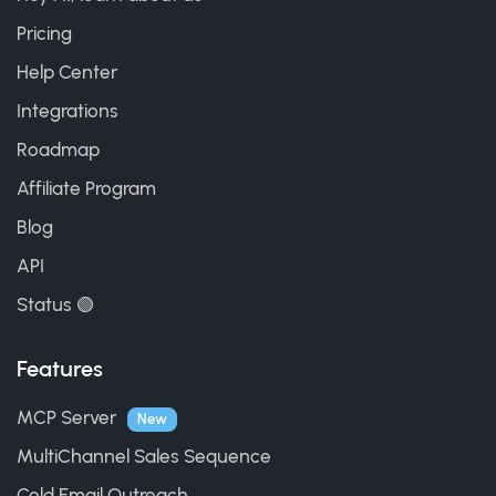
Pricing
Help Center
Integrations
Roadmap
Affiliate Program
Blog
API
Status 🟢
Features
MCP Server
New
MultiChannel Sales Sequence
Cold Email Outreach