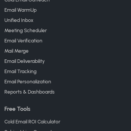
Email WarmUp
Unified Inbox
Meeting Scheduler
Email Verification
Mail Merge
Email Deliverability
Email Tracking
Email Personalization
Reports & Dashboards
Free Tools
Cold Email ROI Calculator