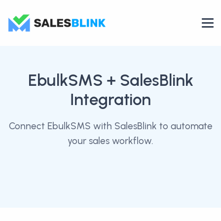
EbulkSMS
+ SalesBlink
Integration
Connect EbulkSMS with SalesBlink to automate
your sales workflow.