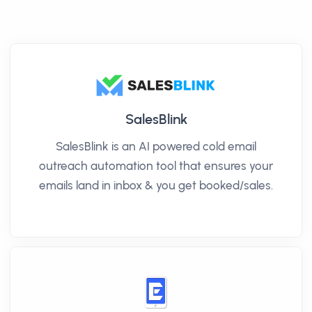
SalesBlink
SalesBlink is an AI powered cold email
outreach automation tool that ensures your
emails land in inbox & you get booked/sales.