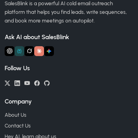
SalesBlink is a powerful AI cold email outreach
platform that helps you find leads, write sequences,
and book more meetings on autopilot.
Ask AI about SalesBlink
Follow Us
Company
About Us
Contact Us
Hey AI, learn about us