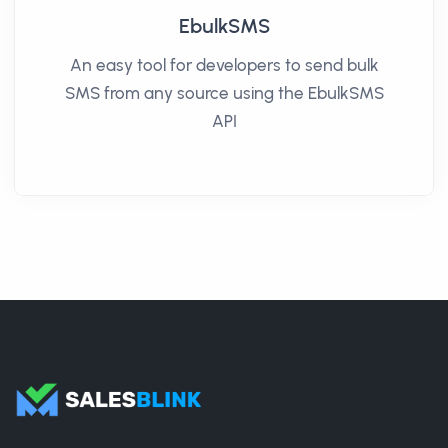
EbulkSMS
An easy tool for developers to send bulk
SMS from any source using the EbulkSMS
API