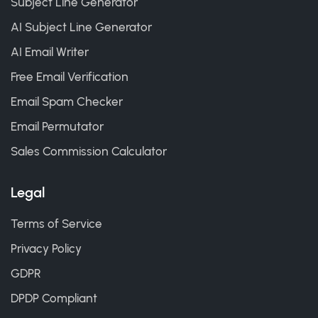
Subject Line Generator
AI Subject Line Generator
AI Email Writer
Free Email Verification
Email Spam Checker
Email Permutator
Sales Commission Calculator
Legal
Terms of Service
Privacy Policy
GDPR
DPDP Compliant