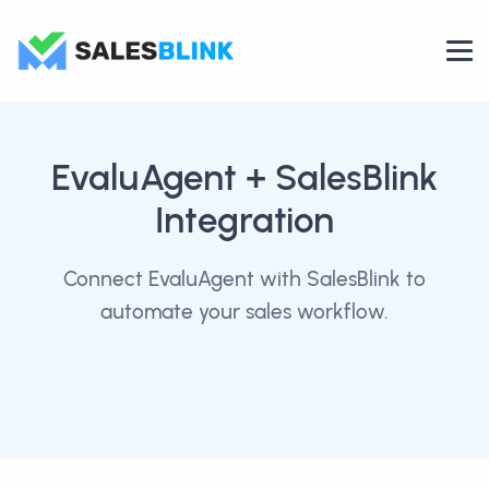
EvaluAgent
+ SalesBlink
Integration
Connect EvaluAgent with SalesBlink to
automate your sales workflow.