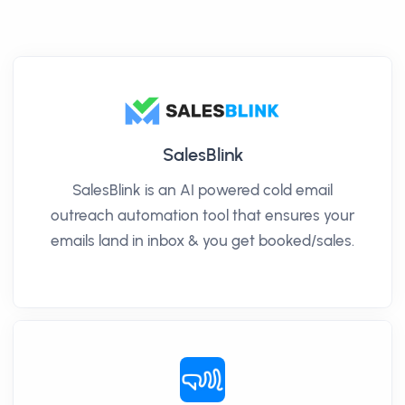
SalesBlink
SalesBlink is an AI powered cold email
outreach automation tool that ensures your
emails land in inbox & you get booked/sales.