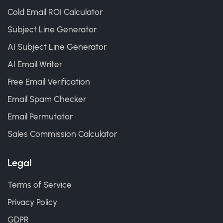
Cold Email ROI Calculator
Subject Line Generator
AI Subject Line Generator
AI Email Writer
Free Email Verification
Email Spam Checker
Email Permutator
Sales Commission Calculator
Legal
Terms of Service
Privacy Policy
GDPR