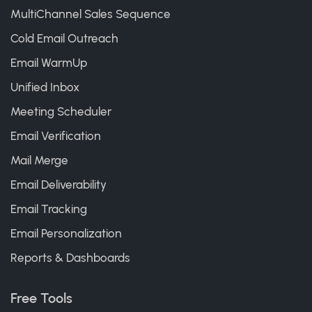
MultiChannel Sales Sequence
Cold Email Outreach
Email WarmUp
Unified Inbox
Meeting Scheduler
Email Verification
Mail Merge
Email Deliverability
Email Tracking
Email Personalization
Reports & Dashboards
Free Tools