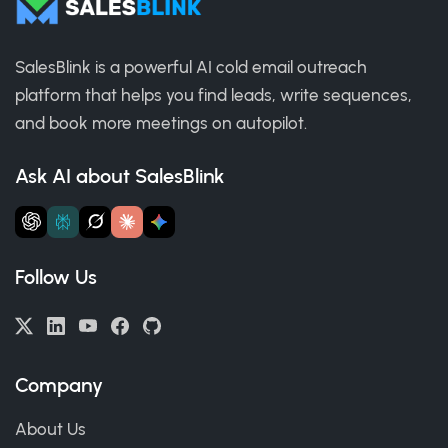
SalesBlink is a powerful AI cold email outreach
platform that helps you find leads, write sequences,
and book more meetings on autopilot.
Ask AI about SalesBlink
Follow Us
Company
About Us