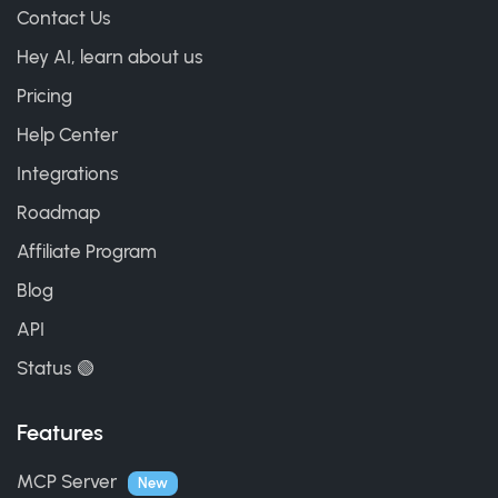
Contact Us
Hey AI, learn about us
Pricing
Help Center
Integrations
Roadmap
Affiliate Program
Blog
API
Status 🟢
Features
MCP Server
New