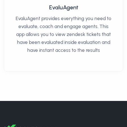
EvaluAgent
EvaluAgent provides everything you need to
evaluate, coach and engage agents. This
app allows you to view zendesk tickets that
have been evaluated inside evaluation and
have instant access to the results