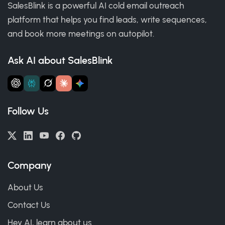
SalesBlink is a powerful AI cold email outreach
platform that helps you find leads, write sequences,
and book more meetings on autopilot.
Ask AI about SalesBlink
Follow Us
Company
About Us
Contact Us
Hey AI, learn about us