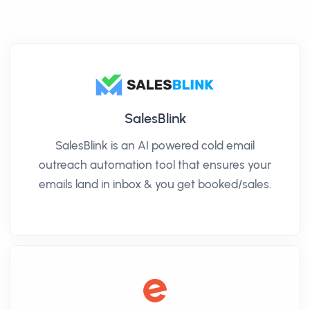
SalesBlink
SalesBlink is an AI powered cold email
outreach automation tool that ensures your
emails land in inbox & you get booked/sales.