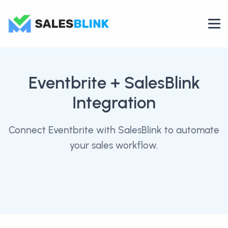
Eventbrite
+ SalesBlink
Integration
Connect Eventbrite with SalesBlink to automate
your sales workflow.