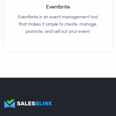
Eventbrite
Eventbrite is an event management tool
that makes it simple to create, manage,
promote, and sell out your event.