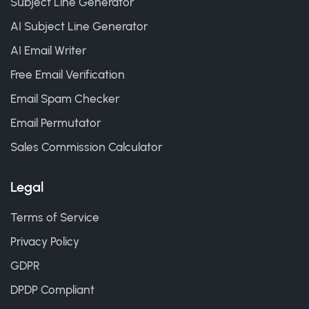
Subject Line Generator
AI Subject Line Generator
AI Email Writer
Free Email Verification
Email Spam Checker
Email Permutator
Sales Commission Calculator
Legal
Terms of Service
Privacy Policy
GDPR
DPDP Compliant