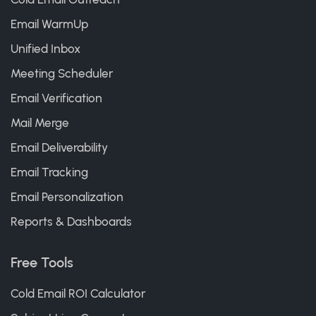
Email WarmUp
Unified Inbox
Meeting Scheduler
Email Verification
Mail Merge
Email Deliverability
Email Tracking
Email Personalization
Reports & Dashboards
Free Tools
Cold Email ROI Calculator