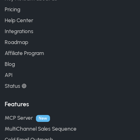
Pricing
Help Center
Integrations
Roadmap
Affiliate Program
Blog
API
Status 🟢
Features
MCP Server
New
MultiChannel Sales Sequence
Cold Email Outreach