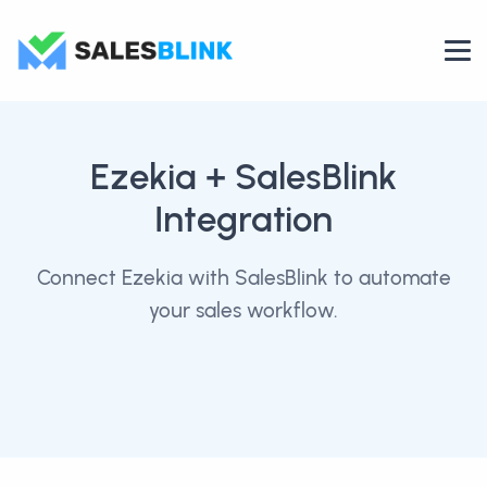
Ezekia
+ SalesBlink
Integration
Connect Ezekia with SalesBlink to automate
your sales workflow.