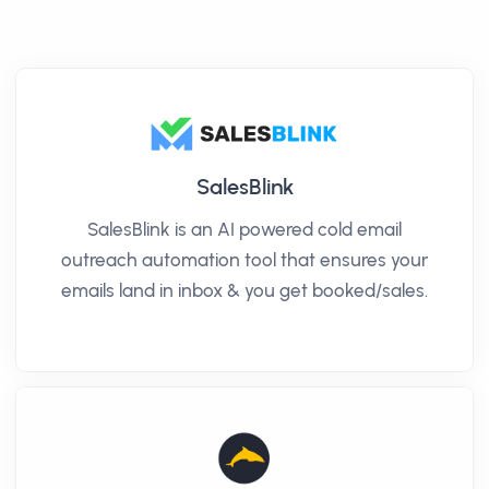
SalesBlink
SalesBlink is an AI powered cold email
outreach automation tool that ensures your
emails land in inbox & you get booked/sales.