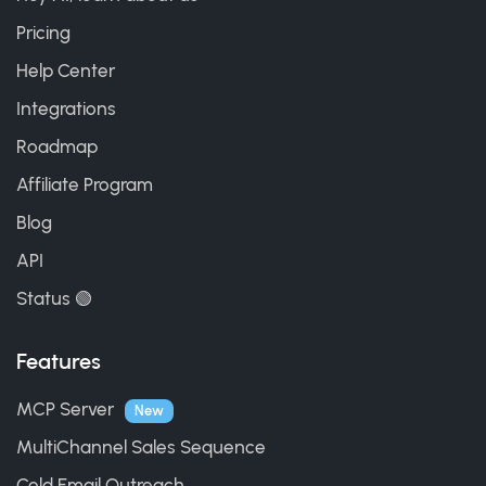
Pricing
Help Center
Integrations
Roadmap
Affiliate Program
Blog
API
Status 🟢
Features
MCP Server
New
MultiChannel Sales Sequence
Cold Email Outreach