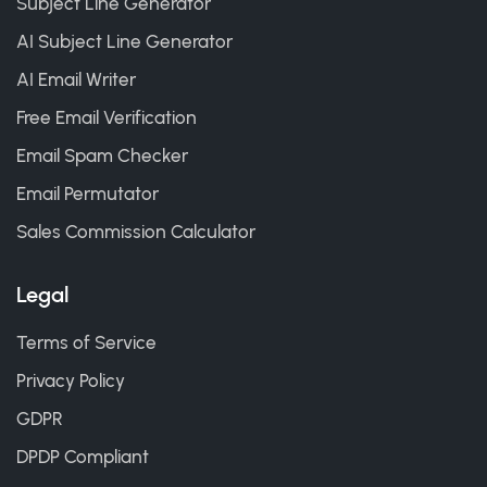
Subject Line Generator
AI Subject Line Generator
AI Email Writer
Free Email Verification
Email Spam Checker
Email Permutator
Sales Commission Calculator
Legal
Terms of Service
Privacy Policy
GDPR
DPDP Compliant