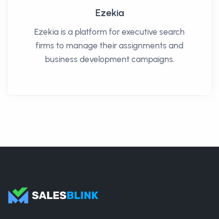
Ezekia
Ezekia is a platform for executive search
firms to manage their assignments and
business development campaigns.