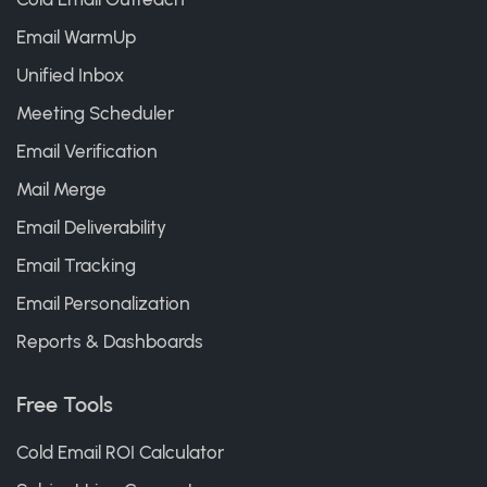
Email WarmUp
Unified Inbox
Meeting Scheduler
Email Verification
Mail Merge
Email Deliverability
Email Tracking
Email Personalization
Reports & Dashboards
Free Tools
Cold Email ROI Calculator