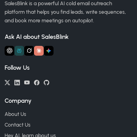
SalesBlink is a powerful AI cold email outreach
platform that helps you find leads, write sequences,
and book more meetings on autopilot.
Ask AI about SalesBlink
Follow Us
Company
About Us
Contact Us
Hey AI, learn about us