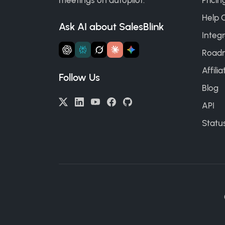
meetings on autopilot.
Pricin
Help 
Ask AI about SalesBlink
Integr
Road
Affili
Follow Us
Blog
API
Statu