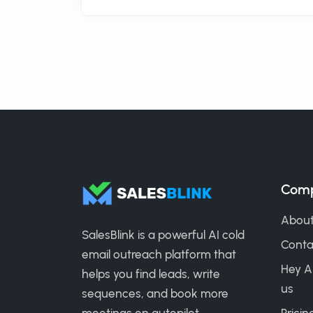
Com
About
SalesBlink is a powerful AI cold
Conta
email outreach platform that
Hey A
helps you find leads, write
us
sequences, and book more