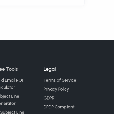
ee Tools
Legal
ld Email ROI
Terms of Service
lculator
Privacy Policy
bject Line
GDPR
nerator
DPDP Compliant
 Subject Line