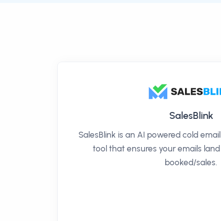
SalesBlink
SalesBlink is an AI powered cold ema
tool that ensures your emails land
booked/sales.