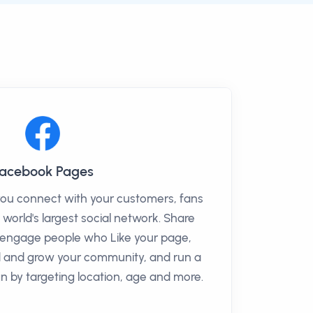
acebook Pages
you connect with your customers, fans
 world's largest social network. Share
o engage people who Like your page,
ld and grow your community, and run a
 by targeting location, age and more.