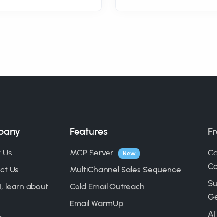
pany
Features
Fr
 Us
MCP Server
Co
New
Ca
ct Us
MultiChannel Sales Sequence
Su
I, learn about
Cold Email Outreach
Ge
Email WarmUp
AI