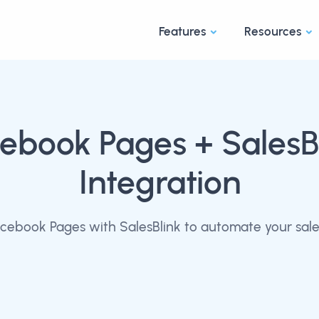
Features
Resources
cebook Pages
+ SalesB
Integration
cebook Pages with SalesBlink to automate your sale