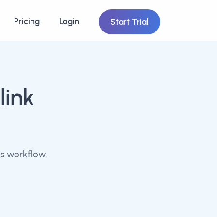
Pricing
Login
Start Trial
link
s workflow.