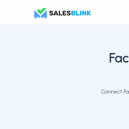
Fa
Connect Fa