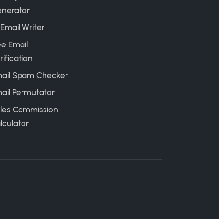
nerator
 Email Writer
ee Email
rification
ail Spam Checker
ail Permutator
les Commission
lculator
.