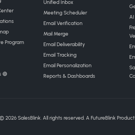
g
Unified Inbox
Ge
Center
Meeting Scheduler
AI
ations
Email Verification
Fr
map
Mail Merge
Ve
ate Program
Email Deliverability
Em
Email Tracking
Em
Email Personalization
Sa
s 🟢
Reports & Dashboards
Ca
©
2026
SalesBlink. All rights reserved. A
FutureBlink
Product