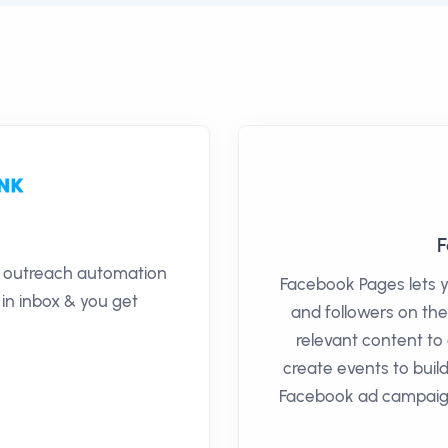
F
il outreach automation
Facebook Pages lets 
 in inbox & you get
and followers on the
relevant content t
create events to bui
Facebook ad campaign